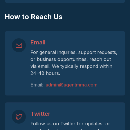
How to Reach Us
Email
For general inquiries, support requests,
or business opportunities, reach out
via email. We typically respond within
24-48 hours.
Email:
admin@agentmma.com
Twitter
Follow us on Twitter for updates, or