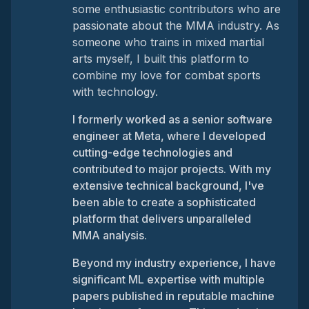
some enthusiastic contributors who are
passionate about the MMA industry. As
someone who trains in mixed martial
arts myself, I built this platform to
combine my love for combat sports
with technology.
I formerly worked as a senior software
engineer at Meta, where I developed
cutting-edge technologies and
contributed to major projects. With my
extensive technical background, I've
been able to create a sophisticated
platform that delivers unparalleled
MMA analysis.
Beyond my industry experience, I have
significant ML expertise with multiple
papers published in reputable machine