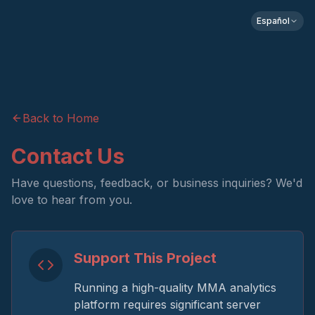
Español
Back to Home
Contact Us
Have questions, feedback, or business inquiries? We'd
love to hear from you.
Support This Project
Running a high-quality MMA analytics
platform requires significant server