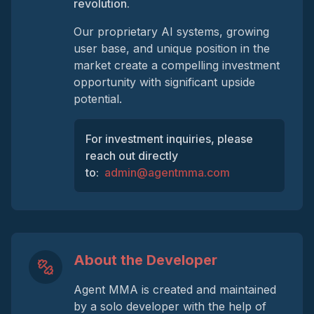
revolution.
Our proprietary AI systems, growing
user base, and unique position in the
market create a compelling investment
opportunity with significant upside
potential.
For investment inquiries, please
reach out directly
to:
admin@agentmma.com
About the Developer
Agent MMA is created and maintained
by a solo developer with the help of