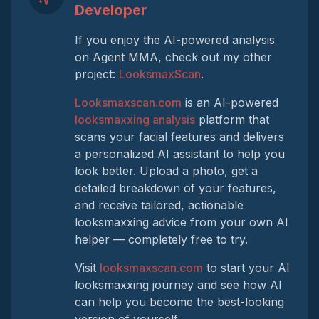
Developer
If you enjoy the AI-powered analysis
on Agent MMA, check out my other
project:
LooksmaxScan
.
Looksmaxscan.com
is an AI-powered
looksmaxxing analysis
platform that
scans your facial features and delivers
a personalized AI assistant to help you
look better. Upload a photo, get a
detailed breakdown of your features,
and receive tailored, actionable
looksmaxxing advice from your own AI
helper — completely free to try.
Visit
looksmaxscan.com
to start your AI
looksmaxxing journey and see how AI
can help you become the best-looking