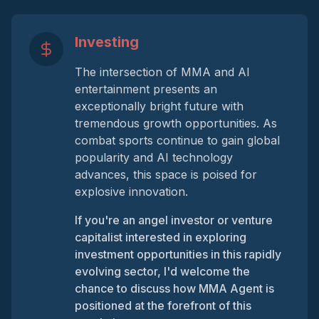
Investing
The intersection of MMA and AI
entertainment presents an
exceptionally bright future with
tremendous growth opportunities. As
combat sports continue to gain global
popularity and AI technology
advances, this space is poised for
explosive innovation.
If you're an angel investor or venture
capitalist interested in exploring
investment opportunities in this rapidly
evolving sector, I'd welcome the
chance to discuss how MMA Agent is
positioned at the forefront of this