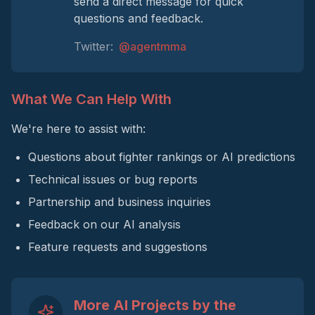
send a direct message for quick
questions and feedback.
Twitter:
@agentmma
What We Can Help With
We're here to assist with:
Questions about fighter rankings or AI predictions
Technical issues or bug reports
Partnership and business inquiries
Feedback on our AI analysis
Feature requests and suggestions
More AI Projects by the