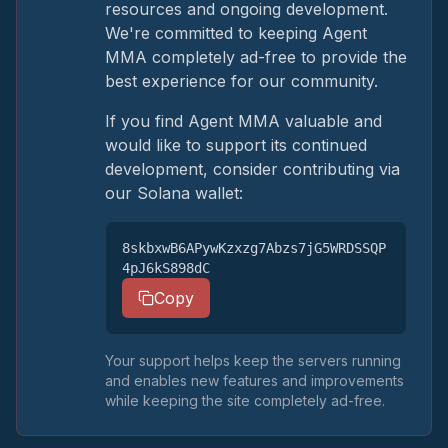
resources and ongoing development.
We're committed to keeping Agent
MMA completely ad-free to provide the
best experience for our community.
If you find Agent MMA valuable and
would like to support its continued
development, consider contributing via
our Solana wallet:
8skbxwB6APywKzxzg7Abzs7jG5WRDSSQP
4pJ6kS898dC
Copy
Your support helps keep the servers running
and enables new features and improvements
while keeping the site completely ad-free.