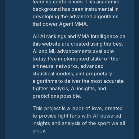
learning conferences. This academic
background has been instrumental in
developing the advanced algorithms
that power Agent MMA.
All AI rankings and MMA intelligence on
this website are created using the best
AI and ML advancements available
today. I've implemented state-of-the-
art neural networks, advanced
statistical models, and proprietary
algorithms to deliver the most accurate
fighter analysis, AI insights, and
predictions possible.
This project is a labor of love, created
to provide fight fans with AI-powered
insights and analysis of the sport we all
enjoy.