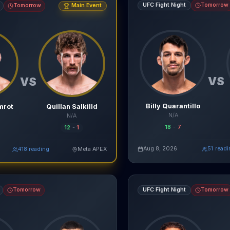
UFC Fight Night
Tomorrow
Tomorrow
Main Event
VS
VS
Billy Quarantillo
mrot
Quillan Salkilld
N/A
N/A
18
-
7
12
-
1
agentmma.com
Aug 8, 2026
52
read
Re
417
reading
Meta APEX
Read Full Breakdown
Live AI Analysis
vs
Bruno Lopes
fight breakdown, AI prediction and live odds
Donte Johnson
vs
Eric McCo
Tomorrow
UFC Fight Night
Tomorrow