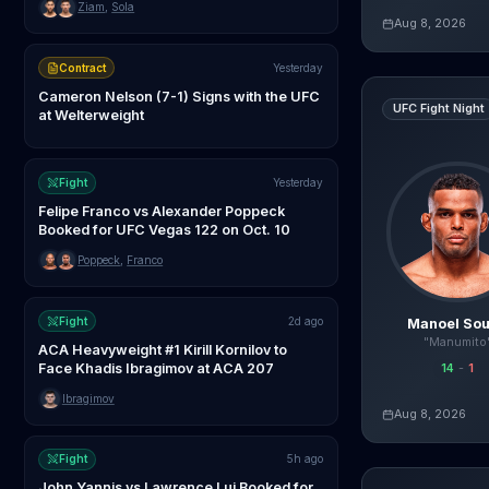
Ziam
,
Sola
Aug 8, 2026
Live AI Analysis
Contract
Yesterday
Manoel Sousa
v
Cameron Nelson (7-1) Signs with the UFC
UFC Fight Night
at Welterweight
Fight
Yesterday
Felipe Franco vs Alexander Poppeck
Booked for UFC Vegas 122 on Oct. 10
Poppeck
,
Franco
Fight
2d ago
Manoel So
"Manumito
ACA Heavyweight #1 Kirill Kornilov to
Face Khadis Ibragimov at ACA 207
14
-
1
agentmma.com
Ibragimov
Aug 8, 2026
Live AI Analysis
Fight
5h ago
Amanda Lemos
John Yannis vs Lawrence Lui Booked for