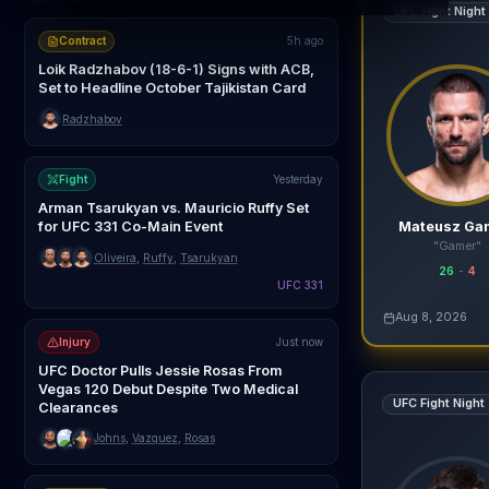
UFC Fight Night
Contract
5h ago
Loik Radzhabov (18-6-1) Signs with ACB,
Set to Headline October Tajikistan Card
Radzhabov
Fight
Yesterday
Arman Tsarukyan vs. Mauricio Ruffy Set
Mateusz Ga
for UFC 331 Co-Main Event
"Gamer"
Oliveira
,
Ruffy
,
Tsarukyan
26
-
4
UFC 331
agentmma.com
Aug 8, 2026
Live AI Analysis
Injury
Just now
UFC Doctor Pulls Jessie Rosas From
Diyar Nurgozhay
Vegas 120 Debut Despite Two Medical
UFC Fight Night
Clearances
Johns
,
Vazquez
,
Rosas