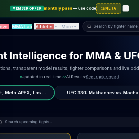
monthly pass
—
use code
META
MEMBER OFFER
Search fighter...
ews
MMA Lab
Athletes
More
ht Intelligence for MMA & U
tions, transparent model results, fighter comparisons and live odd
Updated in real-time
·
AI Results
·
See track record
t, Meta APEX, Las Vegas, Nevada, United States
UFC 330: Makhachev vs. Machado 
rch upcoming fights...
Billy Quarantillo
vs
Diego Ferr
vs
Quillan Salkilld
fight breakdown, AI prediction and live odds