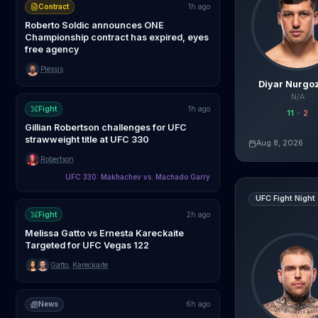
Contract
1h ago
Roberto Soldic announces ONE
Championship contract has expired, eyes
free agency
Plessis
Diyar Nurgo
N/A
Fight
1h ago
11
-
2
Gillian Robertson challenges for UFC
strawweight title at UFC 330
Aug 8, 2026
Live AI Analysis
Robertson
UFC 330: Makhachev vs. Machado Garry
Steven Asplund
UFC Fight Night
Fight
2h ago
Melissa Gatto vs Ernesta Kareckaite
Targeted for UFC Vegas 122
Gatto
,
Kareckaite
News
6h ago