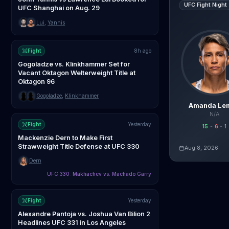
UFC Fight Night
UFC Shanghai on Aug. 29
Lui
,
Yannis
Fight
8h ago
Gogoladze vs. Klinkhammer Set for
Vacant Oktagon Welterweight Title at
Oktagon 96
Gogoladze
,
Klinkhammer
Amanda Le
N/A
Fight
Yesterday
15
-
6
-
1
Mackenzie Dern to Make First
Strawweight Title Defense at UFC 330
Aug 8, 2026
Live AI Analysis
Dern
UFC 330: Makhachev vs. Machado Garry
Fight
Yesterday
Alexandre Pantoja vs. Joshua Van Bilion 2
Headlines UFC 331 in Los Angeles