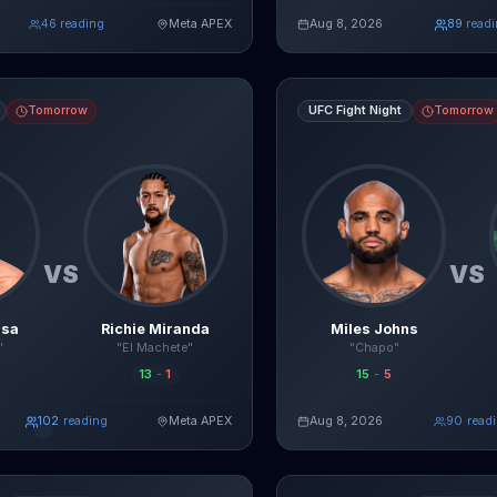
agentmma.com
45
reading
Meta APEX
Aug 8, 2026
94
read
Read Full Breakdown
Re
Live AI Analysis
s
Richie Miranda
fight breakdown, AI prediction and live odds
Miles Johns
vs
Jessie Rosas
Tomorrow
UFC Fight Night
Tomorrow
VS
VS
usa
Richie Miranda
Miles Johns
"
"El Machete"
"Chapo"
13
-
1
15
-
5
109
reading
Meta APEX
Aug 8, 2026
92
read
Read Full Breakdown
Re
Live AI Analysis
vs
Alexia Thainara
fight breakdown, AI prediction and live odds
Ty Miller
vs
Billy Ray Goff
figh