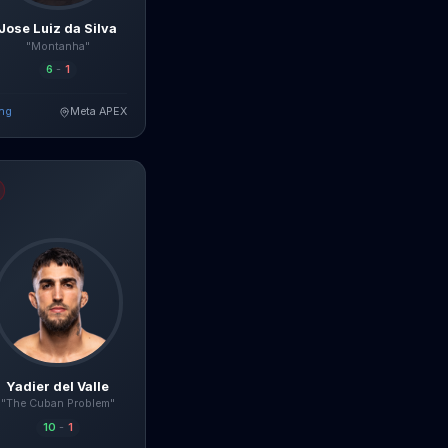
Jose Luiz da Silva
"Montanha"
6
-
1
ing
Meta APEX
ad Full Breakdown
lle
fight breakdown, AI prediction and live odds
Yadier del Valle
"The Cuban Problem"
10
-
1