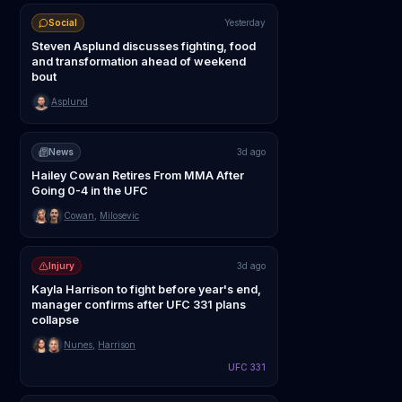
Social
Yesterday
Steven Asplund discusses fighting, food
and transformation ahead of weekend
bout
Asplund
News
3d ago
Hailey Cowan Retires From MMA After
Going 0-4 in the UFC
Cowan
,
Milosevic
Injury
3d ago
Kayla Harrison to fight before year's end,
manager confirms after UFC 331 plans
collapse
Nunes
,
Harrison
UFC 331