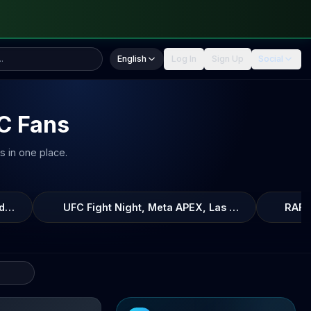
English
Log In
Sign Up
Social
FC Fans
s in one place.
Garry, Xfinity Mobile Arena, Philadelphia, Pennsylvania, Uni
UFC Fight Night, Meta APEX, Las Vegas, Nevada, 
RAF1
eira
fight breakdown, AI prediction and live odds