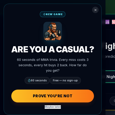
NEW GAME
NEW
Blitz
Events
Fantasy
Versus
N
UFC AI Predictions
AgentMMA
AI Fig
ARE YOU A CASUAL?
Current predic
60 seconds of MMA trivia. Every miss costs 3
seconds, every hit buys 2 back. How far do
you get?
UFC Fight Nigh
All Fights
Potential fights
60 seconds
Free — no sign-up
PROVE YOU'RE NOT
Sea
Maybe later
Mateusz Gamrot
MMA News
3m ago