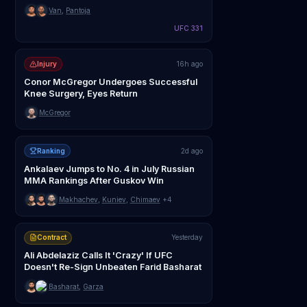
Van
,
Pantoja
UFC 331
Injury
16h ago
Conor McGregor Undergoes Successful
Knee Surgery, Eyes Return
McGregor
Ranking
2d ago
Ankalaev Jumps to No. 4 in July Russian
MMA Rankings After Guskov Win
Makhachev
,
Kuniev
,
Chimaev
+4
Contract
Yesterday
Ali Abdelaziz Calls It 'Crazy' If UFC
Doesn't Re-Sign Unbeaten Farid Basharat
Basharat
,
Garza