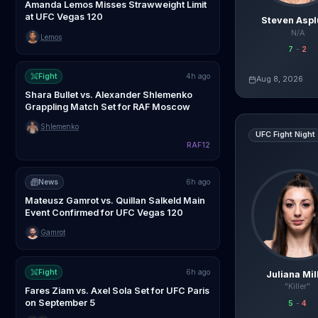
Amanda Lemos Misses Strawweight Limit
at UFC Vegas 120
Steven Asp
N/A
Lemos
7
-
2
Fight
4h ago
Aug 8, 2026
Live AI Analysis
Shara Bullet vs. Alexander Shlemenko
Grappling Match Set for RAF Moscow
Juliana Miller
vs
R
Shlemenko
UFC Fight Night
RAF12
News
6h ago
Mateusz Gamrot vs. Quillan Salkeld Main
Event Confirmed for UFC Vegas 120
Gamrot
Fight
6h ago
Juliana Mil
"Killer"
Fares Ziam vs. Axel Sola Set for UFC Paris
on September 5
5
-
4