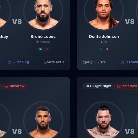
VS
VS
zhay
Bruno Lopes
Donte Johnson
"Brunao"
N/A
14
-
3
8
-
0
58
reading
Meta APEX
Aug 8, 2026
61
readi
Read Full Breakdown
Re
Live AI Analysis
vs
Guilherme Pat
fight breakdown, AI prediction and live odds
Louie Sutherland
vs
Jose Luiz
Tomorrow
UFC Fight Night
Tomorrow
VS
VS