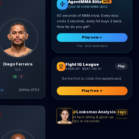
AgentMMA Blitz
NEW
60-SECOND MMA QUIZ
60 seconds of MMA trivia. Every miss
costs 3 seconds, every hit buys 2 back.
How far do you get?
Play now
Free · Daily leaderboard
Diego Ferreira
Fight IQ League
Play
EARN XP · BEAT THE AI
N/A
19
-
7
Be the first to climb the leaderboard.
ing
Meta APEX
ad Full Breakdown
Play free
nico
fight breakdown, AI prediction and live odds
Looksmax Analysis
FREE
AI face rating & glow-up
Scan now
tips in seconds