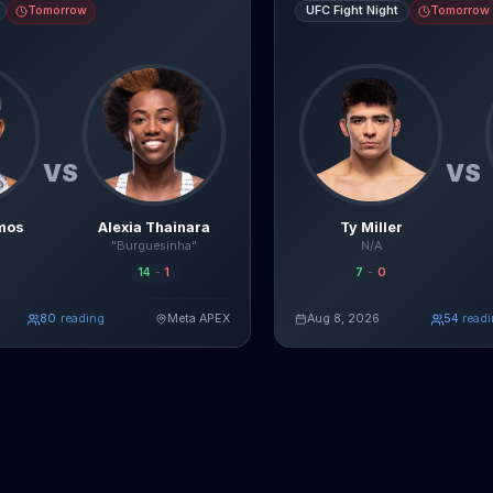
Tomorrow
UFC Fight Night
Tomorrow
VS
VS
mos
Alexia Thainara
Ty Miller
"Burguesinha"
N/A
14
-
1
7
-
0
80
reading
Meta APEX
Aug 8, 2026
49
read
Read Full Breakdown
Re
Live AI Analysis