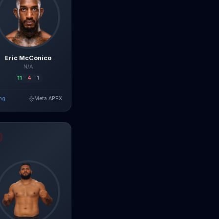
Eric McConico
N/A
11
-
4
-
1
ng
Meta APEX
ad Full Breakdown
 da Silva
fight breakdown, AI prediction and live odds