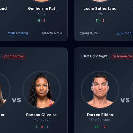
lund
Guilherme Pat
Louie Sutherland
"Kong"
N/A
6
-
1
11
-
5
38
reading
Meta APEX
Aug 8, 2026
85
read
Read Full Breakdown
Re
Live AI Analysis
avena Oliveira
fight breakdown, AI prediction and live odds
Darren Elkins
vs
Yadier del Va
Tomorrow
UFC Fight Night
Tomorrow
VS
VS
ler
Ravena Oliveira
Darren Elkins
"Kenoudy"
"The Damage"
7
-
4
-
1
29
-
12