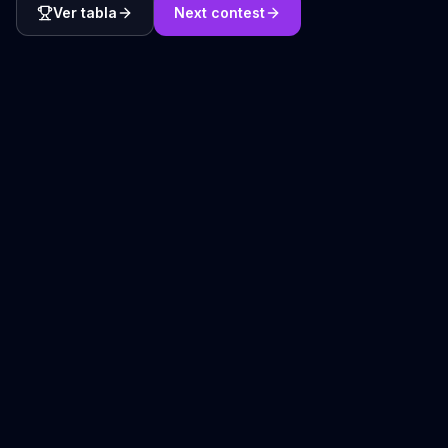
Ver tabla
Next contest