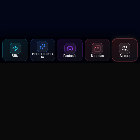
Predicciones
Blitz
Fantasía
Noticias
Atletas
IA
Agent MMA
The Ultimate MMA AI Assistant
© 2026 Agent MMA. All rights reserved.