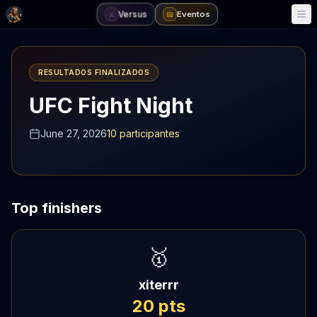
Versus
Eventos
⚔️
📅
RESULTADOS FINALIZADOS
UFC Fight Night
June 27, 2026
10
participantes
Top finishers
🥇
xiterrr
20
pts