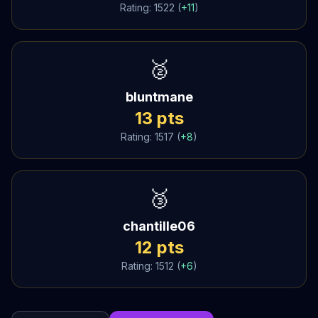
Rating:
1522
(
+
11
)
🥈
bluntmane
13
pts
Rating:
1517
(
+
8
)
🥉
chantille06
12
pts
Rating:
1512
(
+
6
)