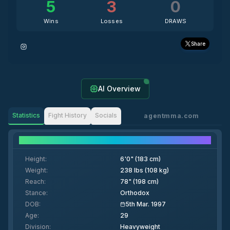
5
3
0
Wins
Losses
DRAWS
Share
AI Overview
Statistics
Fight History
Socials
agentmma.com
Fighter Details
Height
:
6'0" (183 cm)
Weight
:
238 lbs (108 kg)
Reach
:
78" (198 cm)
Stance
:
Orthodox
DOB
:
5th Mar. 1997
Age
:
29
Division
:
Heavyweight