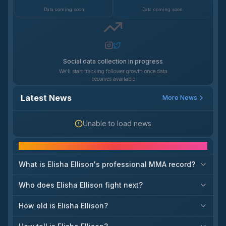
Data coming soon
Data coming soon
Social data collection in progress
We'll start tracking follower growth once data
becomes available
Latest News
More News
Unable to load news
Frequently asked questions
What is Elisha Ellison's professional MMA record?
Who does Elisha Ellison fight next?
How old is Elisha Ellison?