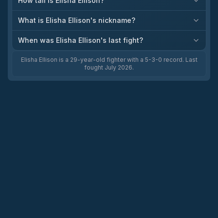
How tall is Elisha Ellison?
What is Elisha Ellison's nickname?
When was Elisha Ellison's last fight?
Elisha Ellison is a 29-year-old fighter with a 5-3-0 record. Last
fought July 2026.