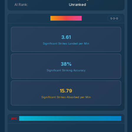
AI Rank
:
Unranked
Career Statistics
5-3-0
3.61
Significant Strikes Landed per Min
38
%
Significant Striking Accuracy
15.79
Significant Strikes Absorbed per Min
UFC Record Breakdown