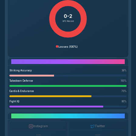
0-2
UFC Record
Losses
(
100%
)
Performance Breakdown
Striking Accuracy
38
%
Takedown Defense
100
%
Cardio & Endurance
70
%
Fight IQ
80
%
Social Media Growth
Instagram
Twitter
—
—