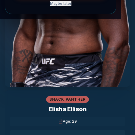
Maybe later
SNACK PANTHER
Elisha Ellison
Age
:
29