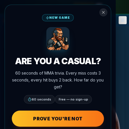
monthly pass
—
use code
META
NEW GAME
Fantasy
Events
🎮
📅
ARE YOU A CASUAL?
60 seconds of MMA trivia. Every miss costs 3
seconds, every hit buys 2 back. How far do you
get?
60 seconds
Free — no sign-up
PROVE YOU'RE NOT