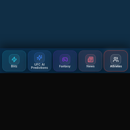
UFC AI
Blitz
Fantasy
News
Athletes
Predictions
Agent MMA
The Ultimate MMA AI Assistant