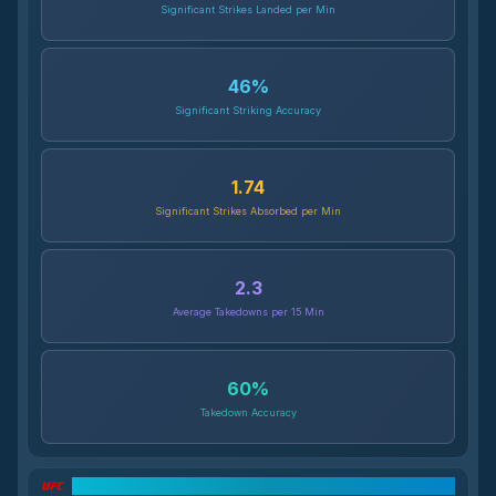
Significant Strikes Landed per Min
46
%
Significant Striking Accuracy
1.74
Significant Strikes Absorbed per Min
2.3
Average Takedowns per 15 Min
60
%
Takedown Accuracy
UFC Record Breakdown