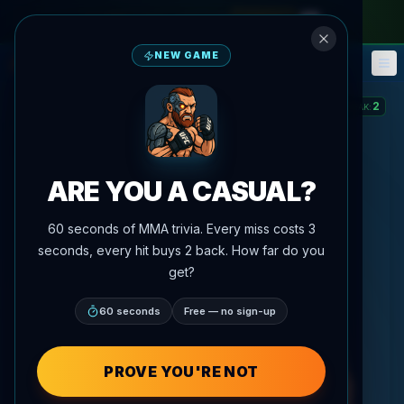
monthly pass
—
use code
META
NEW GAME
Fantasy
Events
🎮
📅
2
STREAK
:
ARE YOU A CASUAL?
60 seconds of MMA trivia. Every miss costs 3
seconds, every hit buys 2 back. How far do you
get?
60 seconds
Free — no sign-up
PROVE YOU'RE NOT