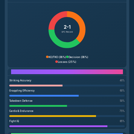
2-1
UFC Record
KO/TKO
(
38%
)
Decision
(
38%
)
Losses
(
25%
)
Performance Breakdown
Striking Accuracy
46
%
Grappling Efficiency
60
%
Takedown Defense
50
%
Cardio & Endurance
75
%
Fight IQ
85
%