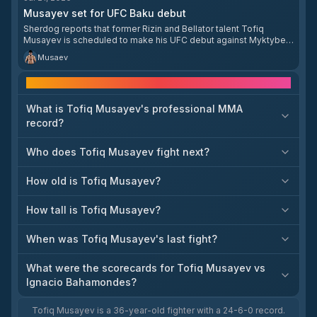
Musayev set for UFC Baku debut
Sherdog reports that former Rizin and Bellator talent Tofiq
Musayev is scheduled to make his UFC debut against Myktybek
Orolbai at UFC Baku. The item matters because it marks
Musaev
Musayev’s first confirmed Octagon booking and gives him a
clear entry point into the UFC lightweight field. The report
Frequently asked questions
appears on Sherdog’s fighter news page, but the available
snippet does not provide a publication date within the requested
window.
What is Tofiq Musayev's professional MMA
record?
Who does Tofiq Musayev fight next?
How old is Tofiq Musayev?
How tall is Tofiq Musayev?
When was Tofiq Musayev's last fight?
What were the scorecards for Tofiq Musayev vs
Ignacio Bahamondes?
Tofiq Musayev is a 36-year-old fighter with a 24-6-0 record.