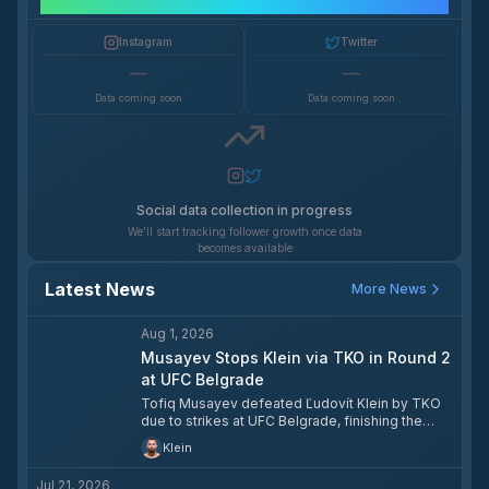
Social Media Growth
Instagram
Twitter
—
—
Data coming soon
Data coming soon
Social data collection in progress
We'll start tracking follower growth once data
becomes available
Latest News
More News
Aug 1, 2026
Musayev Stops Klein via TKO in Round 2
at UFC Belgrade
Tofiq Musayev defeated Ľudovít Klein by TKO
due to strikes at UFC Belgrade, finishing the
fight at the 4:07 mark of the second round.
Klein
Jul 21, 2026