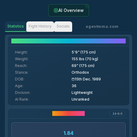
AI Overview
Statistics
Fight History
Socials
agentmma.com
Fighter Details
Height
:
5'9" (175 cm)
Weight
:
155 lbs (70 kg)
Reach
:
69" (175 cm)
Stance
:
Orthodox
DOB
:
15th Dec. 1989
Age
:
36
Division
:
Lightweight
AI Rank
:
Unranked
Career Statistics
24-6-0
1.84