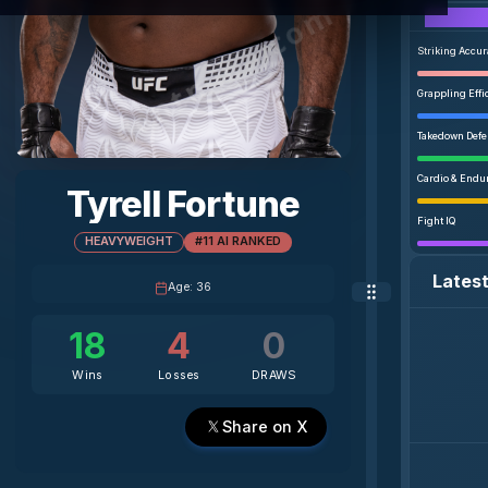
agentmma.com
Striking Accu
Grappling Effi
Takedown Def
Cardio & Endu
Tyrell Fortune
Fight IQ
HEAVYWEIGHT
#11 AI RANKED
Lates
Age
:
36
18
4
0
Wins
Losses
DRAWS
Share on X