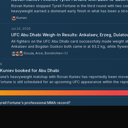
Rizvan Kuniev stopped Tyrell Fortune in the third round with two 
heavyweight earned a dominant early finish in what has been a stro
Kuniev
Jul 24, 2026
UFC Abu Dhabi Weigh-In Results: Ankalaev, Erzeg, Dulato
All fighters on the UFC Abu Dhabi card successfully made weight a
Ankalaev and Bogdan Guskov both came in at 93.2 kg, while flyw
57.2 kg. The full card — including Islam Dulatov, Rizvan Kuniev, M
Souza, Arce, Borshchev
+
32
cleared the scales ahead of tomorrow's event.
26
Kuniev booked for Abu Dhabi
rtune’s heavyweight matchup with Rizvan Kuniev has reportedly been move
Fortune is still scheduled for an upcoming UFC appearance within the repo
e, rather than a full article, so details are limited.
Frequently asked que
yrell Fortune's professional MMA record?
Tyrell Fortune fight next?
s Tyrell Fortune?