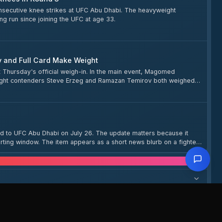
consecutive knee strikes at UFC Abu Dhabi. The heavyweight
ng run since joining the UFC at age 33.
v and Full Card Make Weight
t Thursday's official weigh-in. In the main event, Magomed
eight contenders Steve Erzeg and Ramazan Temirov both weighed
agomed Zainukov, Ismail Bonfim, Santiago Ponzinibbio, and others —
d to UFC Abu Dhabi on July 26. The update matters because it
rting window. The item appears as a short news blurb on a fighter
stions