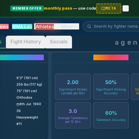
monthly pass
—
use code
META
MEMBER OFFER
Search fighter...
Athletes
ews
MMA Lab
More
age
s
Fight History
Socials
ighter Details
Career Statistics
6'3" (191 cm)
2.00
50
%
259 lbs (117 kg)
Significant Strikes
Significant Striking
Si
75" (191 cm)
Landed per Min
Accuracy
A
Orthodox
4th Jul. 1990
3.0
36
60
%
:
Heavyweight
Average Takedowns
Takedown Accuracy
per 15 Min
#11