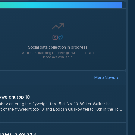
Social Media Growth
Social data collection in progress
We'll start tracking follower growth once data
becomes available
More News
yweight top 10
v entering the flyweight top 15 at No. 13. Walter Walker has
of the flyweight top 10 and Bogdan Guskov fell to 10th in the light
heavyweights.
 Knees in Round 3