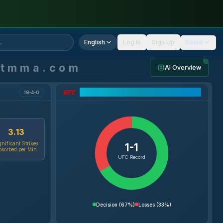
English
Log In
Sign Up
Social
ntmma.com
AI Overview
UFC Record Breakdown
18-4-0
3.13
gnificant Strikes
1-1
bsorbed per Min
UFC Record
Decision
(
67%
)
Losses
(
33%
)