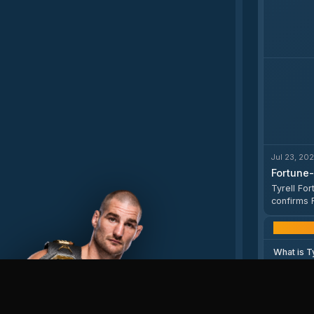
Jul 23, 20
Fortune-
Tyrell Fo
confirms 
profile pag
What is T
Who does 
How old i