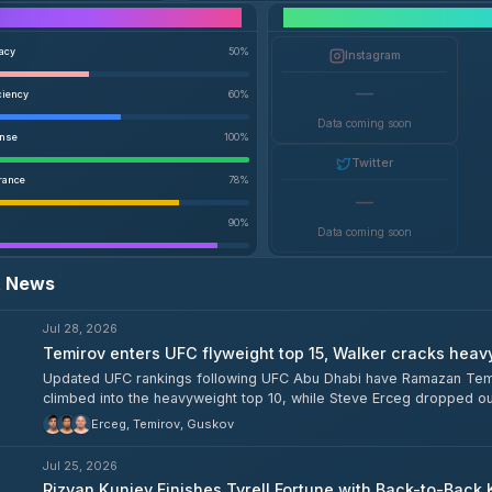
Performance Breakdown
racy
50
%
Instagram
—
ciency
60
%
Data coming soon
ense
100
%
Twitter
rance
78
%
—
90
%
Data coming soon
t News
Jul 28, 2026
Temirov enters UFC flyweight top 15, Walker cracks heav
Updated UFC rankings following UFC Abu Dhabi have Ramazan Temiro
climbed into the heavyweight top 10, while Steve Erceg dropped out 
heavyweight division. Tyrell Fortune also slid down to 11th among 
Erceg, Temirov, Guskov
Jul 25, 2026
Rizvan Kuniev Finishes Tyrell Fortune with Back-to-Back