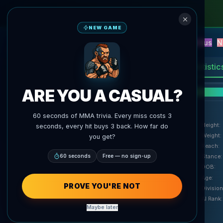
NEW GAME
NEW
Blitz
Events
Fantasy
Versus
N
UFC AI Predictions
AgentMMA
Statistic
ARE YOU A CASUAL?
F
60 seconds of MMA trivia. Every miss costs 3
Height
:
seconds, every hit buys 3 back. How far do
Weight
:
you get?
Reach
:
60 seconds
Free — no sign-up
Stance
:
DOB
:
Age
:
PROVE YOU'RE NOT
Division
AI Rank
:
Maybe later