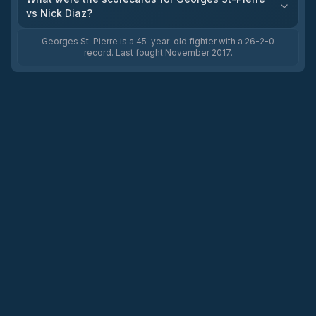
vs Nick Diaz?
Georges St-Pierre is a 45-year-old fighter with a 26-2-0
record. Last fought November 2017.