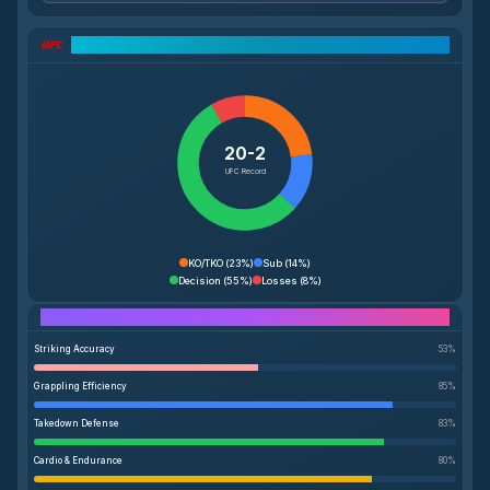
UFC Record Breakdown
20-2
UFC Record
KO/TKO
(
23%
)
Sub
(
14%
)
Decision
(
55%
)
Losses
(
8%
)
Performance Breakdown
Striking Accuracy
53
%
Grappling Efficiency
85
%
Takedown Defense
83
%
Cardio & Endurance
80
%