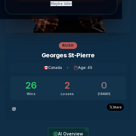
Maybe later
RUSH
Georges St-Pierre
Canada
•
Age
:
45
26
2
0
Wins
Losses
DRAWS
Share
AI Overview