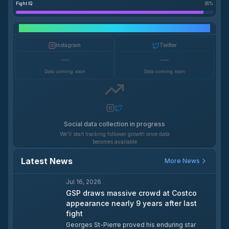
Fight IQ
95
%
Social Media Growth
Instagram
Twitter
—
—
Data coming soon
Data coming soon
Social data collection in progress
We'll start tracking follower growth once data
becomes available
Latest News
More News
Jul 16, 2026
GSP draws massive crowd at Costco
appearance nearly 9 years after last
fight
Georges St-Pierre proved his enduring star