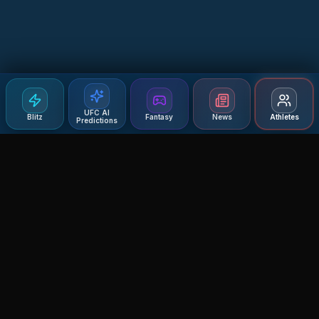
UFC AI
Blitz
Fantasy
News
Athletes
Predictions
Agent MMA
The Ultimate MMA AI Assistant
© 2026 Agent MMA. All rights reserved.
UFC AI Predictions
Versus
AI Results
MMA Lab
Blitz