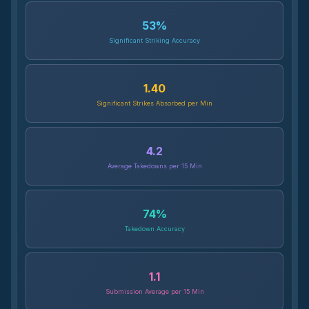
53
%
Significant Striking Accuracy
1.40
Significant Strikes Absorbed per Min
4.2
Average Takedowns per 15 Min
74
%
Takedown Accuracy
1.1
Submission Average per 15 Min