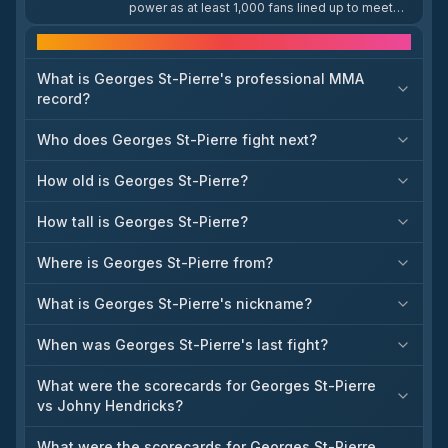
power as at least 1,000 fans lined up to meet
him at a Costco store, with the queue stretching
through the entire building and out into the
Frequently asked questions
parking lot. The turnout comes nearly nine years
after St-Pierre's final fight, underscoring his
What is Georges St-Pierre's professional MMA
lasting appeal to combat sports fans.
record?
Who does Georges St-Pierre fight next?
How old is Georges St-Pierre?
How tall is Georges St-Pierre?
Where is Georges St-Pierre from?
What is Georges St-Pierre's nickname?
When was Georges St-Pierre's last fight?
What were the scorecards for Georges St-Pierre
vs Johny Hendricks?
What were the scorecards for Georges St-Pierre