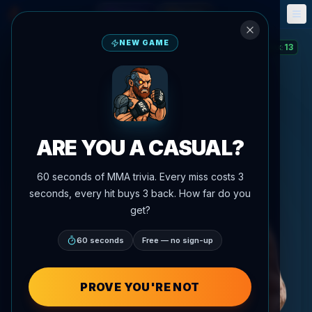
Fantasy
Events
🎮
📅
NEW GAME
13
STREAK
:
ARE YOU A CASUAL?
60 seconds of MMA trivia. Every miss costs 3
seconds, every hit buys 3 back. How far do you
get?
60 seconds
Free — no sign-up
PROVE YOU'RE NOT