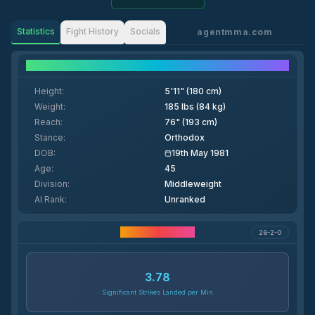
Statistics
Fight History
Socials
agentmma.com
Fighter Details
Height
:
5'11" (180 cm)
Weight
:
185 lbs (84 kg)
Reach
:
76" (193 cm)
Stance
:
Orthodox
DOB
:
19th May 1981
Age
:
45
Division
:
Middleweight
AI Rank
:
Unranked
Career Statistics
26-2-0
3.78
Significant Strikes Landed per Min