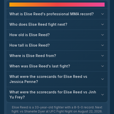
Frequently asked questions
What is Elise Reed's professional MMA record?
Who does Elise Reed fight next?
How old is Elise Reed?
How tall is Elise Reed?
Where is Elise Reed from?
When was Elise Reed's last fight?
What were the scorecards for Elise Reed vs
Jessica Penne?
What were the scorecards for Elise Reed vs Jinh
Yu Frey?
Elise Reed is a 33-year-old fighter with a 8-5-0 record. Next
fight: vs Shanelle Dyer at UFC Fight Night on August 22, 2026.