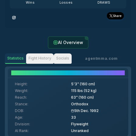
Wins
Losses
DRAWS
Share
AI Overview
Statistics
Fight History
Socials
agentmma.com
Fighter Details
Height
:
5'3" (160 cm)
Weight
:
115 lbs (52 kg)
Reach
:
63" (160 cm)
Stance
:
Orthodox
DOB
:
5th Dec. 1992
Age
:
33
Division
:
Flyweight
AI Rank
:
Unranked