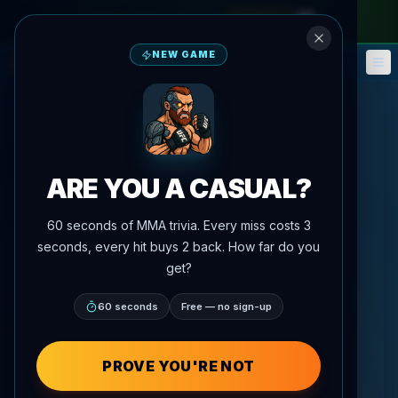
monthly pass
—
use code
META
NEW GAME
Fantasy
Events
🎮
📅
ARE YOU A CASUAL?
60 seconds of MMA trivia. Every miss costs 3
seconds, every hit buys 2 back. How far do you
get?
60 seconds
Free — no sign-up
PROVE YOU'RE NOT