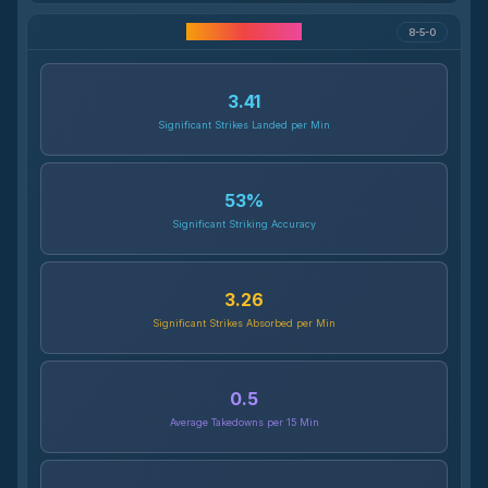
Career Statistics
8-5-0
3.41
Significant Strikes Landed per Min
53
%
Significant Striking Accuracy
3.26
Significant Strikes Absorbed per Min
0.5
Average Takedowns per 15 Min