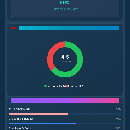
60
%
Takedown Accuracy
UFC Record Breakdown
4-5
UFC Record
Decision
(
64%
)
Losses
(
36%
)
Performance Breakdown
Striking Accuracy
53
%
Grappling Efficiency
60
%
Takedown Defense
53
%