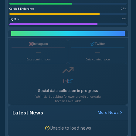
Cardio & Endurance
77
%
Fight IQ
75
%
Social Media Growth
Instagram
Twitter
—
—
Data coming soon
Data coming soon
Social data collection in progress
We'll start tracking follower growth once data
becomes available
Latest News
More News
Unable to load news