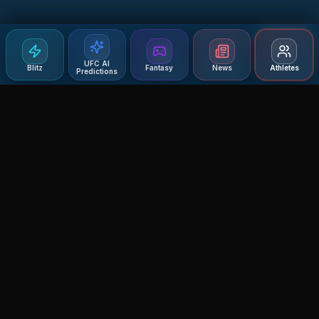
UFC AI
Blitz
Fantasy
News
Athletes
Predictions
Agent MMA
The Ultimate MMA AI Assistant
© 2026 Agent MMA. All rights reserved.
UFC AI Predictions
Versus
AI Results
MMA Lab
Blitz
UFC Reddit (English)
Glow Up
Terms and Privacy
Contact