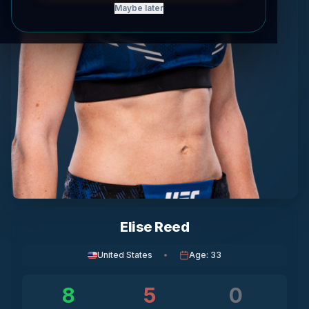
Maybe later
Elise Reed
United States
•
Age
:
33
8
5
0