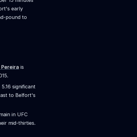
 per 15 minutes
rt's early
and-pound to
 Pereira
is
015.
5.16 significant
ast to Belfort's
remain in UFC
eir mid-thirties.