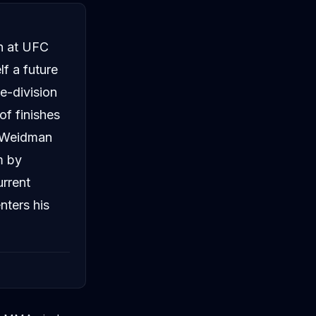
an at UFC
f a future
e-division
of finishes
t Weidman
m by
urrent
nters his