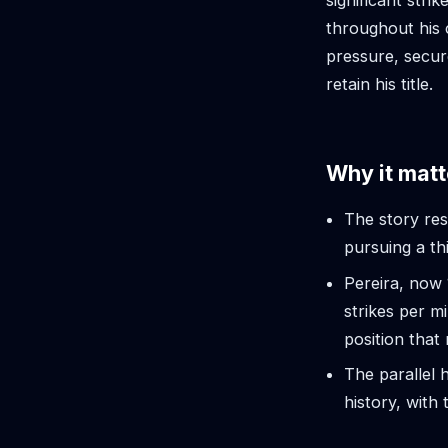
significant str
throughout his 
pressure, secur
retain his title.
Why it matt
The story re
pursuing a th
Pereira, now 
strikes per m
position that 
The parallel h
history, with 