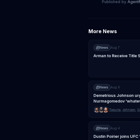
Published by
Agen
More News
News
Aug 7
Arman to Receive Title 
News
Aug 6
Demetrious Johnson ur
Nurmagomedov 'whatev
Topuria
,
Johnson
,
G
News
Aug 4
Dustin Poirier joins UF