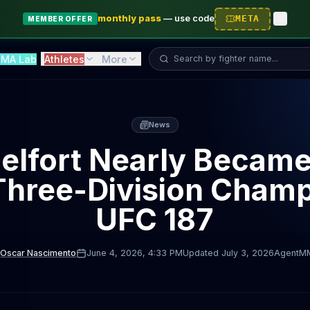
monthly pass
—
use code
META
MEMBER OFFER
Search fighter...
MA Lab
Athletes
More
News
Belfort Nearly Becam
 Three-Division Champ
UFC 187
Oscar Nascimento
June 4, 2026
, 4:33 PM
Updated
July 3, 2026
AgentM