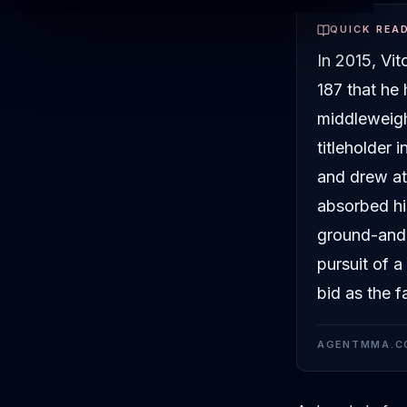
QUICK REA
In 2015, Vi
187 that he
middleweigh
titleholder 
and drew at
absorbed hi
ground-and-
pursuit of a
bid as the f
AGENTMMA.C