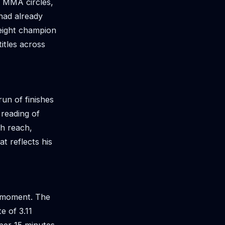
n MMA circles,
had already
eight champion
itles across
run of finishes
 reading of
ch reach,
t reflects his
e moment. The
e of 3.11