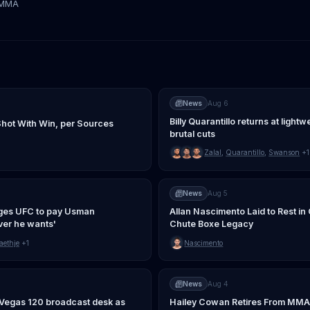
tMMA
News
Aug 6
Billy Quarantillo returns at light
Shot With Win, per Sources
brutal cuts
Zalal
,
Quarantillo
,
Swanson
+1
News
Aug 5
ges UFC to pay Usman
Allan Nascimento Laid to Rest i
er he wants'
Chute Boxe Legacy
aethje
+1
Nascimento
News
Aug 4
C Vegas 120 broadcast desk as
Hailey Cowan Retires From MMA A