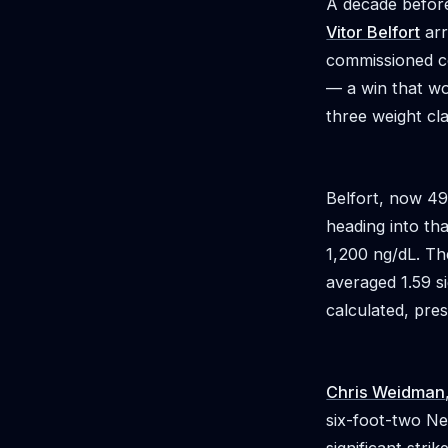
A decade before
Vitor Belfort
arr
commissioned c
— a win that wou
three weight cl
Belfort, now 49
heading into th
1,200 ng/dL. Th
averaged 1.59 si
calculated, pre
Chris Weidman
six-foot-two Ne