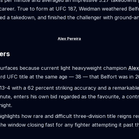
ikes per minute and averaged an impressive 3.27 takedowns
career. True to form at UFC 187, Weidman weathered Belfo
ed a takedown, and finished the challenger with ground-
Alex Pereira
ers
surfaces because current light heavyweight champion
Alex
ird UFC title at the same age — 38 — that Belfort was in 2
13-4 with a 62 percent striking accuracy and a remarkable 
inute, enters his own bid regarded as the favourite, a contr
night.
ighlights how rare and difficult three-division title reigns 
the window closing fast for any fighter attempting it past th