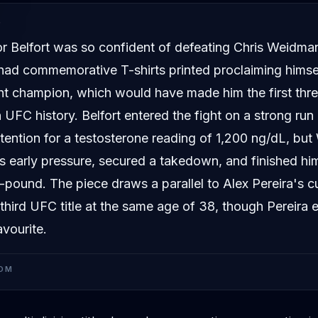
D
tor Belfort was so confident of defeating Chris Weidm
 had commemorative T-shirts printed proclaiming himsel
t champion, which would have made him the first thre
in UFC history. Belfort entered the fight on a strong run 
tention for a testosterone reading of 1,200 ng/dL, bu
s early pressure, secured a takedown, and finished hi
pound. The piece draws a parallel to Alex Pereira's c
 third UFC title at the same age of 38, though Pereira e
avourite.
OM