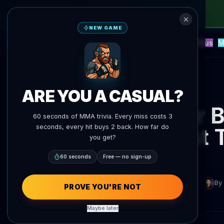
NEW GAME
NEW
Blitz
Events
Fantasy
Versus
M
UFC AI Predictions
AgentMMA
Back to News
ARE YOU A CASUAL?
Vitor 
60 seconds of MMA trivia. Every miss costs 3
seconds, every hit buys 2 back. How far do
First
you get?
60 seconds
Free — no sign-up
By
PROVE YOU'RE NOT
Maybe later