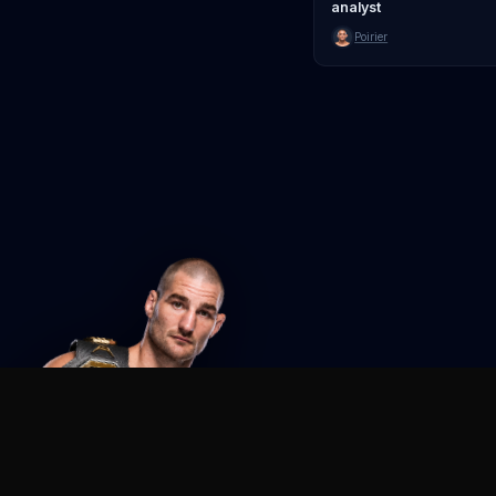
analyst
Poirier
Agent MMA