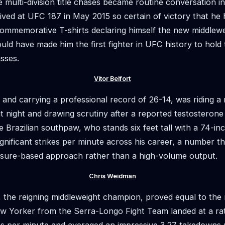
 multi-division title chases became routine conversation i
ived at UFC 187 in May 2015 so certain of victory that he 
ommemorative T-shirts declaring himself the new middlew
ld have made him the first fighter in UFC history to hold t
asses.
Vitor Belfort
 and carrying a professional record of 26-14, was riding a 
at night and drawing scrutiny after a reported testosterone
e Brazilian southpaw, who stands six feet tall with a 74-in
gnificant strikes per minute across his career, a number tha
ssure-based approach rather than a high-volume output.
Chris Weidman
, the reigning middleweight champion, proved equal to th
w Yorker from the Serra-Longo Fight Team landed at a rat