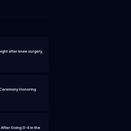
weight after knee surgery,
n Ceremony Honoring
fter Going 0-4 in the