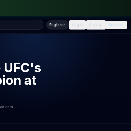
English
Log In
Sign Up
Social
e UFC's
ion at
MA.com