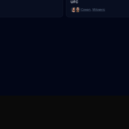
UFC
Cowan
,
Milosevic