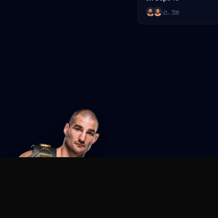
Jr.
,
Yoo
Agent MMA