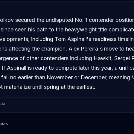
D
olkov secured the undisputed No. 1 contender positio
 since seen his path to the heavyweight title complicat
velopments, including Tom Aspinall's readiness timeline
ons affecting the champion, Alex Pereira's move to he
rgence of other contenders including Hawkit, Sergei 
If Aspinall is ready to compete later this year, a unific
y fall no earlier than November or December, meaning Vo
 materialize until spring at the earliest.
OM
tMMA
kov
Tom Aspinall
Ciryl Gane