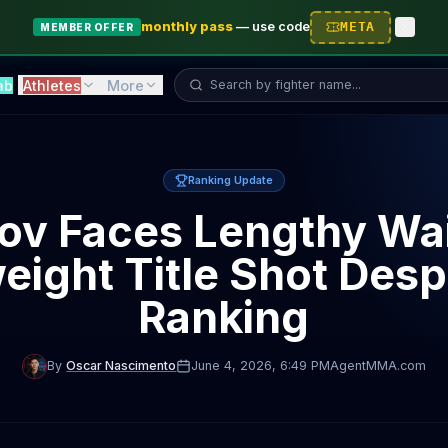
monthly pass
—
use code
META
MEMBER OFFER
Search fighter...
ab
Athletes
More
Ranking Update
ov Faces Lengthy Wai
ight Title Shot Despi
Ranking
By
Oscar Nascimento
June 4, 2026
, 6:49 PM
AgentMMA.com