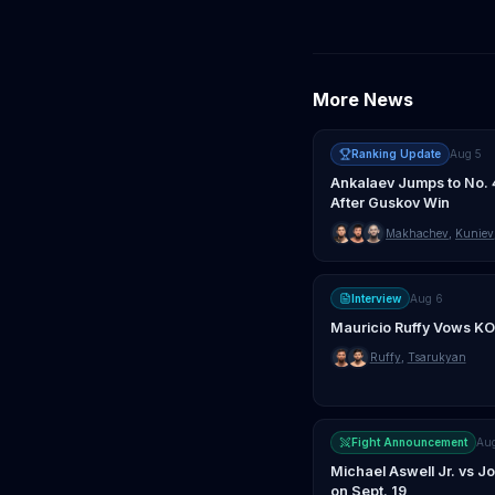
More News
Ranking Update
Aug 5
Ankalaev Jumps to No. 
After Guskov Win
Makhachev
,
Kuniev
Interview
Aug 6
Mauricio Ruffy Vows KO
Ruffy
,
Tsarukyan
Fight Announcement
Au
Michael Aswell Jr. vs 
on Sept. 19