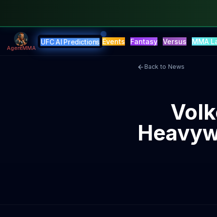
Events
Fantasy
Versus
MMA L
UFC AI Predictions
AgentMMA
Back to News
Volk
Heavywe