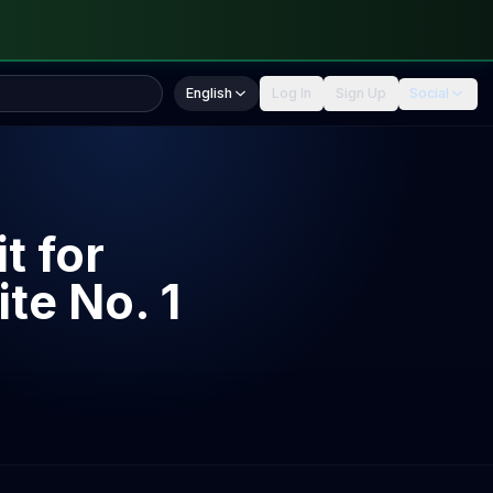
English
Log In
Sign Up
Social
t for
te No. 1