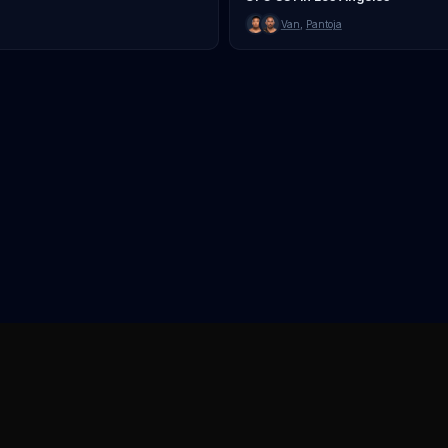
Van
,
Pantoja