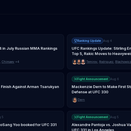
Ranking Update
Aug 4
4 in July Russian MMA Rankings
UFC Rankings Update: Stirling E
Top 5, Rakic Moves to Heavywei
,
Chimaev
+4
Temirov
,
Rodriguez
,
Blachowic
Fight Announcement
Aug 6
 Finish Against Arman Tsarukyan
Mackenzie Dern to Make First St
Defense at UFC 330
Dern
g 5
Fight Announcement
Aug 5
JooSang Yoo booked for UFC 331
Alexandre Pantoja vs. Joshua Va
UFC 331 in Los Angeles