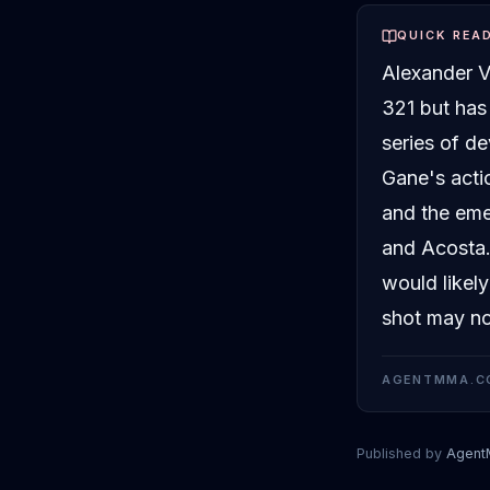
QUICK REA
Alexander V
321 but has
series of de
Gane's acti
and the eme
and Acosta. 
would likel
shot may not
AGENTMMA.C
Published by
Agen
Alexander Vol