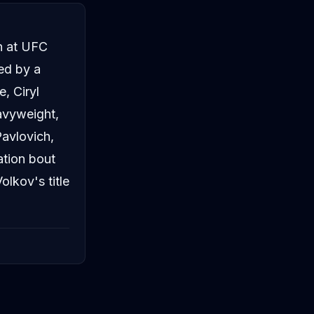
n at UFC
ed by a
, Ciryl
avyweight,
Pavlovich,
ation bout
lkov's title
Alex Pereira