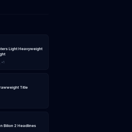
nters Light Heavyweight
ght
z
+1
rawweight Title
n Bilion 2 Headlines