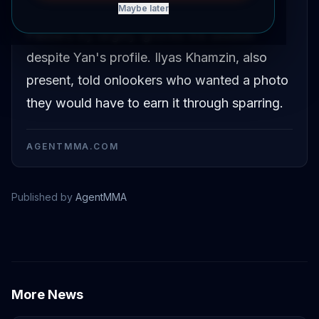
Maybe later
named Misha Semenov in a street setting.
Passers-by largely ignored the session
despite Yan's profile. Ilyas Khamzin, also
present, told onlookers who wanted a photo
they would have to earn it through sparring.
AGENTMMA.COM
Published by
AgentMMA
Petr Yan
More News