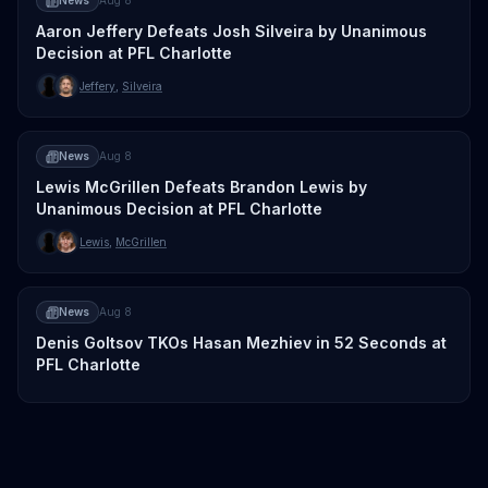
News
Aug 8
Aaron Jeffery Defeats Josh Silveira by Unanimous
Decision at PFL Charlotte
Jeffery
,
Silveira
News
Aug 8
Lewis McGrillen Defeats Brandon Lewis by
Unanimous Decision at PFL Charlotte
Lewis
,
McGrillen
News
Aug 8
Denis Goltsov TKOs Hasan Mezhiev in 52 Seconds at
PFL Charlotte