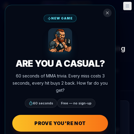
Fantasy
Events
🎮
📅
NEW GAME
Back to News
Training Camp
Petr Yan Spotted Sparring Young
Boxer on the Street
ARE YOU A CASUAL?
By
Oscar Nascimento
June 4, 2026
, 7:28 PM
60 seconds of MMA trivia. Every miss costs 3
AgentMMA.com
seconds, every hit buys 2 back. How far do you
get?
60 seconds
Free — no sign-up
QUICK READ
Former UFC bantamweight champion Petr
PROVE YOU'RE NOT
Yan was filmed sparring with a young boxer