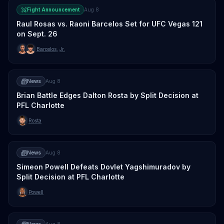
Fight Announcement
Aug 8
Raul Rosas vs. Raoni Barcelos Set for UFC Vegas 121
on Sept. 26
Barcelos
,
Jr.
News
Aug 8
Brian Battle Edges Dalton Rosta by Split Decision at
PFL Charlotte
Rosta
News
Aug 8
Simeon Powell Defeats Dovlet Yagshimuradov by
Split Decision at PFL Charlotte
Powell