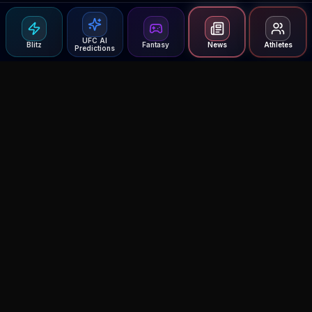
UFC AI
Blitz
Fantasy
News
Athletes
Predictions
Agent MMA
The Ultimate MMA AI Assistant
© 2026 Agent MMA. All rights reserved.
UFC AI Predictions
Versus
AI Results
MMA Lab
Blitz
UFC Reddit (English)
Glow Up
Terms and Privacy
Contact