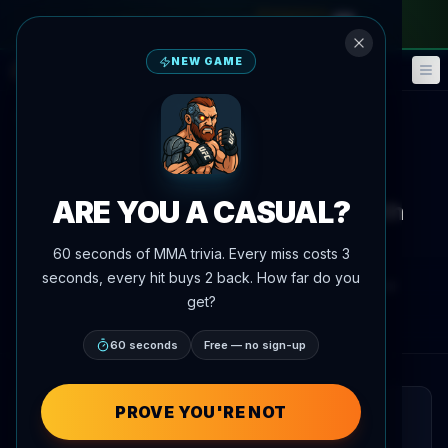
monthly pass
—
use code
META
NEW GAME
Fantasy
Events
🎮
📅
Back to News
Training Camp
ARE YOU A CASUAL?
Petr Yan spotted sparring with
young boxer on the street
60 seconds of MMA trivia. Every miss costs 3
seconds, every hit buys 2 back. How far do you
By
Oscar Nascimento
June 4, 2026
, 7:43 PM
get?
AgentMMA.com
60 seconds
Free — no sign-up
PROVE YOU'RE NOT
QUICK READ