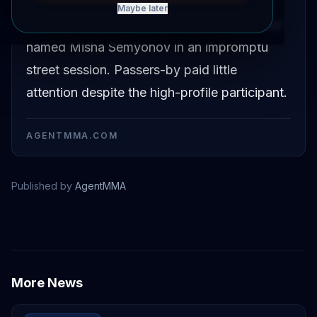
Former UFC bantamweight champion Petr
Maybe later
Yan was filmed sparring with a young boxer
named Misha Semyonov in an impromptu
street session. Passers-by paid little
attention despite the high-profile participant.
AGENTMMA.COM
Published by
AgentMMA
Petr Yan
More News