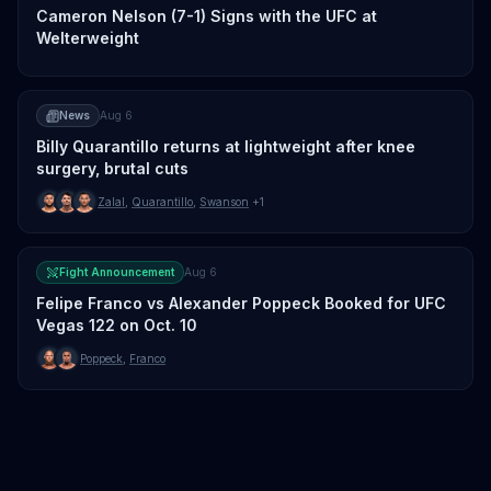
Cameron Nelson (7-1) Signs with the UFC at
Welterweight
News
Aug 6
Billy Quarantillo returns at lightweight after knee
surgery, brutal cuts
Zalal
,
Quarantillo
,
Swanson
+1
Fight Announcement
Aug 6
Felipe Franco vs Alexander Poppeck Booked for UFC
Vegas 122 on Oct. 10
Poppeck
,
Franco