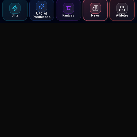
UFC AI
Blitz
Fantasy
News
Athletes
Predictions
Agent MMA
The Ultimate MMA AI Assistant
© 2026 Agent MMA. All rights reserved.
UFC AI Predictions
Versus
AI Results
MMA Lab
Blitz
UFC Reddit (English)
Glow Up
Terms and Privacy
Contact