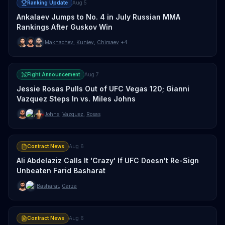
Ranking Update
Aug 5
Ankalaev Jumps to No. 4 in July Russian MMA
Rankings After Guskov Win
Makhachev
,
Kuniev
,
Chimaev
+4
Fight Announcement
Aug 7
Jessie Rosas Pulls Out of UFC Vegas 120; Gianni
Vazquez Steps In vs. Miles Johns
Johns
,
Vazquez
,
Rosas
Contract News
Aug 6
Ali Abdelaziz Calls It 'Crazy' If UFC Doesn't Re-Sign
Unbeaten Farid Basharat
Basharat
,
Garza
Contract News
Aug 6