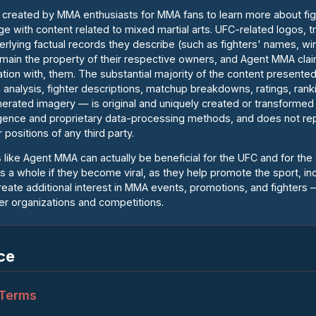
ct created by MMA enthusiasts for MMA fans to learn more about fi
age with content related to mixed martial arts. UFC-related logos, 
rlying factual records they describe (such as fighters' names, wi
 remain the property of their respective owners, and Agent MMA cla
liation with, them. The substantial majority of the content presen
n analysis, fighter descriptions, matchup breakdowns, ratings, rank
erated imagery — is original and uniquely created or transforme
elligence and proprietary data-processing methods, and does not rep
 positions of any third party.
 like Agent MMA can actually be beneficial for the UFC and for the
as a whole if they become viral, as they help promote the sport, in
ate additional interest in MMA events, promotions, and fighters —
r organizations and competitions.
ce
 Terms