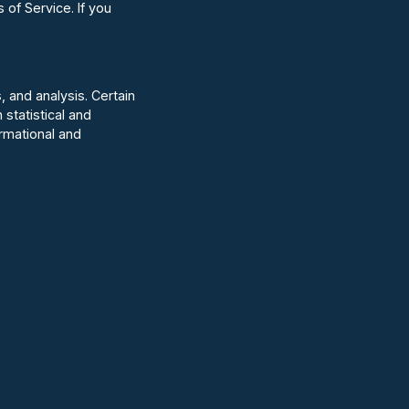
of Service. If you
, and analysis. Certain
statistical and
ormational and