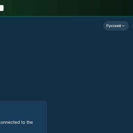
Русский
 connected to the