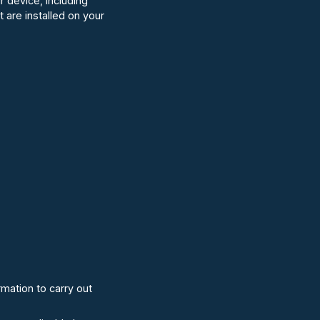
r device, including
 are installed on your
mation to carry out