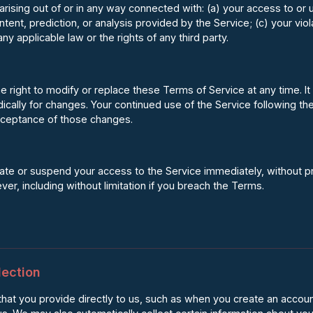
arising out of or in any way connected with: (a) your access to or u
ntent, prediction, or analysis provided by the Service; (c) your vio
any applicable law or the rights of any third party.
right to modify or replace these Terms of Service at any time. It i
cally for changes. Your continued use of the Service following th
cceptance of those changes.
 or suspend your access to the Service immediately, without prior 
er, including without limitation if you breach the Terms.
lection
that you provide directly to us, such as when you create an accoun