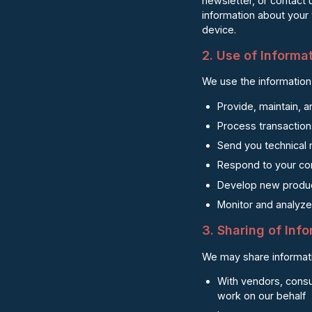
newsletter, or contact 
information about your
device.
2. Use of Informa
We use the information 
Provide, maintain, 
Process transaction
Send you technical 
Respond to your co
Develop new produc
Monitor and analyze 
3. Sharing of Inf
We may share informati
With vendors, consu
work on our behalf