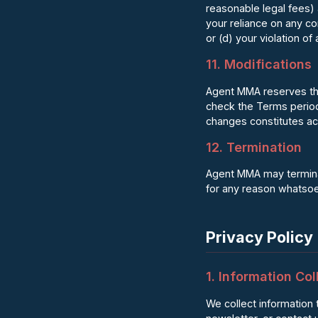
reasonable legal fees) 
your reliance on any co
or (d) your violation of 
11. Modifications
Agent MMA reserves the 
check the Terms periodi
changes constitutes a
12. Termination
Agent MMA may terminate
for any reason whatsoev
Privacy Policy
1. Information Col
We collect information 