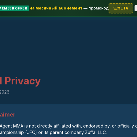
на месячный абонемент
—
промокод
META
MEMBER OFFER
 Privacy
 2026
claimer
Agent MMA is not directly affiliated with, endorsed by, or officially
hampionship (UFC) or its parent company Zuffa, LLC.