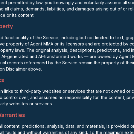
extent permitted by law, you knowingly and voluntarily assume all su
all claims, demands, liabilities, and damages arising out of or rela
ce or its content.
operty
nd functionality of the Service, including but not limited to text, gr
ive property of Agent MMA or its licensors and are protected by c
property laws. The original analysis, descriptions, predictions, an
 AI-generated and AI-transformed works — are owned by Agent M
ual records referenced by the Service remain the property of the
tion Disclaimer above.
ks
 links to third-party websites or services that are not owned or 
ontrol over, and assumes no responsibility for, the content, priv
party websites or services.
Warranties
ll content, predictions, analysis, data, and materials, is provided 
all faults and without warranties of any kind. To the maximum ext