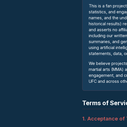
This is a fan proje
statistics, and eng
names, and the unde
historical results)
and asserts no affi
including our writte
summaries, and gen
using artificial int
statements, data, or
We believe projects
martial arts (MMA) 
engagement, and cre
UFC and across othe
Terms of Servi
1. Acceptance of