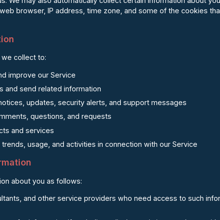
us. We may also automatically collect certain information about you
 web browser, IP address, time zone, and some of the cookies that
tion
we collect to:
and improve our Service
s and send related information
notices, updates, security alerts, and support messages
mments, questions, and requests
ts and services
trends, usage, and activities in connection with our Service
ormation
on about you as follows:
ltants, and other service providers who need access to such infor