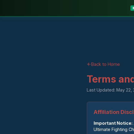
Back to Home
Terms and
Last Updated: May 22,
Affiliation Dis
Important Notice:
Ultimate Fighting C