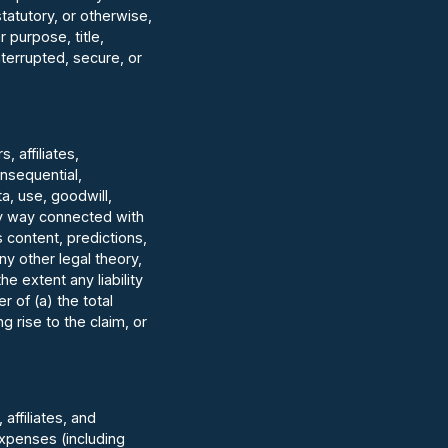
tatutory, or otherwise,
r purpose, title,
terrupted, secure, or
 affiliates,
consequential,
a, use, goodwill,
any way connected with
s content, predictions,
ny other legal theory,
 extent any liability
r of (a) the total
 rise to the claim, or
affiliates, and
expenses (including