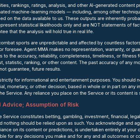
ilities, rankings, ratings, analysis, and other AI-generated content 
ted machine-learning models — including, among other techniques
ed on the data available to us. These outputs are inherently probab
present statistical likelihoods only and are NOT statements of fac
e that the analysis will hold true in real life.
 combat sports are unpredictable and affected by countless factor
, or foresee. Agent MMA makes no representation, warranty, or g
 to the accuracy, reliability, completeness, timeliness, or fitness
t, statistic, ranking, or other content. The past accuracy of any mo
not guarantee, future results.
 strictly for informational and entertainment purposes. You should 
ial, monetary, or other decision, based in whole or in part on any i
e Service. Any reliance you place on the Service or its content is s
l Advice; Assumption of Risk
 Service constitutes betting, gambling, investment, financial, legal
nd nothing should be relied upon as such. You acknowledge and ag
iance on its content or predictions, is undertaken entirely at your 
ible for any decisions you make and for any and all outcomes or 