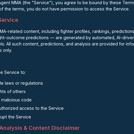
Agent MMA (the "Service"), you agree to be bound by these Terms 
 of the terms, you do not have permission to access the Service.
 Service
related content, including fighter profiles, rankings, predictions
ight-outcome predictions — are generated by automated, AI-driven 
. All such content, predictions, and analysis are provided for inf
 only.
e Service to:
le laws or regulations
ghts of others
r malicious code
uthorized access to the Service
srupt the Service
, Analysis & Content Disclaimer