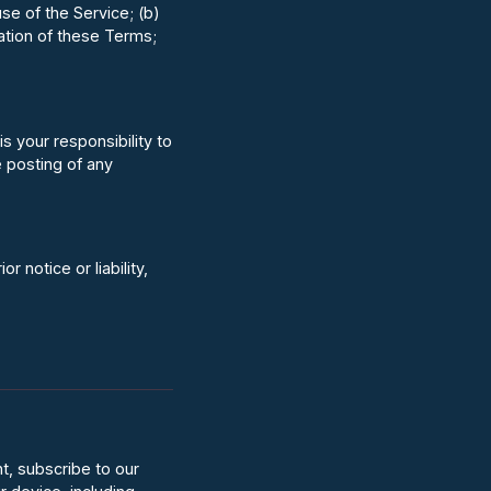
se of the Service; (b)
lation of these Terms;
s your responsibility to
e posting of any
notice or liability,
t, subscribe to our