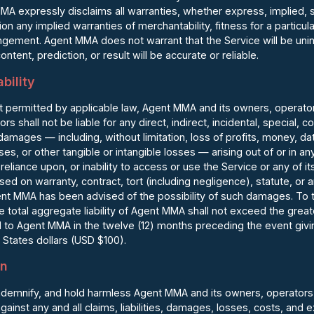
MA expressly disclaims all warranties, whether express, implied, s
tion any implied warranties of merchantability, fitness for a particula
ingement. Agent MMA does not warrant that the Service will be unin
ontent, prediction, or result will be accurate or reliable.
ability
permitted by applicable law, Agent MMA and its owners, operators,
ors shall not be liable for any direct, indirect, incidental, special, 
damages — including, without limitation, loss of profits, money, dat
ses, or other tangible or intangible losses — arising out of or in 
reliance upon, or inability to access or use the Service or any of it
ed on warranty, contract, tort (including negligence), statute, or a
nt MMA has been advised of the possibility of such damages. To the
 total aggregate liability of Agent MMA shall not exceed the greate
d to Agent MMA in the twelve (12) months preceding the event giving
 States dollars (USD $100).
on
ndemnify, and hold harmless Agent MMA and its owners, operators, 
gainst any and all claims, liabilities, damages, losses, costs, and 