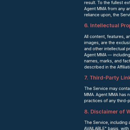
result. To the fullest 
Agent MMA from any and 
reliance upon, the Servi
6. Intellectual Pr
All content, features, a
images, are the exclus
and other intellectual 
Agent MMA — including
names, marks, and fact
described in the Affilia
7. Third-Party Lin
The Service may contain
MMA. Agent MMA has no c
practices of any third-
8. Disclaimer of 
The Service, including a
AVAILABLE" basis, with 