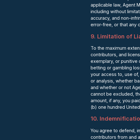
applicable law, Agent M
including without limita
accuracy, and non-infr
error-free, or that any c
9. Limitation of Li
To the maximum extent 
contributors, and licens
exemplary, or punitive 
betting or gambling los
your access to, use of, 
or analysis, whether bas
and whether or not Age
cannot be excluded, the
amount, if any, you pai
(b) one hundred United
10. Indemnificati
You agree to defend, i
contributors from and a