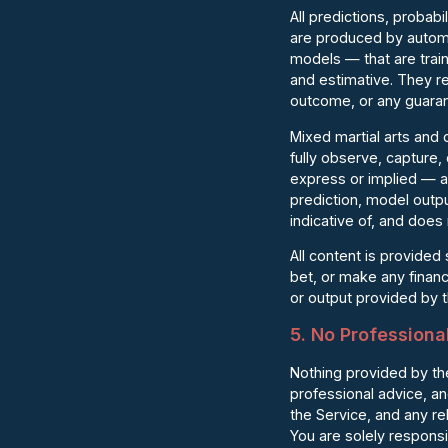
All predictions, probab
are produced by automa
models — that are train
and estimative. They re
outcome, or any guarante
Mixed martial arts and
fully observe, capture
express or implied — as
prediction, model outpu
indicative of, and does 
All content is provided
bet, or make any financ
or output provided by th
5. No Professiona
Nothing provided by the
professional advice, a
the Service, and any rel
You are solely respons