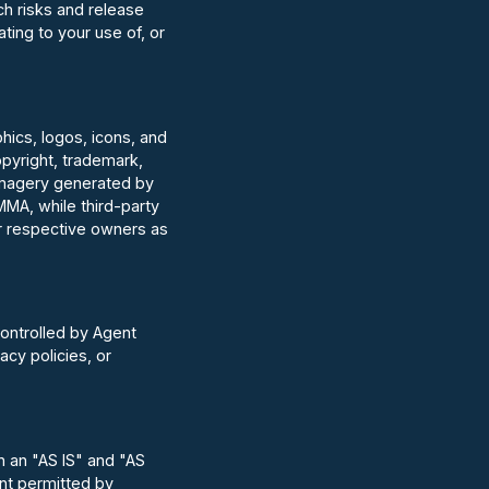
ch risks and release
ting to your use of, or
aphics, logos, icons, and
opyright, trademark,
d imagery generated by
MA, while third-party
ir respective owners as
controlled by Agent
acy policies, or
on an "AS IS" and "AS
ent permitted by