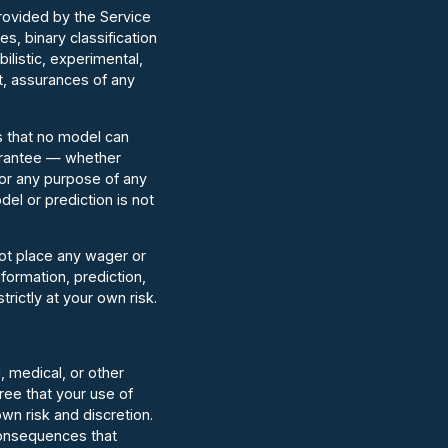
provided by the Service
, binary classification
ilistic, experimental,
t, assurances of any
s that no model can
uarantee — whether
 for any purpose of any
del or prediction is not
not place any wager or
nformation, prediction,
trictly at your own risk.
, medical, or other
ree that your use of
own risk and discretion.
consequences that