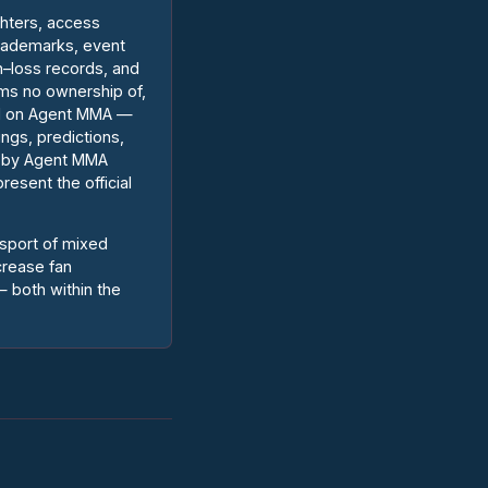
ghters, access
trademarks, event
n–loss records, and
ims no ownership of,
ted on Agent MMA —
ings, predictions,
d by Agent MMA
resent the official
 sport of mixed
crease fan
 both within the