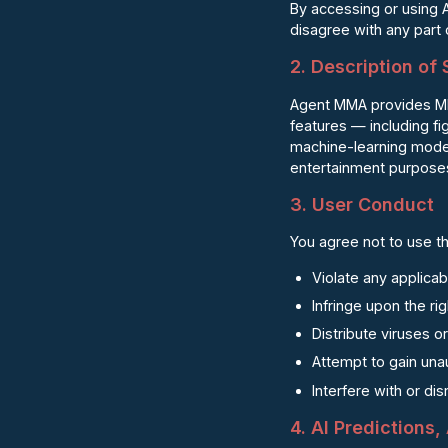
By accessing or using 
disagree with any part
2. Description of
Agent MMA provides MMA-
features — including f
machine-learning models
entertainment purposes
3. User Conduct
You agree not to use th
Violate any applicab
Infringe upon the ri
Distribute viruses o
Attempt to gain una
Interfere with or di
4. AI Predictions