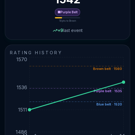
🟪
Purple
Belt
18
pts to
Brown
+
9
last event
RATING HISTORY
1570
Brown belt · 1560
1536
Purple belt · 1535
Blue belt · 1520
1511
1486