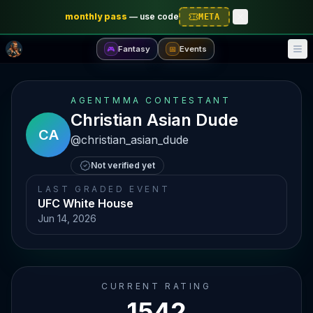
monthly pass
—
use code
META
Fantasy
Events
🎮
📅
AGENTMMA CONTESTANT
Christian Asian Dude
CA
@
christian_asian_dude
Not verified yet
LAST GRADED EVENT
UFC White House
Jun 14, 2026
CURRENT RATING
1542