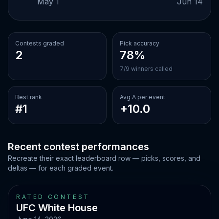
May 1
Jun 14
Contests graded
Pick accuracy
2
78%
7/9 winners called
Best rank
Avg Δ per event
#1
+10.0
Recent contest performances
Recreate their exact leaderboard row — picks, scores, and
deltas — for each graded event.
RATED CONTEST
UFC White House