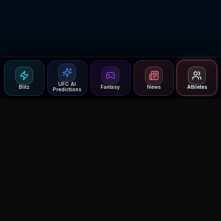
UFC AI
Blitz
Fantasy
News
Athletes
Predictions
Agent MMA
The Ultimate MMA AI Assistant