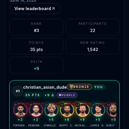
June 14, 2026
View leaderboard
RANK
PARTICIPANTS
#3
22
POINTS
NEW RATING
35 pts
1,542
DELTA
+9
christian_asian_dude
BRONZE
YOU
#
3
35
PTS
+
9
Δ
PURPLE
🟪
TKO1
TKO1
TKO3
TKO1
TKO1
TKO1
TKO1
+2
+2
+5
+8
+8
+5
+0
TOPURIA · GAETHJE
PEREIRA · GANE
O'MALLEY · ZAHABI
RUFFY · CHANDLER
NICKAL · DAUKAUS
LOPES · GARCIA
HOKIT · LEWIS