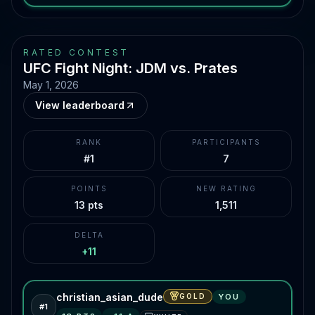
RATED CONTEST
UFC Fight Night: JDM vs. Prates
May 1, 2026
View leaderboard
RANK
PARTICIPANTS
#1
7
POINTS
NEW RATING
13 pts
1,511
DELTA
+11
christian_asian_dude
GOLD
YOU
#
1