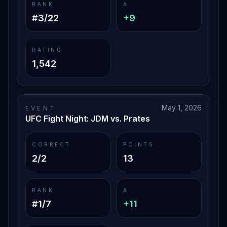
RANK
Δ
#3/22
+9
RATING
1,542
May 1, 2026
EVENT
UFC Fight Night: JDM vs. Prates
CORRECT
POINTS
2/2
13
RANK
Δ
#1/7
+11