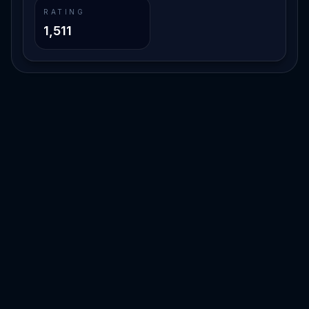
RATING
1,511