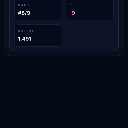
RANK
Δ
#8/9
-9
RATING
1,491