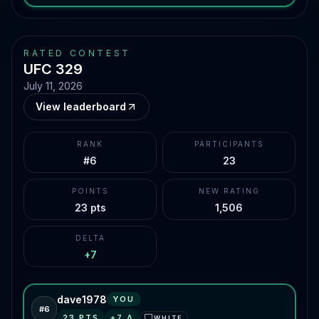
RATED CONTEST
UFC 329
July 11, 2026
View leaderboard
RANK
PARTICIPANTS
#6
23
POINTS
NEW RATING
23 pts
1,506
DELTA
+7
dave1978
YOU
#
6
23
PTS
+
7
Δ
WHITE
⬜