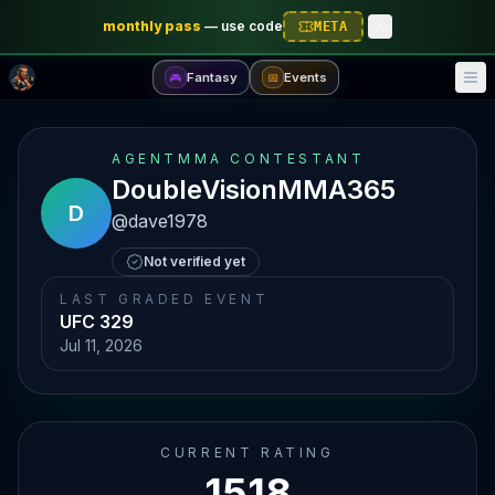
monthly pass
—
use code
META
Fantasy
Events
🎮
📅
AGENTMMA CONTESTANT
DoubleVisionMMA365
D
@
dave1978
Not verified yet
LAST GRADED EVENT
UFC 329
Jul 11, 2026
CURRENT RATING
1518