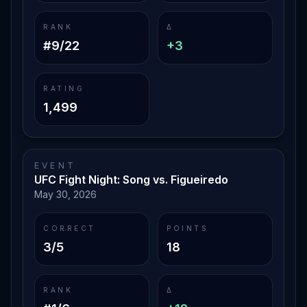
RANK
Δ
#9/22
+3
RATING
1,499
EVENT
UFC Fight Night: Song vs. Figueiredo
May 30, 2026
CORRECT
POINTS
3/5
18
RANK
Δ