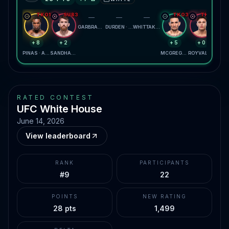
TKO1
SUB3
TKO3
TKO2
—
—
—
GARBRANDT · YANEZ
DURDEN · OSBOURNE
WHITTAKER · KRYLOV
+8
+2
+5
+0
PINAS · ALMEIDA
SANDHAGEN · BAUTISTA
MCGREGOR · HOLLOWAY
ROYVAL · KAVANAGH
RATED CONTEST
UFC White House
June 14, 2026
View leaderboard
RANK
PARTICIPANTS
#9
22
POINTS
NEW RATING
28 pts
1,499