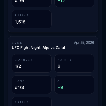
#1/6
+12
RATING
1,518
Apr 25, 2026
EVENT
UFC Fight Night: Aljo vs Zalal
CORRECT
POINTS
1/2
6
RANK
Δ
#1/3
+9
RATING