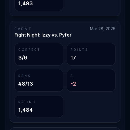
1,493
Mar 28, 2026
EVENT
Fight Night: Izzy vs. Pyfer
CORRECT
POINTS
3/6
17
RANK
Δ
#8/13
-2
RATING
1,484