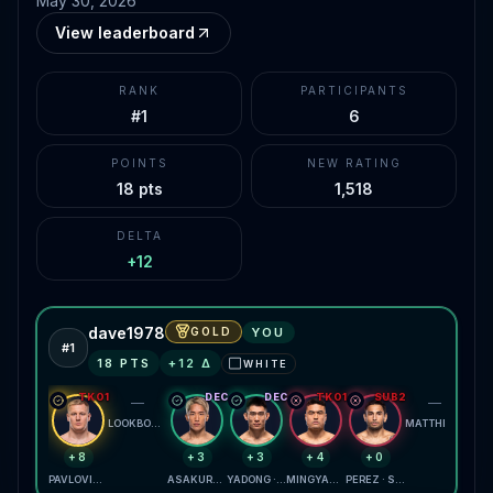
May 30, 2026
View leaderboard
RANK
PARTICIPANTS
#1
6
POINTS
NEW RATING
18 pts
1,518
DELTA
+12
dave1978
GOLD
YOU
#
1
18
PTS
+
12
Δ
WHITE
⬜
TKO1
DEC
DEC
TKO1
SUB2
—
—
LOOKBOONMEE · AMORIM
MATTHEWS · HARRIS
+8
+3
+3
+4
+0
PAVLOVICH · TEIXEIRA
ASAKURA · SMOTHERMAN
YADONG · FIGUEIREDO
MINGYANG · MENIFIELD
PEREZ · SUMUDAERJI