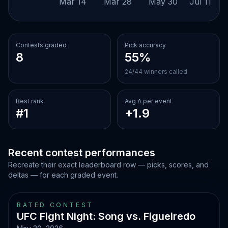
Mar 14
Mar 28
May 30
Jul 11
Contests graded
Pick accuracy
8
55%
24/44 winners called
Best rank
Avg Δ per event
#1
+1.9
Recent contest performances
Recreate their exact leaderboard row — picks, scores, and
deltas — for each graded event.
RATED CONTEST
UFC Fight Night: Song vs. Figueiredo