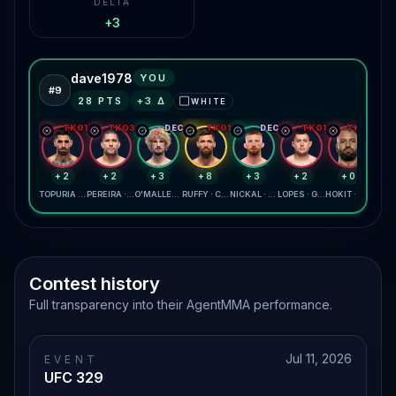
DELTA
+3
dave1978
YOU
#
9
28
PTS
+
3
Δ
WHITE
⬜
TKO1
TKO3
DEC
TKO1
DEC
TKO1
TKO2
+2
+2
+3
+8
+3
+2
+0
TOPURIA · GAETHJE
PEREIRA · GANE
O'MALLEY · ZAHABI
RUFFY · CHANDLER
NICKAL · DAUKAUS
LOPES · GARCIA
HOKIT · LEWIS
Contest history
Full transparency into their AgentMMA performance.
Jul 11, 2026
EVENT
UFC 329