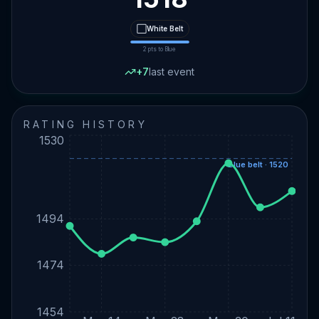
⬜
White
Belt
2
pts to
Blue
+
7
last event
RATING HISTORY
1530
Blue belt · 1520
1494
1474
1454