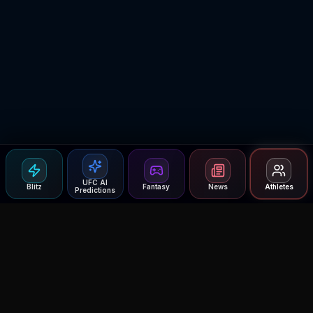
UFC AI
Blitz
Fantasy
News
Athletes
Predictions
Agent MMA
The Ultimate MMA AI Assistant