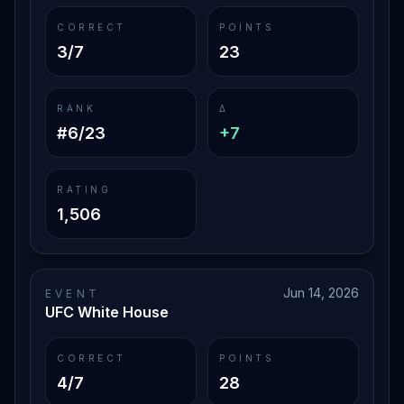
CORRECT
POINTS
3/7
23
RANK
Δ
#6/23
+7
RATING
1,506
Jun 14, 2026
EVENT
UFC White House
CORRECT
POINTS
4/7
28