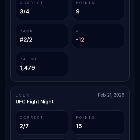
CORRECT
POINTS
3/4
9
RANK
Δ
#2/2
-12
RATING
1,479
Feb 21, 2026
EVENT
UFC Fight Night
CORRECT
POINTS
2/7
15