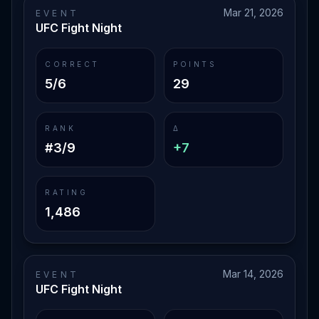
Mar 21, 2026
EVENT
UFC Fight Night
CORRECT
POINTS
5/6
29
RANK
Δ
#3/9
+7
RATING
1,486
Mar 14, 2026
EVENT
UFC Fight Night