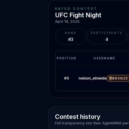
RATED CONTEST
UFC Fight Night
April 18, 2026
RANK
PARTICIPANTS
#3
4
POSITION
USERNAME
nelson_almeida
#
3
BRONZE
Contest history
Full transparency into their AgentMMA pe