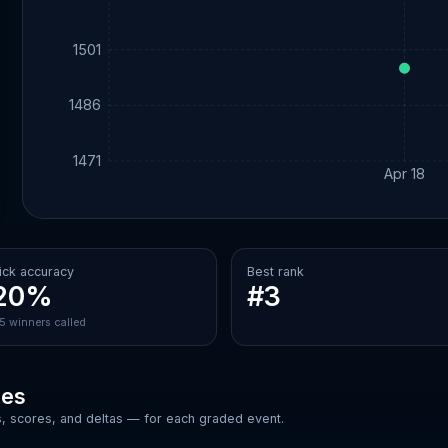
1501
1486
1471
Apr 18
ick accuracy
Best rank
20%
#3
/5 winners called
ces
, scores, and deltas — for each graded event.