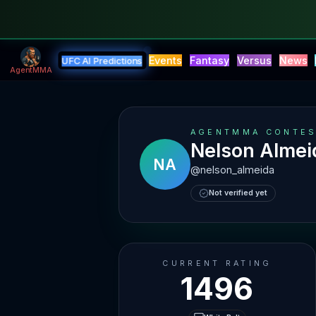
Events
Fantasy
Versus
News
UFC AI Predictions
AgentMMA
AGENTMMA CONTES
Nelson Almei
NA
@
nelson_almeida
Not verified yet
CURRENT RATING
1496