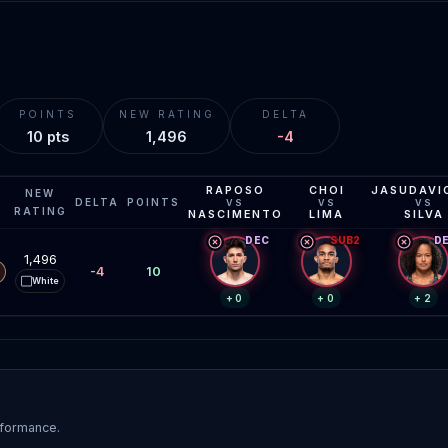
POINTS
NEW RATING
DELTA
10 pts
1,496
-4
RAPOSO
CHOI
JASUDAVI
NEW
DELTA
POINTS
VS
VS
VS
RATING
NASCIMENTO
LIMA
SILVA
DEC
SUB2
D
1,496
-4
10
White
⬜
+0
+0
+2
rformance.