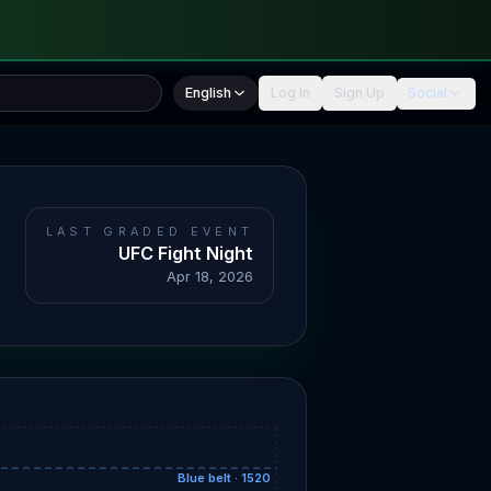
English
Log In
Sign Up
Social
LAST GRADED EVENT
UFC Fight Night
Apr 18, 2026
Blue belt · 1520