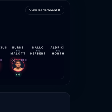
View leaderboard
CIUS
BURNS
NALLO
ALDRICH
PHILLIPS
MOISES
VS
VS
VS
VS
VS
MALOTT
HERBERT
HORTH
JOURDAIN
YOUNG
EC
DEC
—
—
—
—
+0