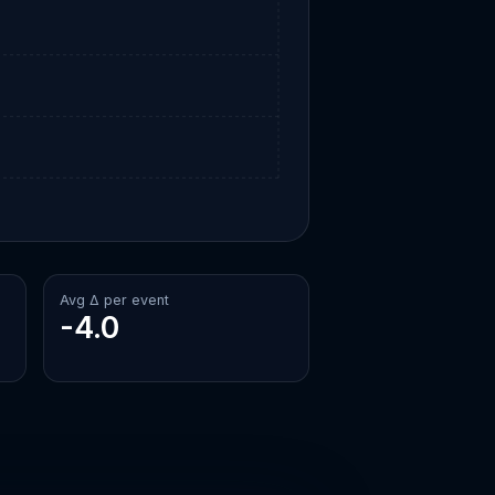
Avg Δ per event
-4.0