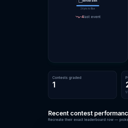
⬜
White
Belt
24
pts to
Blue
-4
last event
Contests graded
P
1
1
Recent contest performan
Recreate their exact leaderboard row — picks