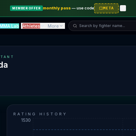
monthly pass
—
use code
META
MEMBER OFFER
Search fighter...
MMA Lab
Athletes
More
TANT
da
RATING HISTORY
1530