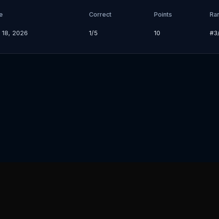
e
Correct
Points
Ra
 18, 2026
1/5
10
#
3