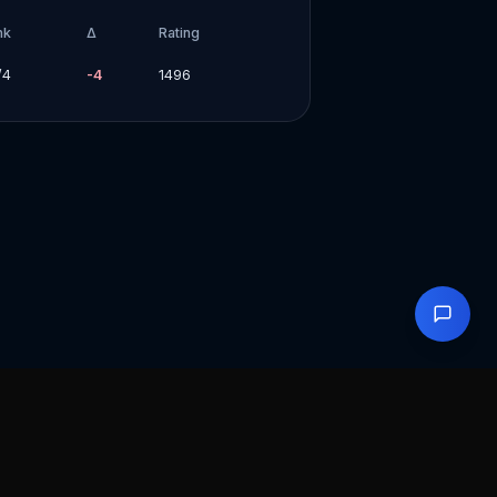
nk
Δ
Rating
/
4
-4
1496