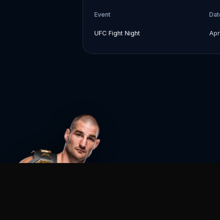
Event
Dat
UFC Fight Night
Apr
Agent MMA