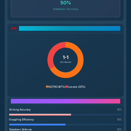
50
%
Takedown Accuracy
UFC Record Breakdown
1-1
UFC Record
KO/TKO
(
67%
)
Losses
(
33%
)
Performance Breakdown
Striking Accuracy
55
%
Grappling Efficiency
50
%
Takedown Defense
50
%