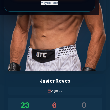
Maybe later
Javier Reyes
Age
:
32
23
6
0