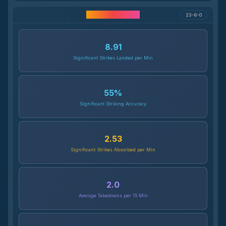
Career Statistics
23-6-0
8.91
Significant Strikes Landed per Min
55
%
Significant Striking Accuracy
2.53
Significant Strikes Absorbed per Min
2.0
Average Takedowns per 15 Min