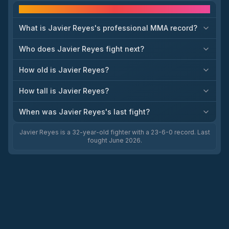
Frequently asked questions
What is Javier Reyes's professional MMA record?
Who does Javier Reyes fight next?
How old is Javier Reyes?
How tall is Javier Reyes?
When was Javier Reyes's last fight?
Javier Reyes is a 32-year-old fighter with a 23-6-0 record. Last
fought June 2026.