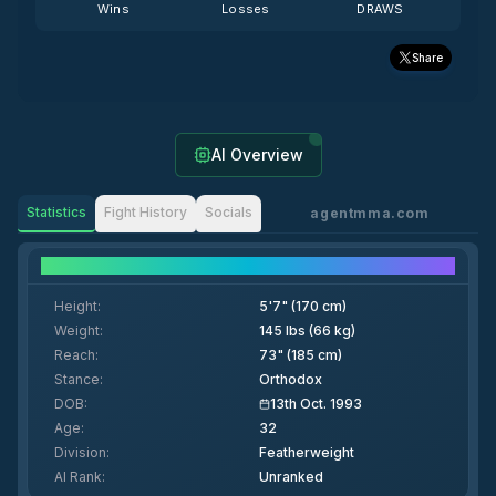
Wins
Losses
DRAWS
Share
AI Overview
Statistics
Fight History
Socials
agentmma.com
Fighter Details
Height
:
5'7" (170 cm)
Weight
:
145 lbs (66 kg)
Reach
:
73" (185 cm)
Stance
:
Orthodox
DOB
:
13th Oct. 1993
Age
:
32
Division
:
Featherweight
AI Rank
:
Unranked