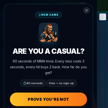
monthly pass
—
use code
META
NEW GAME
Fantasy
Events
🎮
📅
ARE YOU A CASUAL?
60 seconds of MMA trivia. Every miss costs 3
seconds, every hit buys 2 back. How far do you
get?
60 seconds
Free — no sign-up
PROVE YOU'RE NOT