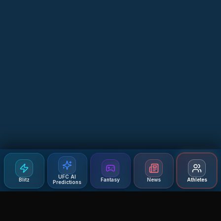
UFC AI
Blitz
Fantasy
News
Athletes
Predictions