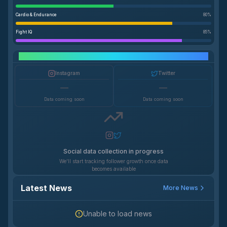
Cardio & Endurance
80
%
Fight IQ
85
%
Social Media Growth
Instagram
Twitter
—
—
Data coming soon
Data coming soon
Social data collection in progress
We'll start tracking follower growth once data
becomes available
Latest News
More News
Unable to load news