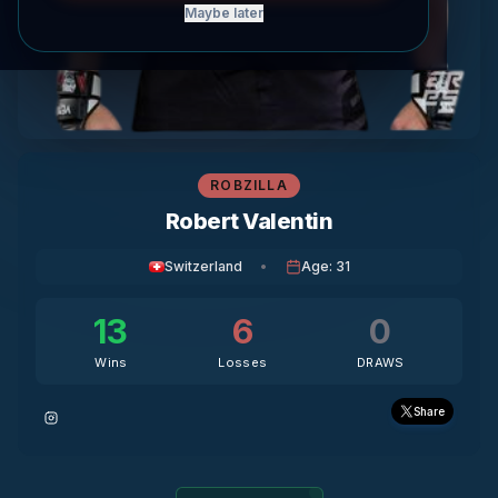
Maybe later
ROBZILLA
Robert Valentin
Switzerland
•
Age
:
31
13
6
0
Wins
Losses
DRAWS
Share