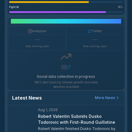
Fight IQ
85
%
Social Media Growth
Instagram
Twitter
—
—
Data coming soon
Data coming soon
Social data collection in progress
We'll start tracking follower growth once data
becomes available
Latest News
More News
Aug 1, 2026
Robert Valentin Submits Dusko
Todorovic with First-Round Guillotine
Robert Valentin finished Dusko Todorovic by