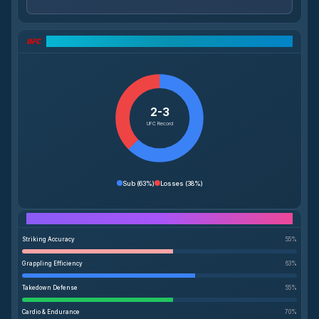
UFC Record Breakdown
2-3
UFC Record
Sub
(
63%
)
Losses
(
38%
)
Performance Breakdown
Striking Accuracy
55
%
Grappling Efficiency
63
%
Takedown Defense
55
%
Cardio & Endurance
70
%