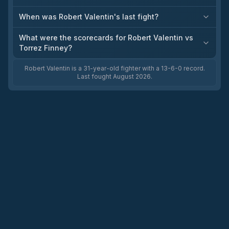
When was Robert Valentin's last fight?
What were the scorecards for Robert Valentin vs
Torrez Finney?
Robert Valentin is a 31-year-old fighter with a 13-6-0 record.
Last fought August 2026.