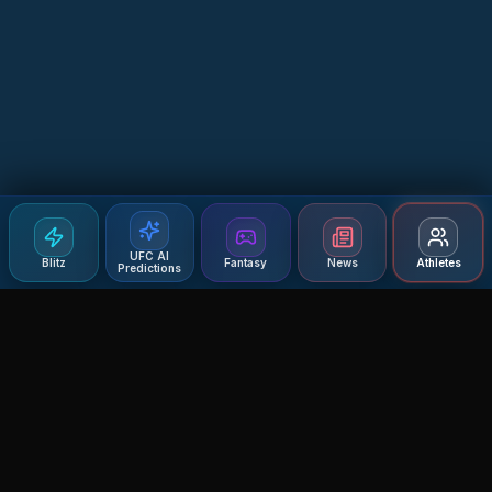
UFC AI
Blitz
Fantasy
News
Athletes
Predictions
Agent MMA
The Ultimate MMA AI Assistant