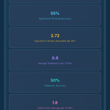
55
%
Significant Striking Accuracy
2.72
Significant Strikes Absorbed per Min
0.6
Average Takedowns per 15 Min
50
%
Takedown Accuracy
1.8
Submission Average per 15 Min