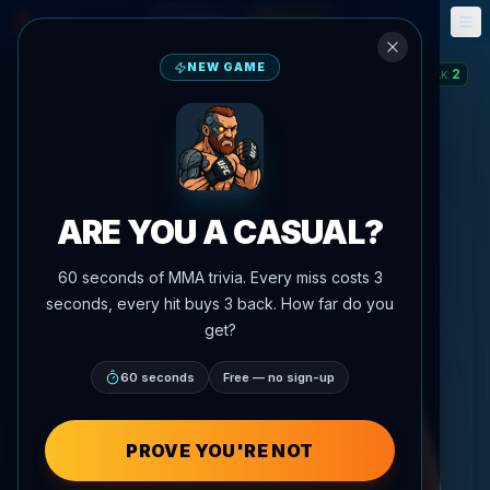
Fantasy
Events
🎮
📅
NEW GAME
2
STREAK
:
ARE YOU A CASUAL?
60 seconds of MMA trivia. Every miss costs 3
seconds, every hit buys 3 back. How far do you
get?
60 seconds
Free — no sign-up
PROVE YOU'RE NOT