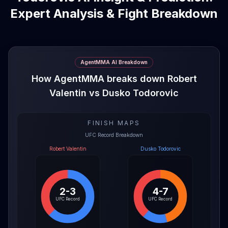
Expert Analysis & Fight Breakdown
AgentMMA AI Breakdown
How AgentMMA breaks down Robert
Valentin vs Dusko Todorovic
FINISH MAPS
UFC Record Breakdown
Robert Valentin
Dusko Todorovic
2-3
4-7
UFC Record
UFC Record