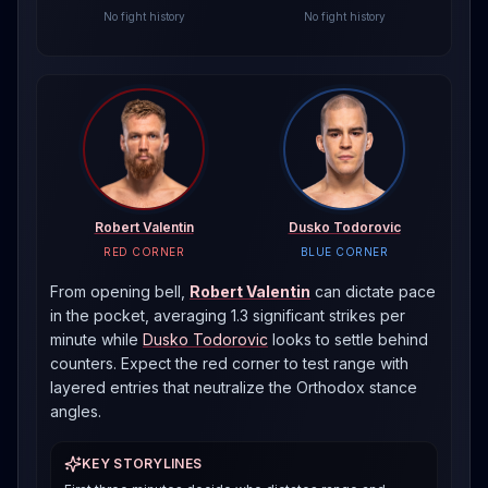
No fight history
No fight history
Robert Valentin
Dusko Todorovic
RED CORNER
BLUE CORNER
From opening bell,
Robert Valentin
can dictate pace
in the pocket, averaging 1.3 significant strikes per
minute
while
Dusko Todorovic
looks to settle behind
counters. Expect the red corner to test range with
layered entries that neutralize the
Orthodox
stance
angles.
KEY STORYLINES