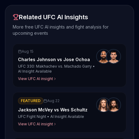
Related UFC AI Insights
More free UFC AI insights and fight analysis for
upcoming events
Aug 15
Charles Johnson
vs
Jose Ochoa
UFC 330: Makhachev vs. Machado Garry
•
AI Insight Available
View UFC AI insight
FEATURED
Aug 22
Jackson McVey
vs
Wes Schultz
UFC Fight Night
•
AI Insight Available
View UFC AI insight