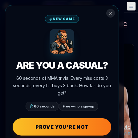
Fantasy
Events
🎮
📅
NEW GAME
Robert Valentin
Dusko Todorovic
vs
Main Event Brief
Updated
Aug 8
 articles
ARE YOU A CASUAL?
60 seconds of MMA trivia. Every miss costs 3
seconds, every hit buys 3 back. How far do you
get?
60 seconds
Free — no sign-up
Robert Valentin
Record:
13-6-0
PROVE YOU'RE NOT
Dusko Todorovic
Record:
13-7-0