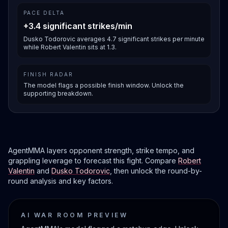
PACE DELTA
+3.4 significant strikes/min
Dusko Todorovic averages 4.7 significant strikes per minute
while Robert Valentin sits at 1.3.
FINISH RADAR
The model flags a possible finish window. Unlock the
supporting breakdown.
AgentMMA layers opponent strength, strike tempo, and
grappling leverage to forecast this fight. Compare
Robert
Valentin
and
Dusko Todorovic
, then unlock the round-by-
round analysis and key factors.
AI WAR ROOM PREVIEW