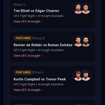
Sep 12
Tim Elliott
vs
Edgar Chairez
UFC Fight Night
•
AI Insight Available
View UFC AI insight
FEATURED
Aug 22
Reinier de Ridder
vs
Roman Dolidze
UFC Fight Night
•
AI Insight Available
View UFC AI insight
FEATURED
Sep 5
Kurtis Campbell
vs
Trevor Peek
UFC Fight Night
•
AI Insight Available
View UFC AI insight