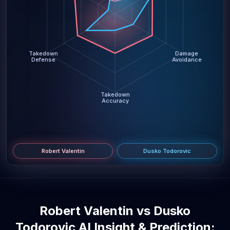
Takedown
Damage
Defense
Avoidance
Takedown
Accuracy
Robert Valentin
Dusko Todorovic
Robert Valentin vs Dusko
Todorovic AI Insight & Prediction: