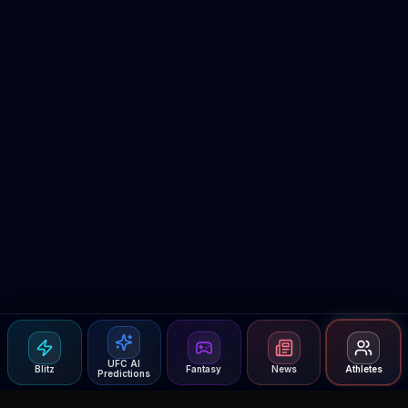
UFC AI
Blitz
Fantasy
News
Athletes
Predictions