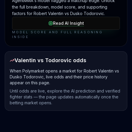
AgentMMA's model flagged a matchup edge. Unlock
the full breakdown, model score, and supporting
factors for Robert Valentin vs Dusko Todorovic.
Read AI Insight
MODEL SCORE AND FULL REASONING
INSIDE
Valentin vs Todorovic odds
When Polymarket opens a market for Robert Valentin vs
Dusko Todorovic, live odds and their price history
appear on this page.
Until odds are live, explore the AI prediction and verified
fighter stats — the page updates automatically once the
betting market opens.