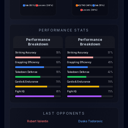
Sub
(
63%
)
Losses
(
38%
)
KO/TKO
(
46%
)
Sub
(
15%
)
Losses
(
39%
)
PERFORMANCE STATS
Performance
Performance
Breakdown
Breakdown
Striking Accuracy
55
%
Striking Accuracy
57
%
Grappling Efficiency
63
%
Grappling Efficiency
45
%
Takedown Defense
55
%
Takedown Defense
42
%
Cardio & Endurance
70
%
Cardio & Endurance
70
%
Fight IQ
85
%
Fight IQ
75
%
LAST OPPONENTS
Robert Valentin
Dusko Todorovic