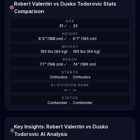
Robert Valentin vs Dusko Todorovic Stats
Comparison
AGE
31
•
32
HEIGHT
6'2" (188 cm)
•
6'1" (185 cm)
WEIGHT
185 lbs (84 kg)
•
185 lbs (84 kg)
REACH
77" (196 cm)
•
74" (188 cm)
STANCE
Orthodox
•
Orthodox
AI DIVISION RANK
—
•
—
STATUS
Contender
•
Contender
Key Insights: Robert Valentin vs Dusko
Todorovic AI Analysis