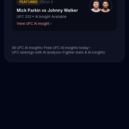
FEATURED
Oct 3
Mick Parkin
vs
Johnny Walker
UFC 332
•
AI Insight Available
View UFC AI insight
All UFC AI insights
•
Free UFC AI insights today
•
UFC rankings with AI analysis
•
Fighter stats & AI insights