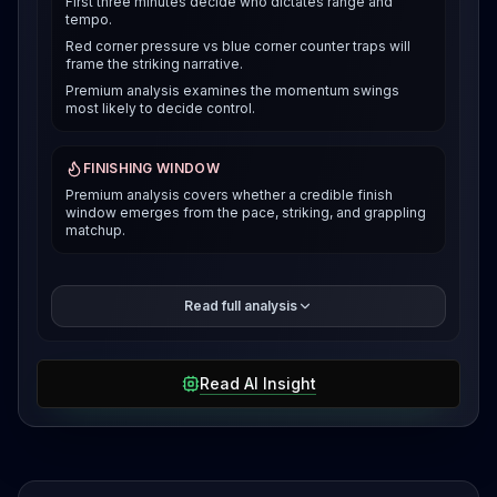
First three minutes decide who dictates range and
tempo.
Red corner pressure vs blue corner counter traps will
frame the striking narrative.
Premium analysis examines the momentum swings
most likely to decide control.
FINISHING WINDOW
Premium analysis covers whether a credible finish
window emerges from the pace, striking, and grappling
matchup.
The premium breakdown compares how each fighter
Read full analysis
can win the pace and position battle, then reveals the
selected verdict and supporting evidence after
access is unlocked.
Read AI Insight