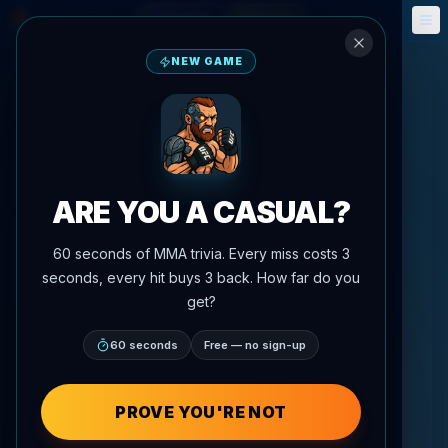
Fantasy
Events
🎮
📅
NEW GAME
ARE YOU A CASUAL?
60 seconds of MMA trivia. Every miss costs 3
seconds, every hit buys 3 back. How far do you
get?
60 seconds
Free — no sign-up
PROVE YOU'RE NOT