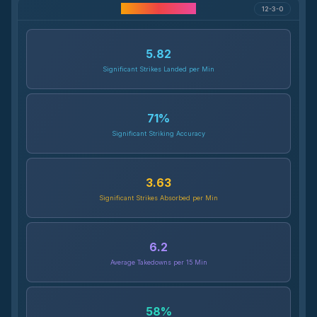
Career Statistics
12-3-0
5.82
Significant Strikes Landed per Min
71
%
Significant Striking Accuracy
3.63
Significant Strikes Absorbed per Min
6.2
Average Takedowns per 15 Min
58
%