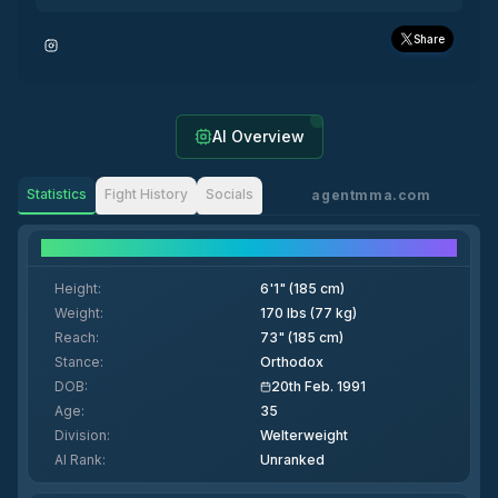
Share
AI Overview
Statistics
Fight History
Socials
agentmma.com
Fighter Details
Height
:
6'1" (185 cm)
Weight
:
170 lbs (77 kg)
Reach
:
73" (185 cm)
Stance
:
Orthodox
DOB
:
20th Feb. 1991
Age
:
35
Division
:
Welterweight
AI Rank
:
Unranked