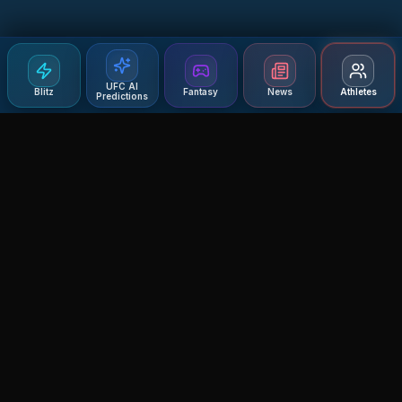
UFC AI
Blitz
Fantasy
News
Athletes
Predictions
Agent MMA
The Ultimate MMA AI Assistant
© 2026 Agent MMA. All rights reserved.
UFC AI Predictions
Versus
AI Results
MMA Lab
Blitz
UFC Reddit (English)
Glow Up
Terms and Privacy
Contact