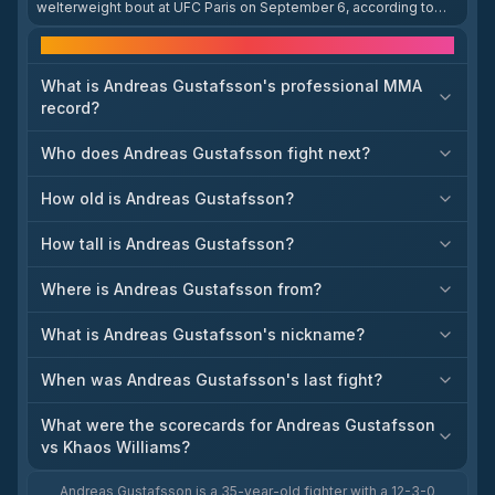
welterweight bout at UFC Paris on September 6, according to
Fox Sports’ fighter news page. The booking matters because it
gives Gustafsson a clear next fight after his recent UFC
Frequently asked questions
appearance. The listing does not provide a full event writeup,
but it directly identifies the matchup and event. This is the most
What is Andreas Gustafsson's professional MMA
recent attributable booking update in the search results.
record?
Who does Andreas Gustafsson fight next?
How old is Andreas Gustafsson?
How tall is Andreas Gustafsson?
Where is Andreas Gustafsson from?
What is Andreas Gustafsson's nickname?
When was Andreas Gustafsson's last fight?
What were the scorecards for Andreas Gustafsson
vs Khaos Williams?
Andreas Gustafsson is a 35-year-old fighter with a 12-3-0