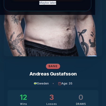
Maybe later
BANE
Andreas Gustafsson
Sweden
•
Age
:
35
12
3
0
Wins
Losses
DRAWS