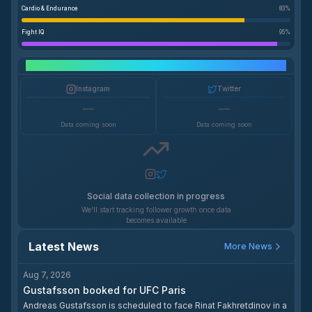
Cardio & Endurance
83
%
Fight IQ
95
%
Social Media Growth
Instagram
Twitter
—
—
Data coming soon
Data coming soon
Social data collection in progress
We'll start tracking follower growth once data
becomes available
Latest News
More News
Aug 7, 2026
Gustafsson booked for UFC Paris
Andreas Gustafsson is scheduled to face Rinat Fakhretdinov in a