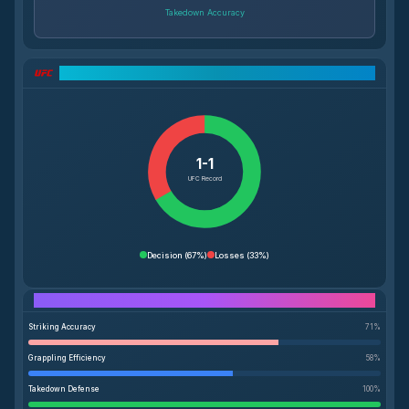
Takedown Accuracy
UFC Record Breakdown
1-1
UFC Record
Decision
(
67%
)
Losses
(
33%
)
Performance Breakdown
Striking Accuracy
71
%
Grappling Efficiency
58
%
Takedown Defense
100
%