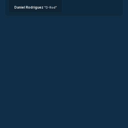
Daniel Rodriguez
"
D-Rod
"