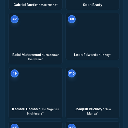
Gabriel Bonfim
Sean Brady
"
Marretinha
"
#
7
#
8
Belal Muhammad
Leon Edwards
"
Remember
"
Rocky
"
the Name
"
#
9
#
10
Kamaru Usman
Joaquin Buckley
"
The Nigerian
"
New
Nightmare
"
Mansa
"
#
11
#
12