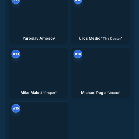
Yaroslav Amosov
Uros Medic
"
The Doctor
"
#
13
#
14
Mike Malott
Michael Page
"
Proper
"
"
Venom
"
#
15