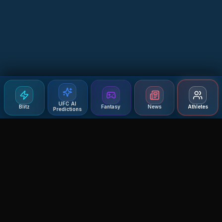
UFC AI
Blitz
Fantasy
News
Athletes
Predictions
Agent MMA
The Ultimate MMA AI Assistant