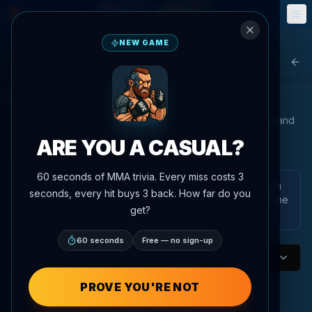
Fantasy
Events
🎮
📅
NEW GAME
Agent MMA
Bac
UFC Welterweight Rankings
Our advanced AI analyzes fighter performance, statistics, and
matchups to provide the most accurate rankings in the
ARE YOU A CASUAL?
UFC/PFL.
60 seconds of MMA trivia. Every miss costs 3
These are AgentMMA power rankings generated from
seconds, every hit buys 3 back. How far do you
the platform's ranking data and analysis. They are not the
get?
official UFC rankings.
60 seconds
Free — no sign-up
Welterweight
Division
P4P AI Rankings
PROVE YOU'RE NOT