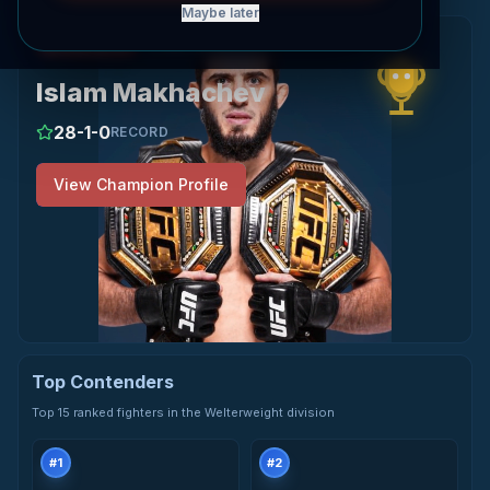
Maybe later
View Islam Makhachev's profile
Champion
WELTERWEIGHT
Islam Makhachev
28
-
1
-
0
RECORD
View Champion Profile
Top Contenders
Top 15 ranked fighters in the Welterweight division
#
1
#
2