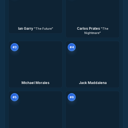
Ian Garry
Carlos Prates
"
The Future
"
"
The
Nightmare
"
#
3
#
4
Michael Morales
Jack Maddalena
#
5
#
6