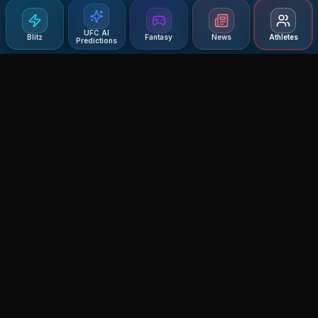
UFC AI
Blitz
Fantasy
News
Athletes
Predictions
Agent MMA
The Ultimate MMA AI Assistant
© 2026 Agent MMA. All rights reserved.
UFC AI Predictions
Versus
AI Results
MMA Lab
Blitz
UFC Reddit (English)
Glow Up
Terms and Privacy
Contact