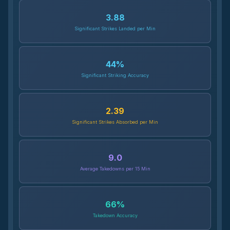
3.88
Significant Strikes Landed per Min
44
%
Significant Striking Accuracy
2.39
Significant Strikes Absorbed per Min
9.0
Average Takedowns per 15 Min
66
%
Takedown Accuracy