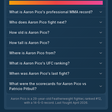
Frequently asked questions
come, with championship implications at lightweight,
heavyweight, and beyond. The same UFC schedule discussion
also points to other notable matchups such as Alexander
What is Aaron Pico's professional MMA record?
Volkanovski vs. Movsar Evloev and Jean Silva vs. Aaron Pico.
These bookings matter because they set the title landscape
Who does Aaron Pico fight next?
heading into late 2026 and clarify who is next in line across
several weight classes.
How old is Aaron Pico?
How tall is Aaron Pico?
Where is Aaron Pico from?
What is Aaron Pico's UFC ranking?
When was Aaron Pico's last fight?
What were the scorecards for Aaron Pico vs
Patricio Pitbull?
Aaron Pico is a 29-year-old Featherweight fighter, ranked #12,
with a 14-5-0 record. Last fought April 2026.