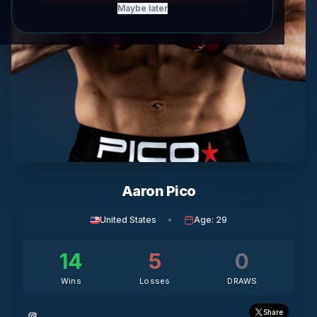
Maybe later
Aaron Pico
United States
•
Age
:
29
14
5
0
Wins
Losses
DRAWS
Share