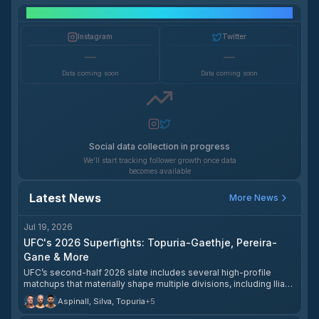
Social Media Growth
Instagram
Twitter
—
—
Data coming soon
Data coming soon
Social data collection in progress
We'll start tracking follower growth once data
becomes available
Latest News
More News
Jul 19, 2026
UFC's 2026 Superfights: Topuria-Gaethje, Pereira-
Gane & More
UFC’s second-half 2026 slate includes several high-profile
matchups that materially shape multiple divisions, including Ilia
Topuria vs. Justin Gaethje, Alex Pereira vs. Ciryl Gane, and Tom
Aspinall, Silva, Topuria
+
5
Aspinall vs. Ciryl Gane 2. ESPN’s fight-center preview and related
coverage identify these as the most anticipated bouts still to