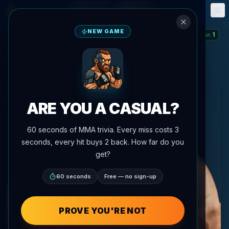
Fantasy
Events
🎮
📅
NEW GAME
1
STREAK
:
ARE YOU A CASUAL?
60 seconds of MMA trivia. Every miss costs 3
seconds, every hit buys 2 back. How far do you
get?
60 seconds
Free — no sign-up
PROVE YOU'RE NOT