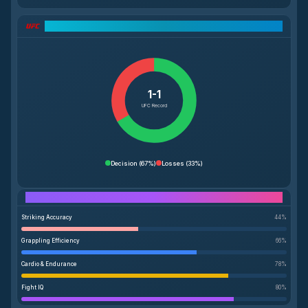
UFC Record Breakdown
1-1
UFC Record
Decision
(
67%
)
Losses
(
33%
)
Performance Breakdown
Striking Accuracy
44
%
Grappling Efficiency
66
%
Cardio & Endurance
78
%
Fight IQ
80
%