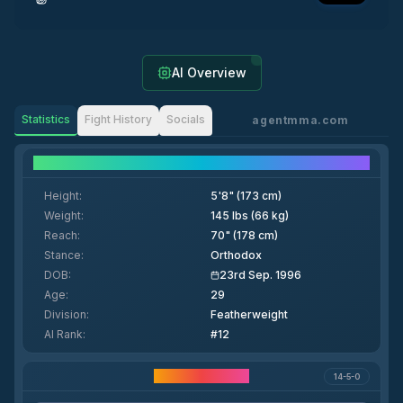
AI Overview
Statistics
Fight History
Socials
agentmma.com
Fighter Details
Height
:
5'8" (173 cm)
Weight
:
145 lbs (66 kg)
Reach
:
70" (178 cm)
Stance
:
Orthodox
DOB
:
23rd Sep. 1996
Age
:
29
Division
:
Featherweight
AI Rank
:
#12
Career Statistics
14-5-0