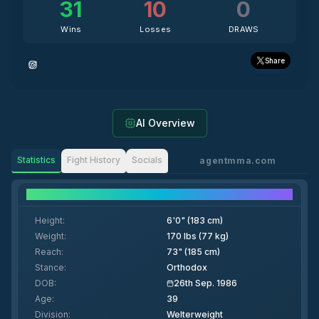
31
10
0
Wins
Losses
DRAWS
Share
AI Overview
Statistics
Fight History
Socials
agentmma.com
Fighter Details
Height
:
6'0" (183 cm)
Weight
:
170 lbs (77 kg)
Reach
:
73" (185 cm)
Stance
:
Orthodox
DOB
:
26th Sep. 1986
Age
:
39
Division
:
Welterweight