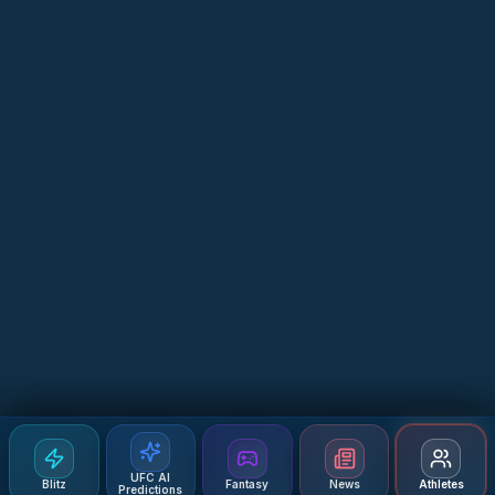
UFC AI
Blitz
Fantasy
News
Athletes
Predictions