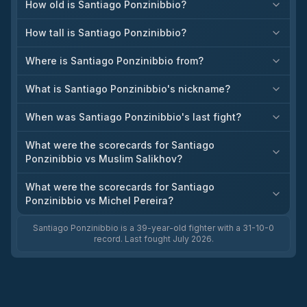
How old is Santiago Ponzinibbio?
How tall is Santiago Ponzinibbio?
Where is Santiago Ponzinibbio from?
What is Santiago Ponzinibbio's nickname?
When was Santiago Ponzinibbio's last fight?
What were the scorecards for Santiago
Ponzinibbio vs Muslim Salikhov?
What were the scorecards for Santiago
Ponzinibbio vs Michel Pereira?
Santiago Ponzinibbio is a 39-year-old fighter with a 31-10-0
record. Last fought July 2026.