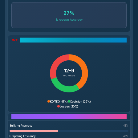
27
%
Takedown Accuracy
UFC Record Breakdown
12-9
UFC Record
KO/TKO
(
41%
)
Decision
(
29%
)
Losses
(
30%
)
Performance Breakdown
Striking Accuracy
41
%
Grappling Efficiency
45
%