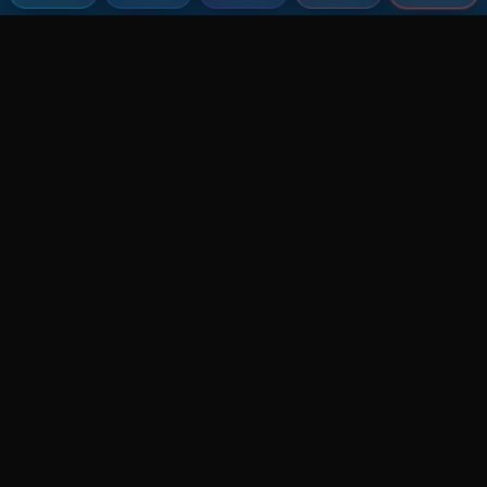
Agent MMA
The Ultimate MMA AI Assistant
© 2026 Agent MMA. All rights reserved.
UFC AI Predictions
Versus
AI Results
MMA Lab
Blitz
UFC Reddit (English)
Glow Up
Terms and Privacy
Contact