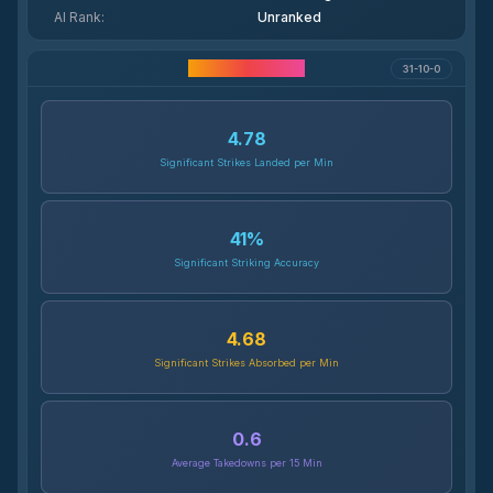
AI Rank
:
Unranked
Career Statistics
31-10-0
4.78
Significant Strikes Landed per Min
41
%
Significant Striking Accuracy
4.68
Significant Strikes Absorbed per Min
0.6
Average Takedowns per 15 Min