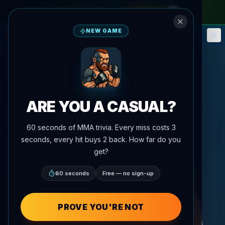
monthly pass
—
use code
META
NEW GAME
Fantasy
Events
🎮
📅
ARE YOU A CASUAL?
60 seconds of MMA trivia. Every miss costs 3
seconds, every hit buys 2 back. How far do you
get?
60 seconds
Free — no sign-up
PROVE YOU'RE NOT