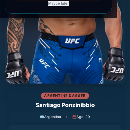
Maybe later
ARGENTINE DAGGER
Santiago Ponzinibbio
Argentina
•
Age
:
39