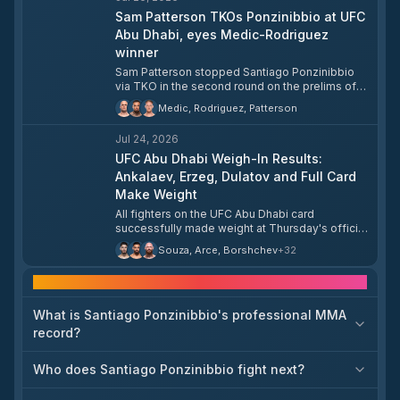
Sam Patterson TKOs Ponzinibbio at UFC
Abu Dhabi, eyes Medic-Rodriguez
winner
Sam Patterson stopped Santiago Ponzinibbio
via TKO in the second round on the prelims of
UFC Fight Night 282 at Etihad Arena in Abu Dhabi,
Medic, Rodriguez, Patterson
improving to 15-3-1 overall and 5-2 in the UFC.
Patterson took the short-notice fight for the
Jul 24, 2026
name value, citing Ponzinibbio's lengthy UFC
tenure as the draw, and said he needed to leave
UFC Abu Dhabi Weigh-In Results:
with a finish. Looking ahead, Patterson called for
Ankalaev, Erzeg, Dulatov and Full Card
a matchup with the winner of Uros Medic vs.
Make Weight
Daniel Rodriguez, with a potential year-end slot
All fighters on the UFC Abu Dhabi card
at T-Mobile Arena in Las Vegas in his sights.
successfully made weight at Thursday's official
weigh-in. In the main event, Magomed Ankalaev
Souza, Arce, Borshchev
+
32
and Bogdan Guskov both came in at 93.2 kg,
while flyweight contenders Steve Erzeg and
Frequently asked questions
Ramazan Temirov both weighed 57.2 kg. The
full card — including Islam Dulatov, Rizvan
What is Santiago Ponzinibbio's professional MMA
Kuniev, Magomed Zainukov, Ismail Bonfim,
Santiago Ponzinibbio, and others — cleared the
record?
scales ahead of tomorrow's event.
Who does Santiago Ponzinibbio fight next?