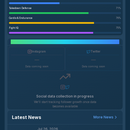
Takedown Defense
71
%
Cardio & Endurance
76
%
Fight IQ
75
%
Social Media Growth
Instagram
Twitter
—
—
Data coming soon
Data coming soon
Social data collection in progress
We'll start tracking follower growth once data
becomes available
Latest News
More News
Jul 26, 2026