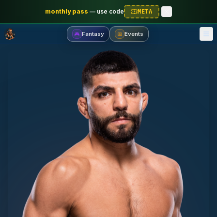
monthly pass
—
use code
META
Fantasy
Events
🎮
📅