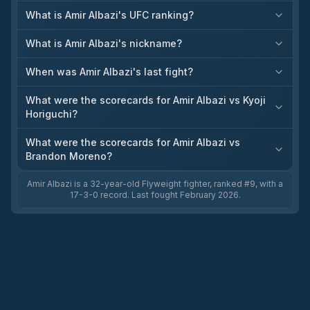
What is Amir Albazi's UFC ranking?
What is Amir Albazi's nickname?
When was Amir Albazi's last fight?
What were the scorecards for Amir Albazi vs Kyoji
Horiguchi?
What were the scorecards for Amir Albazi vs
Brandon Moreno?
Amir Albazi is a 32-year-old Flyweight fighter, ranked #9, with a
17-3-0 record. Last fought February 2026.