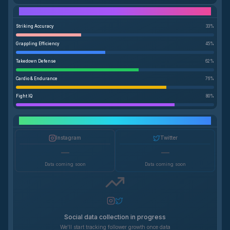
Performance Breakdown
Striking Accuracy
33
%
Grappling Efficiency
45
%
Takedown Defense
62
%
Cardio & Endurance
76
%
Fight IQ
80
%
Social Media Growth
Instagram
Twitter
—
—
Data coming soon
Data coming soon
Social data collection in progress
We'll start tracking follower growth once data