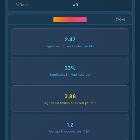
AI Rank
:
#9
Career Statistics
17-3-0
2.47
Significant Strikes Landed per Min
33
%
Significant Striking Accuracy
3.88
Significant Strikes Absorbed per Min
1.2
Average Takedowns per 15 Min