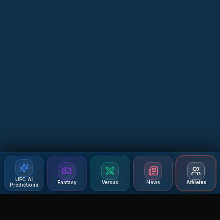
UFC AI
Fantasy
Versus
News
Athletes
Predictions