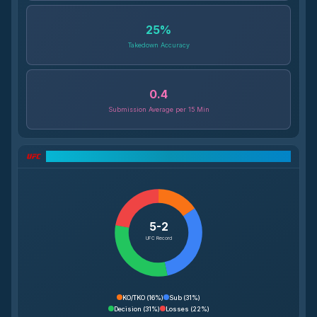
25
%
Takedown Accuracy
0.4
Submission Average per 15 Min
UFC Record Breakdown
5-2
UFC Record
KO/TKO
(
16%
)
Sub
(
31%
)
Decision
(
31%
)
Losses
(
22%
)