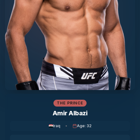
THE PRINCE
Amir Albazi
Iraq
•
Age
:
32