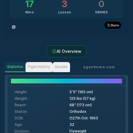
17
3
0
Wins
Losses
DRAWS
Share
AI Overview
Statistics
Fight History
Socials
agentmma.com
Fighter Details
Height
:
5'5" (165 cm)
Weight
:
125 lbs (57 kg)
Reach
:
68" (173 cm)
Stance
:
Orthodox
DOB
:
27th Oct. 1993
Age
:
32
Division
:
Flyweight