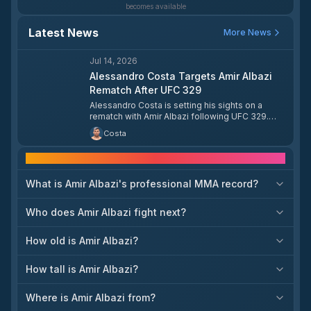
becomes available
Latest News
More News
Jul 14, 2026
Alessandro Costa Targets Amir Albazi
Rematch After UFC 329
Alessandro Costa is setting his sights on a
rematch with Amir Albazi following UFC 329.
Costa is eager to run it back with Albazi after
Costa
their previous meeting.
Frequently asked questions
What is Amir Albazi's professional MMA record?
Who does Amir Albazi fight next?
How old is Amir Albazi?
How tall is Amir Albazi?
Where is Amir Albazi from?