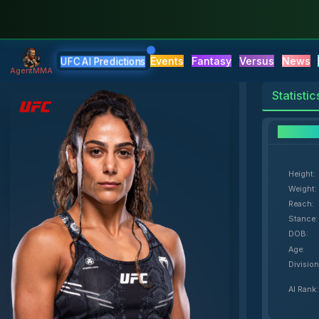
Events
Fantasy
Versus
News
UFC AI Predictions
AgentMMA
Statistic
F
Height
:
Weight
:
Reach
:
Stance
:
DOB
:
Age
:
Division
AI Rank
: