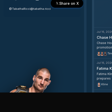
Share on X
@TabathaRicci
@tabatha.ricci
Jul 16, 202
Chase H
Chase Hoop
promotion
Tav
Jul 16, 202
Fatima K
Fatima Kli
prepares 
Kline