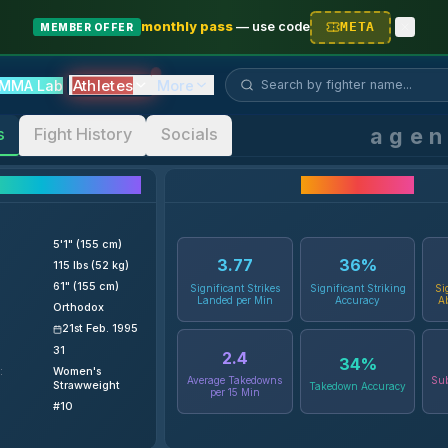
monthly pass
—
use code
META
MEMBER OFFER
Search fighter...
Athletes
MMA Lab
More
age
s
Fight History
Socials
ighter Details
Career Statistics
5'1" (155 cm)
3.77
36
%
115 lbs (52 kg)
61" (155 cm)
Significant Strikes
Significant Striking
Si
Landed per Min
Accuracy
A
Orthodox
21st Feb. 1995
31
2.4
34
%
:
Women's
Average Takedowns
Sub
Strawweight
Takedown Accuracy
per 15 Min
#10