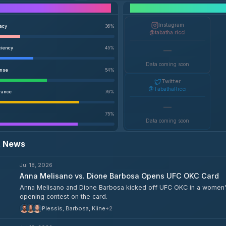
Performance Breakdown
Instagram
racy
36
%
@tabatha.ricci
ciency
45
%
—
Data coming soon
ense
54
%
Twitter
@TabathaRicci
rance
76
%
—
75
%
Data coming soon
t News
Jul 18, 2026
Anna Melisano vs. Dione Barbosa Opens UFC OKC Card
Anna Melisano and Dione Barbosa kicked off UFC OKC in a women'
opening contest on the card.
Plessis, Barbosa, Kline
+
2