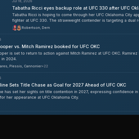
Jul 18, 2026
Tabatha Ricci eyes backup role at UFC 330 after UFC Ok
Tabatha Ricci is hoping to come through her UFC Oklahoma City app
fighter at UFC 330. The strawweight contender is targeting a dual 
Robertson, Dern
6
ooper vs. Mitch Ramirez booked for UFC OKC
er is set to return to action against Mitch Ramirez at UFC OKC. Ramirez h
 in 2024.
ares, Plessis, Cannonier
+
22
6
line Sets Title Chase as Goal for 2027 Ahead of UFC OKC
ne has set her sights on title contention in 2027, expressing confidence i
for her appearance at UFC Oklahoma City.
Jul 14, 2026
Austin Bashi Discusses Injury Return, Lopez Camp, and D
Austin Bashi spoke about coming back from injury ahead of his UFC
alongside Diego Lopez in preparation for the fight.