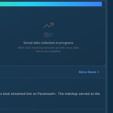
Social Media Growth
Social data collection in progress
We'll start tracking follower growth once data
becomes available
More News
s bout streamed live on Paramount+. The matchup served as the