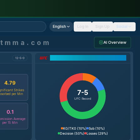
English
Log In
Sign Up
Social
ntmma.com
AI Overview
UFC Record Breakdown
12-5-0
4.79
gnificant Strikes
7-5
bsorbed per Min
UFC Record
0.1
mission Average
per 15 Min
KO/TKO
(
10%
)
Sub
(
10%
)
Decision
(
50%
)
Losses
(
29%
)