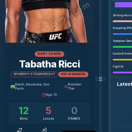
agentmma.com
Striking Accu
Grappling Effi
Takedown Def
BABY SHARK
Cardio & Endu
Tabatha Ricci
Fight IQ
WOMEN'S STRAWWEIGHT
#10 AI RANKED
Lates
Brazil
, Aracatuba, Sao
Brazilian
Paulo
Thai
Age
:
31
12
5
0
Wins
Losses
DRAWS