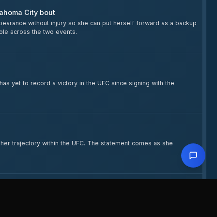
lahoma City bout
earance without injury so she can put herself forward as a backup
role across the two events.
as yet to record a victory in the UFC since signing with the
n her trajectory within the UFC. The statement comes as she
elgado Fight at UFC OKC
 Oklahoma City bout with Delgado. He also discussed his training