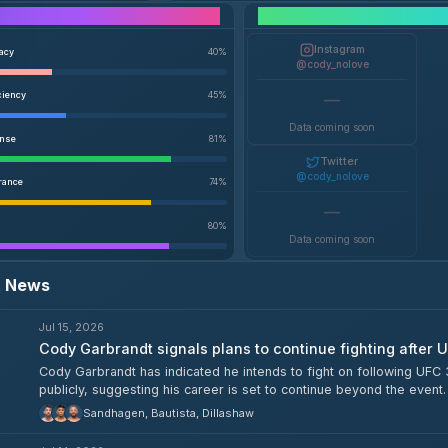
Performance Breakdown
Instagram
racy
40
%
@cody_nolove
ciency
45
%
—
Data coming soon
ense
81
%
Twitter
@cody_nolove
rance
74
%
—
80
%
Data coming soon
t News
Jul 15, 2026
Cody Garbrandt signals plans to continue fighting after 
Cody Garbrandt has indicated he intends to fight on following U
publicly, suggesting his career is set to continue beyond the event.
Sandhagen, Bautista, Dillashaw