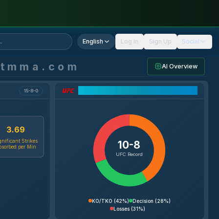
English
Log In
Sign Up
Social
ntmma.com
AI Overview
UFC Record Breakdown
15-8-0
3.69
gnificant Strikes
10-8
bsorbed per Min
UFC Record
KO/TKO
(
42%
)
Decision
(
28%
)
Losses
(
31%
)