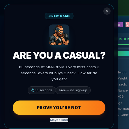
NEW GAME
NEW
Blitz
Events
Fantasy
Versus
N
UFC AI Predictions
AgentMMA
Statistic
ARE YOU A CASUAL?
F
60 seconds of MMA trivia. Every miss costs 3
Height
:
seconds, every hit buys 2 back. How far do
Weight
:
you get?
Reach
:
60 seconds
Free — no sign-up
Stance
:
DOB
:
Age
:
PROVE YOU'RE NOT
Division
AI Rank
:
Maybe later