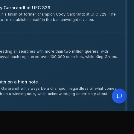
dy Garbrandt at UFC 329
g his finish of former champion Cody Garbrandt at UFC 329. The
o re-establish himself in the bantamweight division.
ing all searches with more than two million queries, with
oyval each registered over 100,000 searches, while King Green
its on a high note
 Garbrandt will always be a champion regardless of what comes
sh on a winning note, while acknowledging uncertainty about
ll Make Weight
r McGregor (77.33 kg) and Max Holloway (77.11 kg) confirmed, as
so on the main card, Cory Sandhagen checks in at 61.46 kg for his