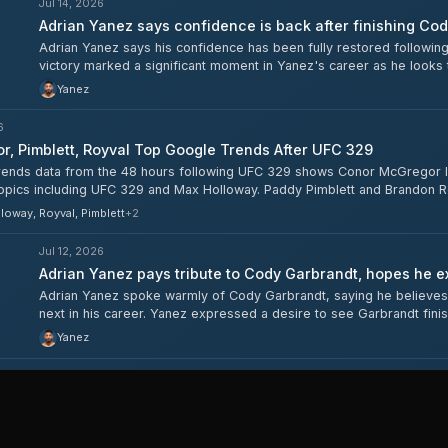
Jul 14, 2026
Adrian Yanez says confidence is back after finishing Co
Adrian Yanez says his confidence has been fully restored followin
victory marked a significant moment in Yanez's career as he looks t
Yanez
6
, Pimblett, Royval Top Google Trends After UFC 329
ends data from the 48 hours following UFC 329 shows Conor McGregor lead
topics including UFC 329 and Max Holloway. Paddy Pimblett and Brandon R
Garbrandt both surpassed 50,000.
loway, Royval, Pimblett
+
2
Jul 12, 2026
Adrian Yanez pays tribute to Cody Garbrandt, hopes he ex
Adrian Yanez spoke warmly of Cody Garbrandt, saying he believes
next in his career. Yanez expressed a desire to see Garbrandt fini
whether a retirement is imminent.
Yanez
6
Weigh-In Results: McGregor, Holloway, Saint-Denis, Pimblett A
29 ceremonial weigh-ins are complete, with the main event between Cono
-main between Benoit Saint-Denis and Paddy Pimblett, both at 70.76 kg. Al