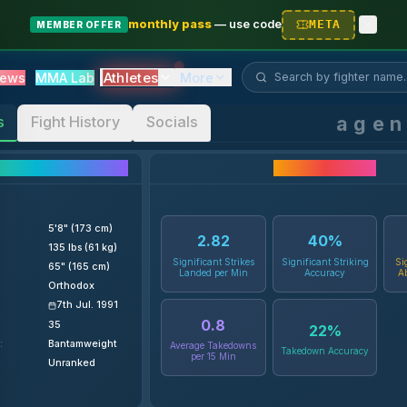
monthly pass
—
use code
META
MEMBER OFFER
Search fighter...
Athletes
ews
MMA Lab
More
age
s
Fight History
Socials
ighter Details
Career Statistics
5'8" (173 cm)
2.82
40
%
135 lbs (61 kg)
Significant Strikes
Significant Striking
Si
65" (165 cm)
Landed per Min
Accuracy
A
Orthodox
7th Jul. 1991
0.8
35
22
%
:
Bantamweight
Average Takedowns
Takedown Accuracy
per 15 Min
Unranked