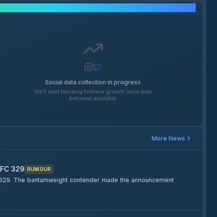
Social Media Growth
Social data collection in progress
We'll start tracking follower growth once data
becomes available
More News
UFC 329
RUMOUR
FC 329. The bantamweight contender made the announcement