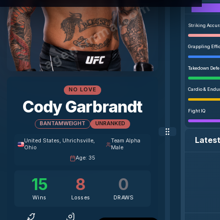
agentmma.com
Striking Accu
Grappling Effi
Takedown Def
NO LOVE
Cardio & Endu
Cody Garbrandt
Fight IQ
BANTAMWEIGHT
UNRANKED
Lates
United States
, Uhrichsville,
Team Alpha
Ohio
Male
Age
:
35
15
8
0
Wins
Losses
DRAWS