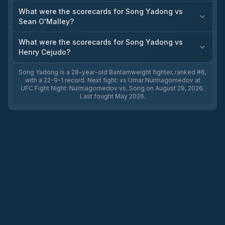
What were the scorecards for Song Yadong vs
Sean O'Malley?
What were the scorecards for Song Yadong vs
Henry Cejudo?
Song Yadong is a 28-year-old Bantamweight fighter, ranked #6,
with a 22-9-1 record. Next fight: vs Umar Nurmagomedov at
UFC Fight Night: Nurmagomedov vs. Song on August 29, 2026.
Last fought May 2026.