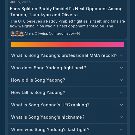
Jul 16, 2026
Nurmagomedov and Yadong will meet in a five-
Fans Split on Paddy Pimblett's Next Opponent Among
round main event that could determine the next
title challenger or a top-contender bout at 135
Topuria, Tsarukyan and Oliveira
pounds. The Shanghai event continues the
The UFC believes a Paddy Pimblett fight sells itself, and fans are
promotion’s push into the Chinese market and
now weighing in on who his next opponent should be. The
capitalizes on the growing popularity of local
shortlist includes Ilia Topuria, Arman Tsarukyan, and Charles
stars such as Yadong. With both fighters known
Allen, Oliveira, Nurmagomedov
+
16
Oliveira.
for dynamic striking and well-rounded games,
the matchup is expected to have major
Frequently asked questions
implications for the division’s upper tier. Further
card details are still to be announced, but the
What is Song Yadong's professional MMA record?
headliner alone makes the event a significant
milestone in the bantamweight landscape.
Who does Song Yadong fight next?
How old is Song Yadong?
How tall is Song Yadong?
What is Song Yadong's UFC ranking?
What is Song Yadong's nickname?
When was Song Yadong's last fight?