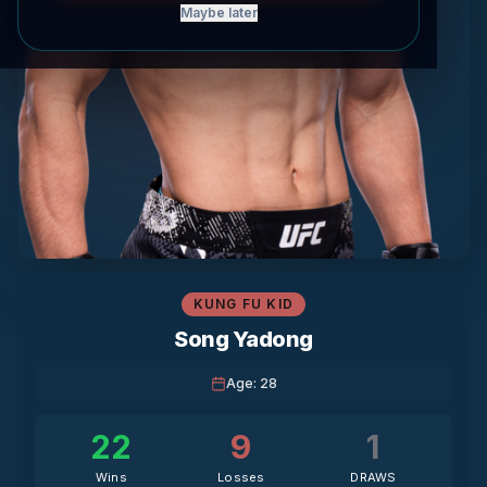
Maybe later
KUNG FU KID
Song Yadong
Age
:
28
22
9
1
Wins
Losses
DRAWS