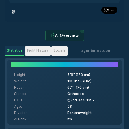
Share
AI Overview
Statistics
Fight History
Socials
agentmma.com
Fighter Details
Height
:
5'8" (173 cm)
Weight
:
135 lbs (61 kg)
Reach
:
67" (170 cm)
Stance
:
Orthodox
DOB
:
2nd Dec. 1997
Age
:
28
Division
:
Bantamweight
AI Rank
:
#6