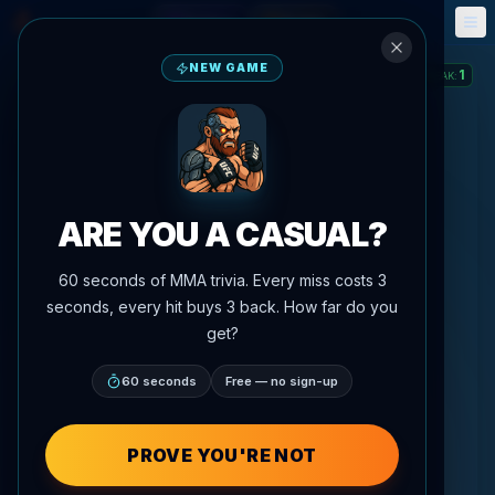
Fantasy
Events
🎮
📅
NEW GAME
1
STREAK
:
ARE YOU A CASUAL?
60 seconds of MMA trivia. Every miss costs 3
seconds, every hit buys 3 back. How far do you
get?
60 seconds
Free — no sign-up
PROVE YOU'RE NOT