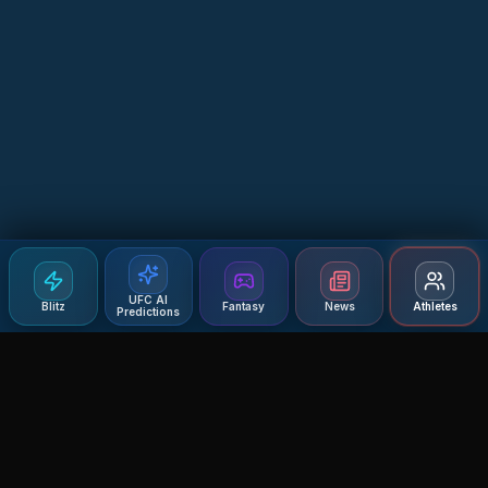
UFC AI
Blitz
Fantasy
News
Athletes
Predictions
Agent MMA
The Ultimate MMA AI Assistant