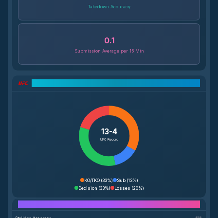
Takedown Accuracy
0.1
Submission Average per 15 Min
UFC Record Breakdown
13-4
UFC Record
KO/TKO
(
33%
)
Sub
(
13%
)
Decision
(
33%
)
Losses
(
20%
)
Performance Breakdown