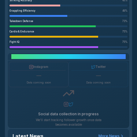
Striking Accuracy
43
%
Grappling Efficiency
49
%
Takedown Defense
73
%
Cardio & Endurance
75
%
Fight IQ
75
%
Social Media Growth
Instagram
Twitter
—
—
Data coming soon
Data coming soon
Social data collection in progress
We'll start tracking follower growth once data
becomes available
Latest News
More News