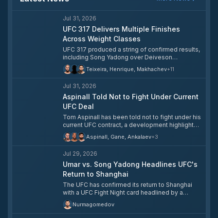
Jul 31, 2026
UFC 317 Delivers Multiple Finishes
Across Weight Classes
UFC 317 produced a string of confirmed results,
including Song Yadong over Deiveson
Figueiredo, Sergei Pavlovich over Tallison
Teixeira, Henrique, Makhachev
+
11
Teixeira, Aoriqileng over Cody Haddon, and Rei
Tsuruya over Luis Gurule, according to ESPN’s
Jul 31, 2026
fight center. The card also included other
completed bouts, with results now official
Aspinall Told Not to Fight Under Current
across multiple weight classes. These
UFC Deal
outcomes matter because they immediately
Tom Aspinall has been told not to fight under his
affect divisional rankings, contender
current UFC contract, a development highlighted
trajectories, and short-term booking decisions
in ESPN’s latest UFC roundup. The issue matters
after the event. The UFC typically uses these
Aspinall, Gane, Ankalaev
+
3
because Aspinall is one of the division’s most
results to shape the next matchmaking cycle
important heavyweight names, and any
over the following week.
Jul 29, 2026
restriction on his ability to compete affects title
timing and matchmaking at the top of the class.
Umar vs. Song Yadong Headlines UFC's
The report adds pressure to an already
Return to Shanghai
complicated heavyweight picture as the UFC
The UFC has confirmed its return to Shanghai
continues to sort out its championship
with a UFC Fight Night card headlined by a
landscape. The next step will depend on
pivotal bantamweight clash between **Umar
whether the contract dispute is resolved or
Nurmagomedov
Nurmagomedov** and **Song Yadong**.
escalates into a more serious standoff.
Ranked No. 3 and No. 5 respectively,