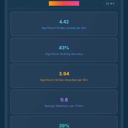
Career Statistics
22-9-1
4.42
Significant Strikes Landed per Min
43
%
Significant Striking Accuracy
3.94
Significant Strikes Absorbed per Min
0.8
Average Takedowns per 15 Min
39
%