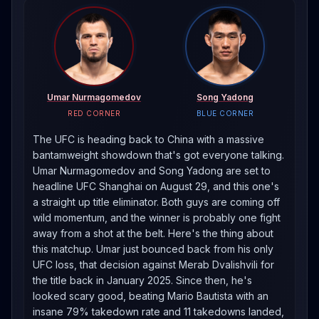
Umar Nurmagomedov
Song Yadong
RED CORNER
BLUE CORNER
The UFC is heading back to China with a massive
bantamweight showdown that's got everyone talking.
Umar Nurmagomedov and Song Yadong are set to
headline UFC Shanghai on August 29, and this one's
a straight up title eliminator. Both guys are coming off
wild momentum, and the winner is probably one fight
away from a shot at the belt. Here's the thing about
this matchup. Umar just bounced back from his only
UFC loss, that decision against Merab Dvalishvili for
the title back in January 2025. Since then, he's
looked scary good, beating Mario Bautista with an
insane 79% takedown rate and 11 takedowns landed,