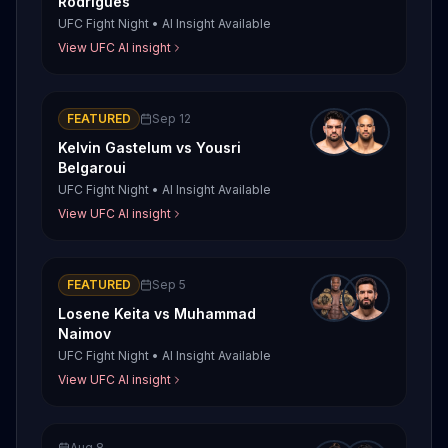
Rodrigues
UFC Fight Night
•
AI Insight Available
View UFC AI insight
FEATURED
Sep 12
Kelvin Gastelum
vs
Yousri
Belgaroui
UFC Fight Night
•
AI Insight Available
View UFC AI insight
FEATURED
Sep 5
Losene Keita
vs
Muhammad
Naimov
UFC Fight Night
•
AI Insight Available
View UFC AI insight
Aug 8