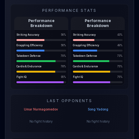
PERFORMANCE STATS
Performance
Performance
Breakdown
Breakdown
Striking Accuracy
56
%
Striking Accuracy
43
%
Grappling Efficiency
56
%
Grappling Efficiency
49
%
Takedown Defense
79
%
Takedown Defense
73
%
Cardio & Endurance
78
%
Cardio & Endurance
75
%
Fight IQ
95
%
Fight IQ
75
%
LAST OPPONENTS
Umar Nurmagomedov
Song Yadong
No fight history
No fight history