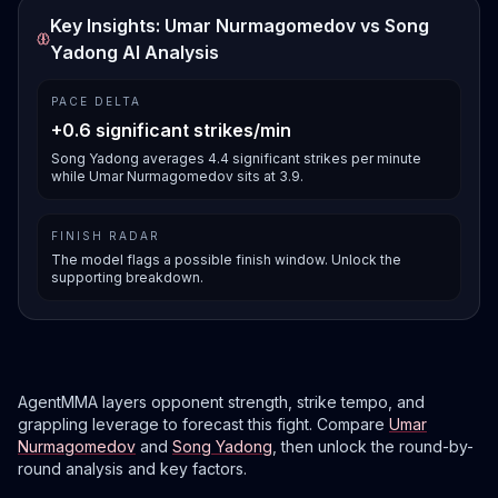
Key Insights: Umar Nurmagomedov vs Song
Yadong AI Analysis
PACE DELTA
+0.6 significant strikes/min
Song Yadong averages 4.4 significant strikes per minute
while Umar Nurmagomedov sits at 3.9.
FINISH RADAR
The model flags a possible finish window. Unlock the
supporting breakdown.
AgentMMA layers opponent strength, strike tempo, and
grappling leverage to forecast this fight. Compare
Umar
Nurmagomedov
and
Song Yadong
, then unlock the round-by-
round analysis and key factors.