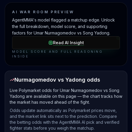
AI WAR ROOM PREVIEW
AgentMMA's model flagged a matchup edge. Unlock
the full breakdown, model score, and supporting
factors for Umar Nurmagomedov vs Song Yadong.
Read AI Insight
MODEL SCORE AND FULL REASONING
INSIDE
Nurmagomedov vs Yadong odds
Live Polymarket odds for Umar Nurmagomedov vs Song
Yadong are available on this page — the chart tracks how
the market has moved ahead of the fight.
Odds update automatically as Polymarket prices move,
and the market link sits next to the prediction. Compare
the betting odds with the AgentMMA AI pick and verified
fighter stats before you weigh the matchup.