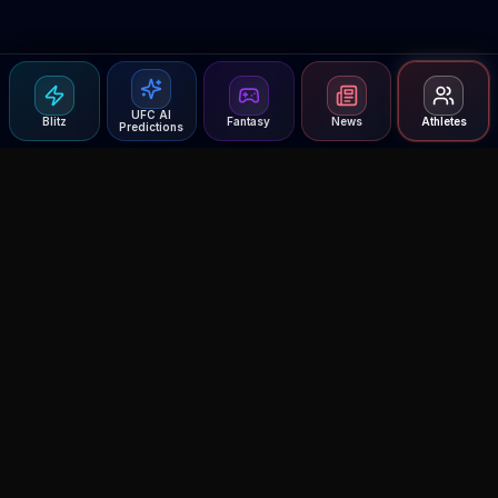
UFC AI
Blitz
Fantasy
News
Athletes
Predictions
Agent MMA
The Ultimate MMA AI Assistant
© 2026 Agent MMA. All rights reserved.
UFC AI Predictions
Versus
AI Results
MMA Lab
Blitz
UFC Reddit (English)
Glow Up
Terms and Privacy
Contact