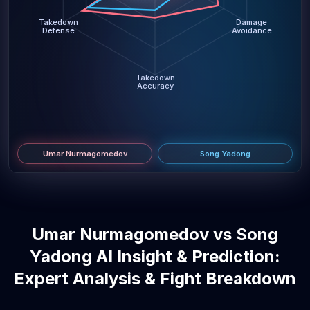
Takedown
Damage
Defense
Avoidance
Takedown
Accuracy
Umar Nurmagomedov
Song Yadong
Umar Nurmagomedov vs Song
Yadong AI Insight & Prediction:
Expert Analysis & Fight Breakdown