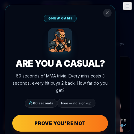
Fantasy
Events
🎮
📅
NEW GAME
Umar Nurmagomedov
vs
Song Yadong
UFC Fight Night: Nurmagomedov vs. Song
Aug 29, 2026
•
In 21 days
Shanghai, China
ARE YOU A CASUAL?
 articles
60 seconds of MMA trivia. Every miss costs 3
seconds, every hit buys 2 back. How far do you
get?
60 seconds
Free — no sign-up
Umar Nurmagomedov
Song Yadong
PROVE YOU'RE NOT
Record:
20-1-0
Record:
22-9-1