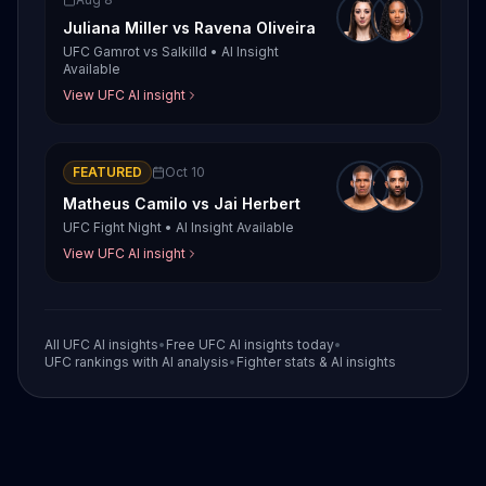
Juliana Miller
vs
Ravena Oliveira
UFC Gamrot vs Salkilld
•
AI Insight
Available
View UFC AI insight
FEATURED
Oct 10
Matheus Camilo
vs
Jai Herbert
UFC Fight Night
•
AI Insight Available
View UFC AI insight
All UFC AI insights
•
Free UFC AI insights today
•
UFC rankings with AI analysis
•
Fighter stats & AI insights