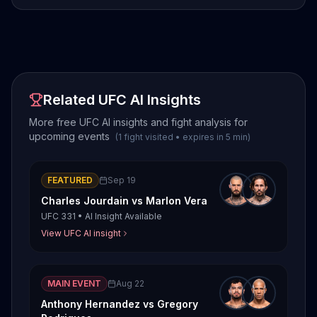
Related UFC AI Insights
More free UFC AI insights and fight analysis for
upcoming events
(
1
fight
visited
•
expires in
5
min
)
FEATURED
Sep 19
Charles Jourdain
vs
Marlon Vera
UFC 331
•
AI Insight Available
View UFC AI insight
MAIN EVENT
Aug 22
Anthony Hernandez
vs
Gregory