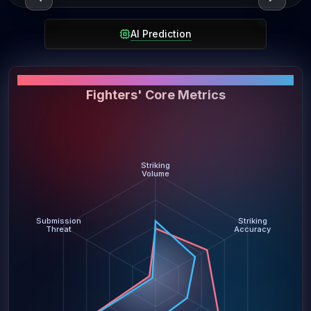
AI Prediction
PERFORMANCE SNAPSHOT
Fighters' Core Metrics
Striking
Volume
Submission
Striking
Threat
Accuracy