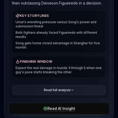
then outclassing Deiveson Figueiredo in a decision.
KEY STORYLINES
Umar's wrestling pressure versus Song's power and
submission threat
Both fighters already faced Figueiredo with different
results
Song gets home crowd advantage in Shanghai for five
rounds
FINISHING WINDOW
Expect the real damage in rounds 3 through 5 when one
guy's pace starts breaking the other.
Song's been on a tear too. He submitted Figueiredo
Read full analysis
with a slick guillotine from bottom guard in May, then
dropped a close decision to Sean O'Malley in
January. Before that, he beat Henry Cejudo in a
Read AI Insight
technical decision after an eye poke stopped the
fight. The technical side is what makes this