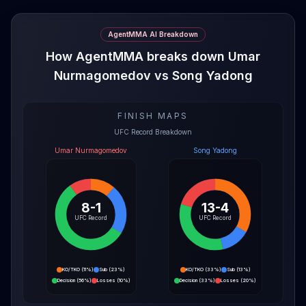
AgentMMA AI Breakdown
How AgentMMA breaks down Umar
Nurmagomedov vs Song Yadong
FINISH MAPS
UFC Record Breakdown
Umar Nurmagomedov
Song Yadong
8-1
13-4
UFC Record
UFC Record
KO/TKO
(
11%
)
Sub
(
23%
)
KO/TKO
(
33%
)
Sub
(
13%
)
Decision
(
56%
)
Losses
(
10%
)
Decision
(
33%
)
Losses
(
20%
)