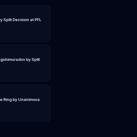
y Split Decision at PFL
gshimuradov by Split
ie Ring by Unanimous