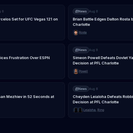
g 8
News
Aug 8
rcelos Set for UFC Vegas 121 on
Brian Battle Edges Dalton Rosta b
Charlotte
Rosta
News
Aug 8
ices Frustration Over ESPN
Simeon Powell Defeats Dovlet Ya
Decision at PFL Charlotte
Powell
News
Aug 8
an Mezhiev in 52 Seconds at
Cheyden Leialoha Defeats Robb
Decision at PFL Charlotte
Leialoha
,
Ring