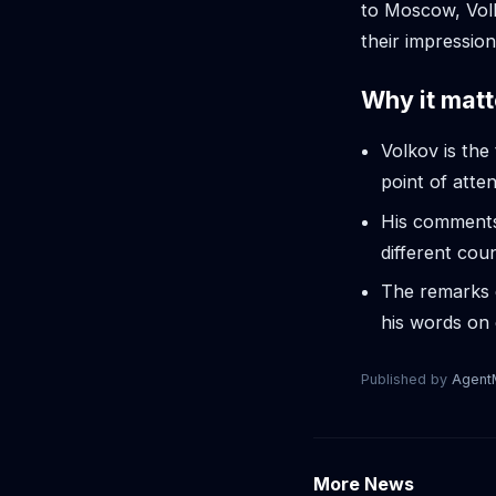
to Moscow, Vol
their impression
Why it matt
Volkov is th
point of atten
His comments 
different cou
The remarks c
his words on 
Published by
Agen
More News