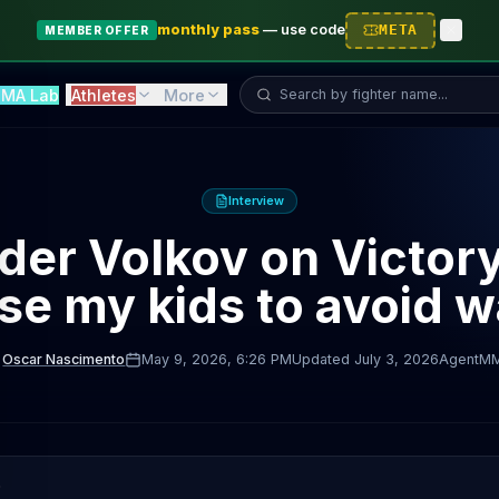
monthly pass
—
use code
META
MEMBER OFFER
Search fighter...
MA Lab
Athletes
More
Interview
er Volkov on Victory
ise my kids to avoid w
Oscar Nascimento
May 9, 2026
, 6:26 PM
Updated
July 3, 2026
AgentM
D