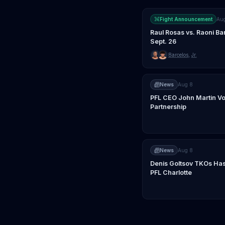
Fight Announcement
Au
Raul Rosas vs. Raoni Ba
Sept. 26
Barcelos
,
Jr.
News
Aug 8
PFL CEO John Martin Vo
Partnership
News
Aug 8
Denis Goltsov TKOs Has
PFL Charlotte