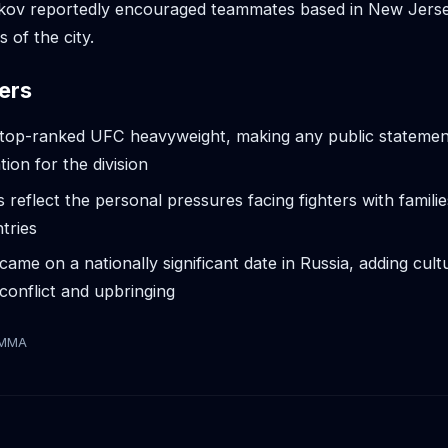
kov reportedly encouraged teammates based in New Jerse
s of the city.
ers
e top-ranked UFC heavyweight, making any public statemen
tion for the division
reflect the personal pressures facing fighters with familie
ntries
ame on a nationally significant date in Russia, adding cult
conflict and upbringing
tMMA