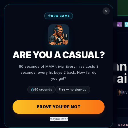
NEW GAME
NEW
Blitz
Events
Fantasy
Versus
M
UFC AI Predictions
AgentMMA
Back to News
ARE YOU A CASUAL?
Alexand
60 seconds of MMA trivia. Every miss costs 3
seconds, every hit buys 2 back. How far do
ra
you get?
60 seconds
Free — no sign-up
By
PROVE YOU'RE NOT
Maybe later
QUICK REA