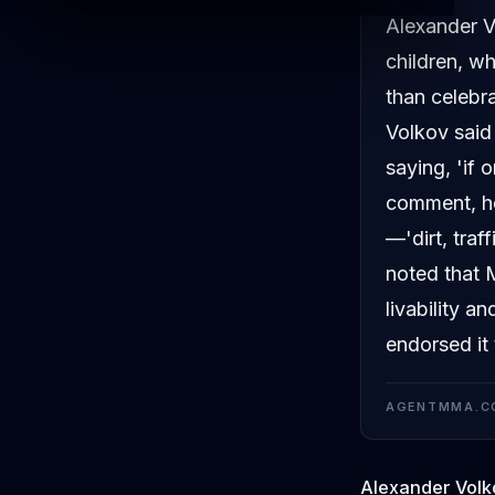
Alexander V
children, w
than celebr
Volkov said 
saying, 'if 
comment, he
—'dirt, traf
noted that 
livability a
endorsed it
AGENTMMA.C
Alexander Volk