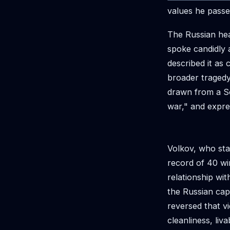
values he passes
The Russian hea
spoke candidly 
described it as
broader tragedy 
drawn from a So
war," and expre
Volkov, who sta
record of 40 wi
relationship wi
the Russian capi
reversed that vi
cleanliness, liv