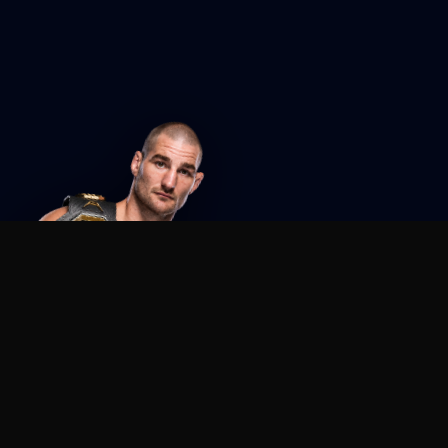
Agent MMA
The Ultimate MMA AI Assistant
© 2026 Agent MMA. All rights reserved.