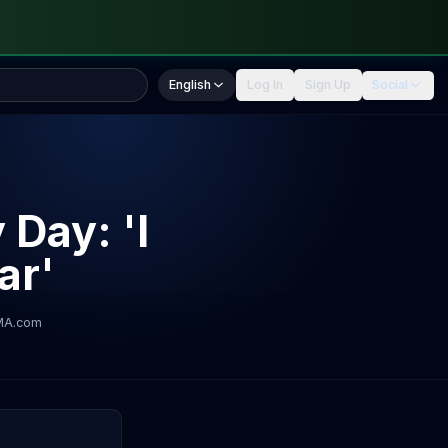
English
Log In
Sign Up
Social
 Day: 'I
ar'
MA.com