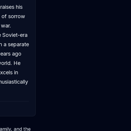
raises his
y of sorrow
 war.
e Soviet-era
In a separate
years ago
world. He
xcels in
usiastically
amily, and the