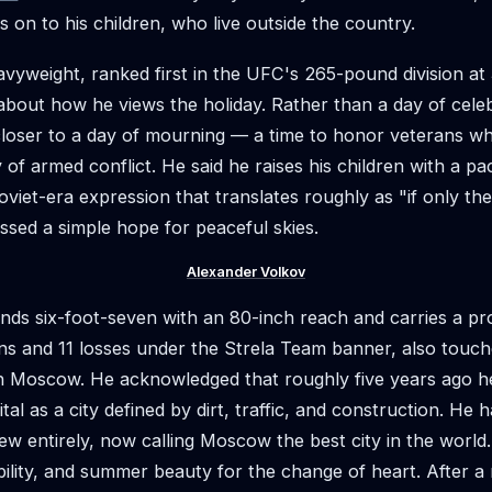
 on to his children, who live outside the country.
vyweight, ranked first in the UFC's 265-pound division at 
about how he views the holiday. Rather than a day of cele
 closer to a day of mourning — a time to honor veterans whi
of armed conflict. He said he raises his children with a pac
viet-era expression that translates roughly as "if only th
ssed a simple hope for peaceful skies.
Alexander Volkov
nds six-foot-seven with an 80-inch reach and carries a pr
ns and 11 losses under the Strela Team banner, also touch
th Moscow. He acknowledged that roughly five years ago h
tal as a city defined by dirt, traffic, and construction. He 
ew entirely, now calling Moscow the best city in the world.
ability, and summer beauty for the change of heart. After a