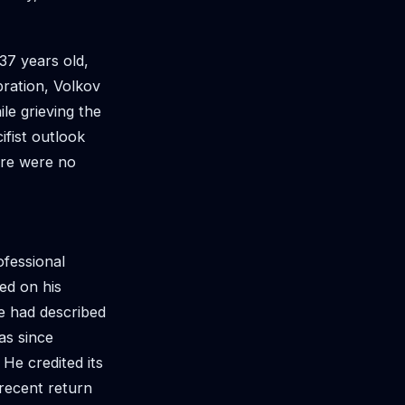
37 years old,
bration, Volkov
le grieving the
ifist outlook
ere were no
ofessional
ed on his
e had described
has since
 He credited its
 recent return