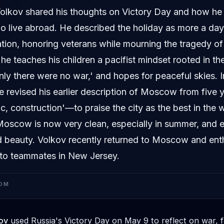
olkov shared his thoughts on Victory Day and how he 
ho live abroad. He described the holiday as more a da
ation, honoring veterans while mourning the tragedy of
he teaches his children a pacifist mindset rooted in th
only there were no war,' and hopes for peaceful skies. 
 revised his earlier description of Moscow from five 
fic, construction'—to praise the city as the best in the 
Moscow is now very clean, especially in summer, and e
nd beauty. Volkov recently returned to Moscow and enth
 to teammates in New Jersey.
OM
ov
used Russia's Victory Day on May 9 to reflect on war, f