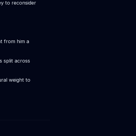
y to reconsider
t from him a
s split across
ural weight to