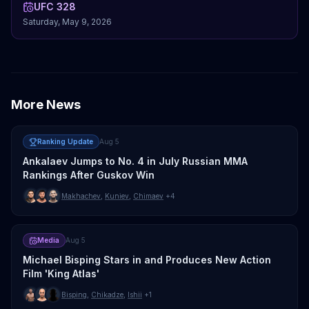
UFC 328
Saturday, May 9, 2026
More News
Ranking Update
Aug 5
Ankalaev Jumps to No. 4 in July Russian MMA
Rankings After Guskov Win
Makhachev
,
Kuniev
,
Chimaev
+4
Media
Aug 5
Michael Bisping Stars in and Produces New Action
Film 'King Atlas'
Bisping
,
Chikadze
,
Ishii
+1