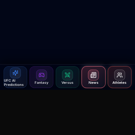
UFC AI
Fantasy
Versus
News
Athletes
Predictions
Agent MMA
The Ultimate MMA AI Assistant