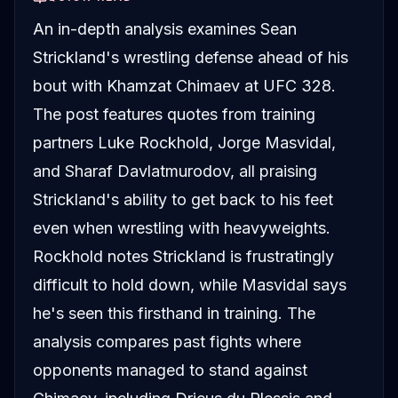
An in-depth analysis examines Sean
Strickland's wrestling defense ahead of his
bout with Khamzat Chimaev at UFC 328.
The post features quotes from training
partners Luke Rockhold, Jorge Masvidal,
and Sharaf Davlatmurodov, all praising
Strickland's ability to get back to his feet
even when wrestling with heavyweights.
Rockhold notes Strickland is frustratingly
difficult to hold down, while Masvidal says
he's seen this firsthand in training. The
analysis compares past fights where
opponents managed to stand against