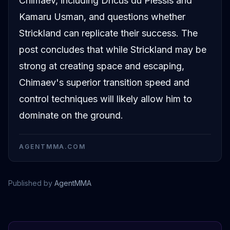
Chimaev, including Dricus du Plessis and
Kamaru Usman, and questions whether
Strickland can replicate their success. The
post concludes that while Strickland may be
strong at creating space and escaping,
Chimaev's superior transition speed and
control techniques will likely allow him to
dominate on the ground.
AGENTMMA.COM
Published by
AgentMMA
Sean Strickland
Luke Rockhold
Dricus Du Plessis
Jorge Masvidal