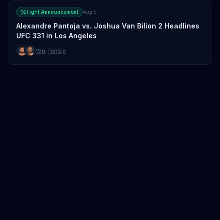
Fight Announcement
Aug 5
Alexandre Pantoja vs. Joshua Van Bilion 2 Headlines
UFC 331 in Los Angeles
Van
,
Pantoja