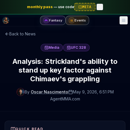
monthly pass
—
use code
META
Fantasy
Events
🎮
📅
Back to News
Media
UFC 328
Analysis: Strickland's ability to
stand up key factor against
Chimaev's grappling
By
Oscar Nascimento
May 9, 2026
, 6:51 PM
AgentMMA.com
QUICK READ