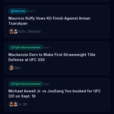
Interview
Aug 6
Mauricio Ruffy Vows KO Finish Against Arman
Tsarukyan
Ruffy
,
Tsarukyan
Fight Announcement
Aug 6
Mackenzie Dern to Make First Strawweight Title
Defense at UFC 330
Dern
Fight Announcement
Aug 5
Michael Aswell Jr. vs JooSang Yoo booked for UFC
331 on Sept. 19
Jr.
,
Yoo