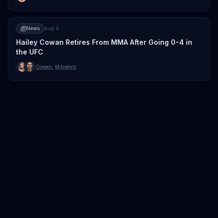
News
Aug 4
Hailey Cowan Retires From MMA After Going 0-4 in
the UFC
Cowan
,
Milosevic