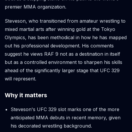
premier MMA organization.
Steveson, who transitioned from amateur wrestling to
mixed martial arts after winning gold at the Tokyo
Olympics, has been methodical in how he has mapped
out his professional development. His comments
suggest he views RAF 9 not as a destination in itself
but as a controlled environment to sharpen his skills
ahead of the significantly larger stage that UFC 329
will represent.
Why it matters
Steveson's UFC 329 slot marks one of the more
anticipated MMA debuts in recent memory, given
his decorated wrestling background.