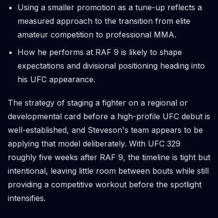
Using a smaller promotion as a tune-up reflects a
measured approach to the transition from elite
amateur competition to professional MMA.
How he performs at RAF 9 is likely to shape
expectations and divisional positioning heading into
his UFC appearance.
The strategy of staging a fighter on a regional or
developmental card before a high-profile UFC debut is
well-established, and Steveson's team appears to be
applying that model deliberately. With UFC 329
roughly five weeks after RAF 9, the timeline is tight but
intentional, leaving little room between bouts while still
providing a competitive workout before the spotlight
intensifies.