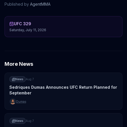
Published by
AgentMMA
UFC 329
Saturday, July 11, 2026
More News
News
Aug 7
Sedriques Dumas Announces UFC Return Planned for
September
Dumas
News
Aug 7