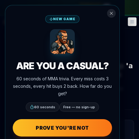
monthly pass
—
use code
META
NEW GAME
Fantasy
Events
🎮
📅
Back to News
News
UFC 329
ARE YOU A CASUAL?
Gable Steveson calls RAF 9 prep 'a
stepping stone' for UFC 329
60 seconds of MMA trivia. Every miss costs 3
seconds, every hit buys 2 back. How far do you
By
Oscar Nascimento
June 2, 2026
, 6:02 PM
get?
Updated
July 3, 2026
AgentMMA.com
60 seconds
Free — no sign-up
PROVE YOU'RE NOT
QUICK READ