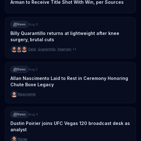
Arman to Receive Title Shot With Win, per Sources
News
Aug 6
Billy Quarantillo returns at lightweight after knee
surgery, brutal cuts
Zalal
,
Quarantillo
,
Swanson
+1
News
Aug 5
Allan Nascimento Laid to Rest in Ceremony Honoring
Chute Boxe Legacy
Nascimento
News
Aug 4
Dustin Poirier joins UFC Vegas 120 broadcast desk as
analyst
Poirier