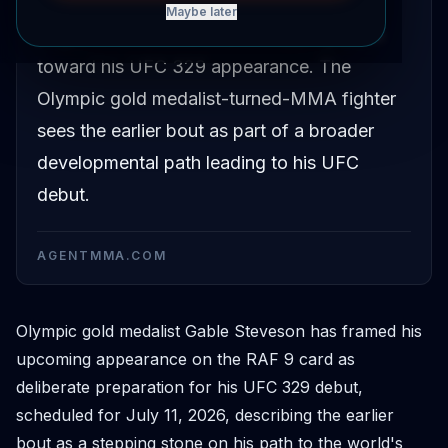
Gable Steveson has described his
Maybe later
preparation for RAF 9 as a stepping stone
toward his UFC 329 appearance. The
Olympic gold medalist-turned-MMA fighter
sees the earlier bout as part of a broader
developmental path leading to his UFC
debut.
AGENTMMA.COM
Olympic gold medalist Gable Steveson has framed his
upcoming appearance on the RAF 9 card as
deliberate preparation for his UFC 329 debut,
scheduled for July 11, 2026, describing the earlier
bout as a stepping stone on his path to the world's