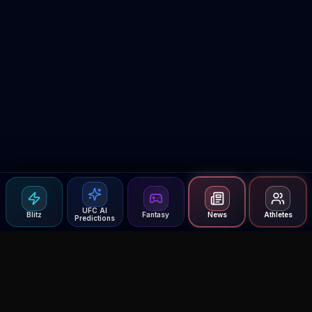
UFC AI
Blitz
Fantasy
News
Athletes
Predictions
Agent MMA