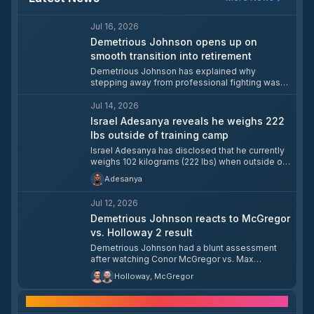
Jul 16, 2026
Demetrious Johnson opens up on
smooth transition into retirement
Demetrious Johnson has explained why
stepping away from professional fighting was
an easy adjustment for him. The former
champion addressed his life after competition
Jul 14, 2026
and the mindset that made the transition
Israel Adesanya reveals he weighs 222
straightforward.
lbs outside of training camp
Israel Adesanya has disclosed that he currently
weighs 102 kilograms (222 lbs) when outside of
a training camp. The former middleweight
Adesanya
champion typically comes in at around 96
kilograms (209 lbs) when training five days a
Jul 12, 2026
week and maintaining a healthy diet.
Demetrious Johnson reacts to McGregor
vs. Holloway 2 result
Demetrious Johnson had a blunt assessment
after watching Conor McGregor vs. Max
Holloway 2, saying 'those guys just made the
Holloway, McGregor
easiest pay check of their lives.' The comment
came immediately after the fight concluded.
Frequently asked questions