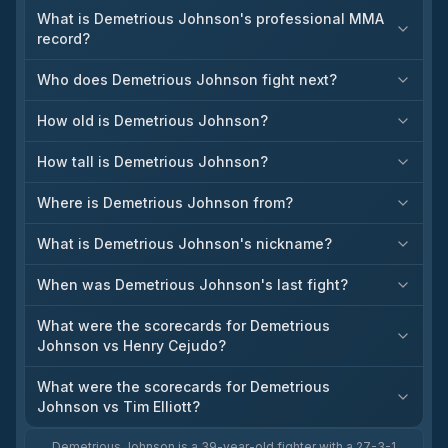
What is Demetrious Johnson's professional MMA
record?
Who does Demetrious Johnson fight next?
How old is Demetrious Johnson?
How tall is Demetrious Johnson?
Where is Demetrious Johnson from?
What is Demetrious Johnson's nickname?
When was Demetrious Johnson's last fight?
What were the scorecards for Demetrious
Johnson vs Henry Cejudo?
What were the scorecards for Demetrious
Johnson vs Tim Elliott?
Demetrious Johnson is a 39-year-old fighter with a 27-3-1