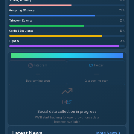
Striking Accuracy
54
%
Grappling Efficiency
74
%
Takedown Defense
65
%
Cardio & Endurance
80
%
Fight IQ
95
%
Social Media Growth
Instagram
Twitter
—
—
Data coming soon
Data coming soon
Social data collection in progress
We'll start tracking follower growth once data
becomes available
Latest News
More News