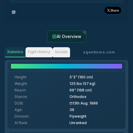
Share
AI Overview
Statistics
Fight History
Socials
agentmma.com
Fighter Details
Height
:
5'3" (160 cm)
Weight
:
125 lbs (57 kg)
Reach
:
66" (168 cm)
Stance
:
Orthodox
DOB
:
13th Aug. 1986
Age
:
39
Division
:
Flyweight
AI Rank
:
Unranked