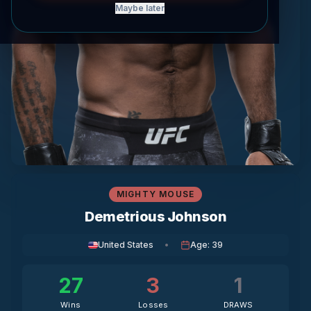
Maybe later
MIGHTY MOUSE
Demetrious Johnson
United States
•
Age
:
39
27
3
1
Wins
Losses
DRAWS