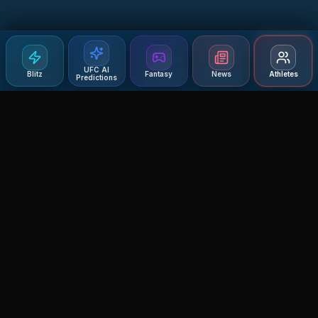
UFC AI
Blitz
Fantasy
News
Athletes
Predictions
Agent MMA
The Ultimate MMA AI Assistant
© 2026 Agent MMA. All rights reserved.
UFC AI Predictions
Versus
AI Results
MMA Lab
Blitz
UFC Reddit (English)
Glow Up
Terms and Privacy
Contact