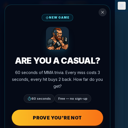
Fantasy
Events
🎮
📅
NEW GAME
ARE YOU A CASUAL?
60 seconds of MMA trivia. Every miss costs 3
seconds, every hit buys 2 back. How far do you
get?
60 seconds
Free — no sign-up
PROVE YOU'RE NOT