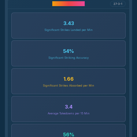
Career Statistics
27-3-1
3.43
Significant Strikes Landed per Min
54
%
Significant Striking Accuracy
1.66
Significant Strikes Absorbed per Min
3.4
Average Takedowns per 15 Min
56
%