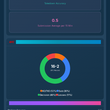
Takedown Accuracy
0.5
Submission Average per 15 Min
UFC Record Breakdown
16-2
UFC Record
KO/TKO
(
12%
)
Sub
(
30%
)
Decision
(
48%
)
Losses
(
11%
)
Performance Breakdown