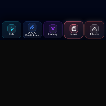
UFC AI
Blitz
Fantasy
News
Athletes
Predictions
Agent MMA
The Ultimate MMA AI Assistant
© 2026 Agent MMA. All rights reserved.
UFC AI Predictions
Versus
AI Results
MMA Lab
Blitz
UFC Reddit (English)
Glow Up
Terms and Privacy
Contact