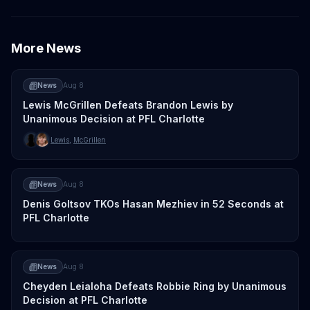
More News
News
Aug 8
Lewis McGrillen Defeats Brandon Lewis by
Unanimous Decision at PFL Charlotte
Lewis
,
McGrillen
News
Aug 8
Denis Goltsov TKOs Hasan Mezhiev in 52 Seconds at
PFL Charlotte
News
Aug 8
Cheyden Leialoha Defeats Robbie Ring by Unanimous
Decision at PFL Charlotte