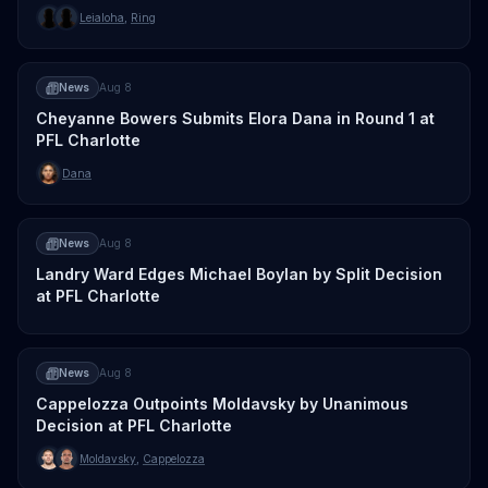
Leialoha
,
Ring
News
Aug 8
Cheyanne Bowers Submits Elora Dana in Round 1 at
PFL Charlotte
Dana
News
Aug 8
Landry Ward Edges Michael Boylan by Split Decision
at PFL Charlotte
News
Aug 8
Cappelozza Outpoints Moldavsky by Unanimous
Decision at PFL Charlotte
Moldavsky
,
Cappelozza