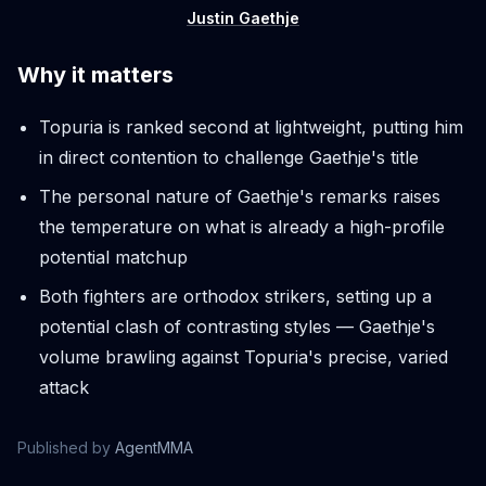
Justin Gaethje
Why it matters
Topuria is ranked second at lightweight, putting him
in direct contention to challenge Gaethje's title
The personal nature of Gaethje's remarks raises
the temperature on what is already a high-profile
potential matchup
Both fighters are orthodox strikers, setting up a
potential clash of contrasting styles — Gaethje's
volume brawling against Topuria's precise, varied
attack
Published by
AgentMMA