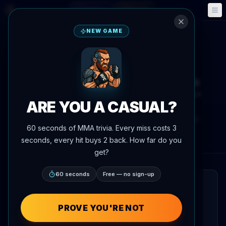
Fantasy
Events
🎮
📅
NEW GAME
Back to News
Interview
Justin Gaethje unloads on Ilia
Topuria: 'Annoying little s***'
ARE YOU A CASUAL?
By
Oscar Nascimento
June 2, 2026
, 6:19 PM
60 seconds of MMA trivia. Every miss costs 3
Updated
July 3, 2026
AgentMMA.com
seconds, every hit buys 2 back. How far do you
get?
60 seconds
Free — no sign-up
QUICK READ
Justin Gaethje ripped into Ilia Topuria in a
PROVE YOU'RE NOT
Fox Sports Australia interview, calling the