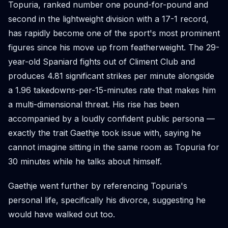
Topuria, ranked number one pound-for-pound and
second in the lightweight division with a 17-1 record,
has rapidly become one of the sport's most prominent
figures since his move up from featherweight. The 29-
year-old Spaniard fights out of Climent Club and
produces 4.81 significant strikes per minute alongside
a 1.96 takedowns-per-15-minutes rate that makes him
a multi-dimensional threat. His rise has been
accompanied by a loudly confident public persona —
exactly the trait Gaethje took issue with, saying he
cannot imagine sitting in the same room as Topuria for
30 minutes while he talks about himself.
Gaethje went further by referencing Topuria's
personal life, specifically his divorce, suggesting he
would have walked out too.