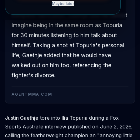
Maybe later
featherweight champion's persona a
complete fabrication. Gaethje said he cannot
imagine being in the same room as Topuria
for 30 minutes listening to him talk about
himself. Taking a shot at Topuria's personal
life, Gaethje added that he would have
walked out on him too, referencing the
fighter's divorce.
AGENTMMA.COM
Justin Gaethje
tore into
Ilia Topuria
during a Fox
Sports Australia interview published on June 2, 2026,
calling the featherweight champion an "annoying little