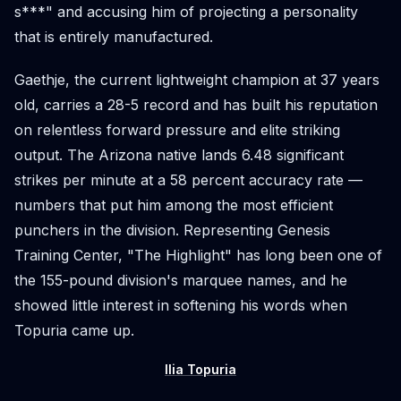
s***" and accusing him of projecting a personality
that is entirely manufactured.
Gaethje, the current lightweight champion at 37 years
old, carries a 28-5 record and has built his reputation
on relentless forward pressure and elite striking
output. The Arizona native lands 6.48 significant
strikes per minute at a 58 percent accuracy rate —
numbers that put him among the most efficient
punchers in the division. Representing Genesis
Training Center, "The Highlight" has long been one of
the 155-pound division's marquee names, and he
showed little interest in softening his words when
Topuria came up.
Ilia Topuria