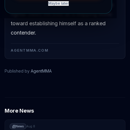
Maybe later
opportunity to break into the rankings. The
fighter views the bout as a stepping stone
toward establishing himself as a ranked
contender.
AGENTMMA.COM
Published by
AgentMMA
Tom Nolan
More News
News
Aug 8