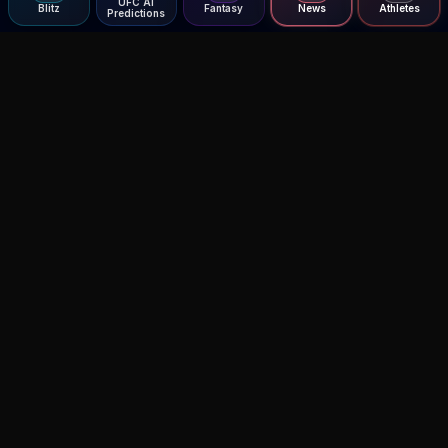
UFC AI
Blitz
Fantasy
News
Athletes
Predictions
Agent MMA
The Ultimate MMA AI Assistant
© 2026 Agent MMA. All rights reserved.
UFC AI Predictions
Versus
AI Results
MMA Lab
Blitz
UFC Reddit (English)
Glow Up
Terms and Privacy
Contact