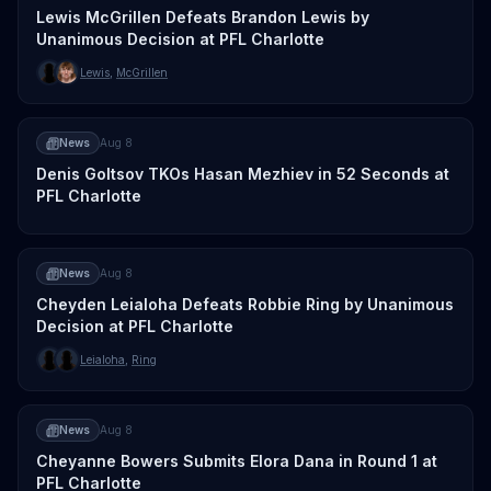
Lewis McGrillen Defeats Brandon Lewis by
Unanimous Decision at PFL Charlotte
Lewis
,
McGrillen
News
Aug 8
Denis Goltsov TKOs Hasan Mezhiev in 52 Seconds at
PFL Charlotte
News
Aug 8
Cheyden Leialoha Defeats Robbie Ring by Unanimous
Decision at PFL Charlotte
Leialoha
,
Ring
News
Aug 8
Cheyanne Bowers Submits Elora Dana in Round 1 at
PFL Charlotte