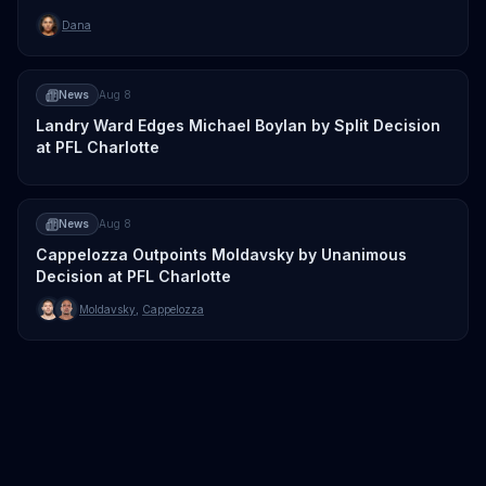
Dana
News
Aug 8
Landry Ward Edges Michael Boylan by Split Decision
at PFL Charlotte
News
Aug 8
Cappelozza Outpoints Moldavsky by Unanimous
Decision at PFL Charlotte
Moldavsky
,
Cappelozza