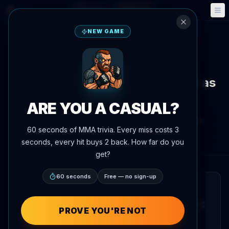
Fantasy
Events
🎮
📅
NEW GAME
Back to News
News
Tom Nolan sees UFC Vegas 118 as
his path into the rankings
ARE YOU A CASUAL?
By
Oscar Nascimento
June 4, 2026
, 3:50 PM
60 seconds of MMA trivia. Every miss costs 3
AgentMMA.com
seconds, every hit buys 2 back. How far do you
get?
60 seconds
Free — no sign-up
QUICK READ
Tom Nolan has identified his upcoming UFC
PROVE YOU'RE NOT
Vegas 118 appearance as a pivotal