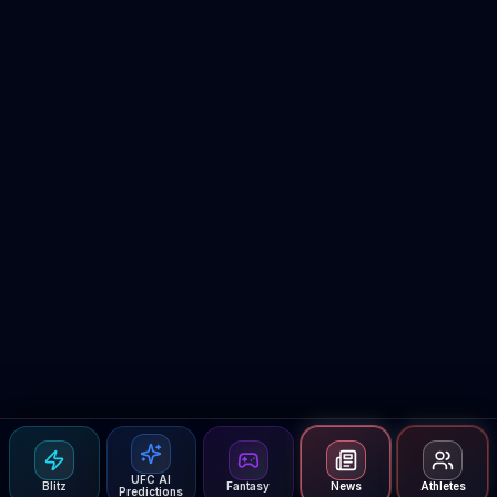
UFC AI
Blitz
Fantasy
News
Athletes
Predictions