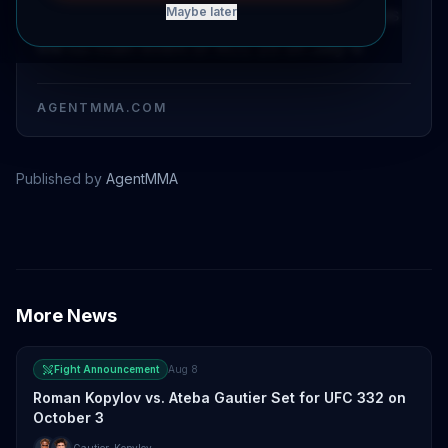
and Gadzhi Avtomat has been confirmed as
Maybe later
the co-main event of RCC 25 on July 4.
AGENTMMA.COM
Published by
AgentMMA
Ivan Shtyrkov
More News
Fight Announcement
Aug 8
Roman Kopylov vs. Ateba Gautier Set for UFC 332 on
October 3
Gautier
,
Kopylov