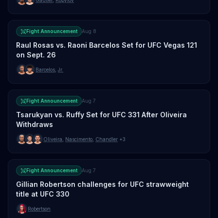
Fight Announcement
Aug 8
Raul Rosas vs. Raoni Barcelos Set for UFC Vegas 121
on Sept. 26
Barcelos
,
Jr.
Fight Announcement
Aug 7
Tsarukyan vs. Ruffy Set for UFC 331 After Oliveira
Withdraws
Oliveira
,
Nascimento
,
Chandler
+3
Fight Announcement
Aug 7
Gillian Robertson challenges for UFC strawweight
title at UFC 330
Robertson