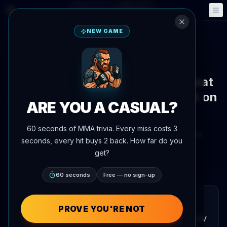
Fantasy
Events
🎮
📅
NEW GAME
Back to News
Fight Announcement
Ivan Shtyrkov vs. Gadzhi Avtomat
Kickboxing Bout Set for RCC 25 on
ARE YOU A CASUAL?
July 4
60 seconds of MMA trivia. Every miss costs 3
By
Oscar Nascimento
June 4, 2026
, 4:07 PM
seconds, every hit buys 2 back. How far do you
AgentMMA.com
get?
60 seconds
Free — no sign-up
QUICK READ
PROVE YOU'RE NOT
A kickboxing contest between Ivan Shtyrkov