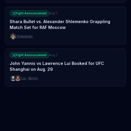
Fight Announcement
Aug 7
Shara Bullet vs. Alexander Shlemenko Grappling
Match Set for RAF Moscow
Shlemenko
Fight Announcement
Aug 7
John Yannis vs Lawrence Lui Booked for UFC
Shanghai on Aug. 29
Lui
,
Yannis