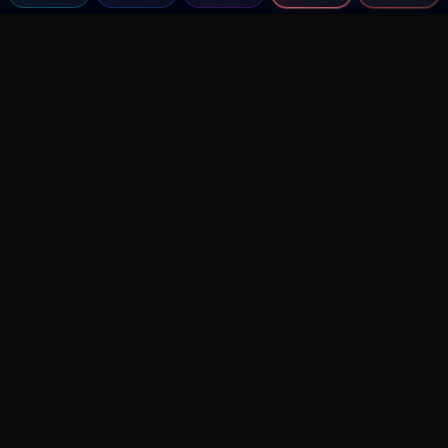
Agent MMA
The Ultimate MMA AI Assistant
© 2026 Agent MMA. All rights reserved.
UFC AI Predictions
Versus
AI Results
MMA Lab
Blitz
UFC Reddit (English)
Glow Up
Terms and Privacy
Contact