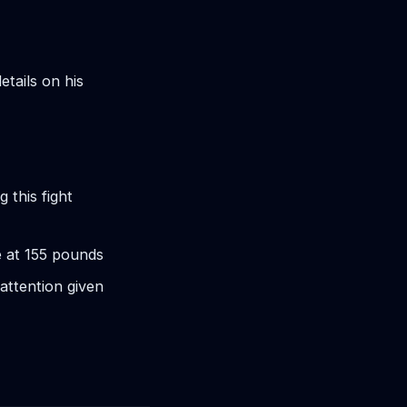
etails on his
 this fight
e at 155 pounds
attention given