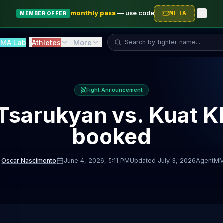
monthly pass
—
use code
META
MEMBER OFFER
Search fighter...
MA Lab
Athletes
More
Fight Announcement
Tsarukyan vs. Kuat K
booked
Oscar Nascimento
June 4, 2026
, 5:11 PM
Updated
July 3, 2026
AgentM
D