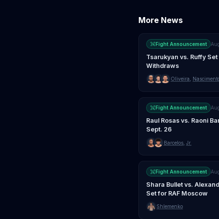
More News
Fight Announcement
Au
Tsarukyan vs. Ruffy Set 
Withdraws
Oliveira
,
Nasciment
Fight Announcement
Au
Raul Rosas vs. Raoni Ba
Sept. 26
Barcelos
,
Jr.
Fight Announcement
Au
Shara Bullet vs. Alexa
Set for RAF Moscow
Shlemenko