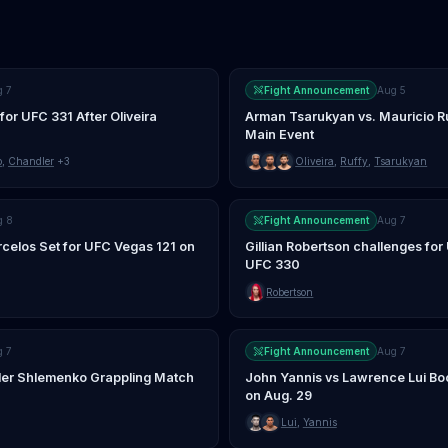
g 7
Fight Announcement
Aug 5
for UFC 331 After Oliveira
Arman Tsarukyan vs. Mauricio Ru
Main Event
o
,
Chandler
+3
Oliveira
,
Ruffy
,
Tsarukyan
g 8
Fight Announcement
Aug 7
rcelos Set for UFC Vegas 121 on
Gillian Robertson challenges for 
UFC 330
Robertson
g 7
Fight Announcement
Aug 7
nder Shlemenko Grappling Match
John Yannis vs Lawrence Lui Bo
on Aug. 29
Lui
,
Yannis