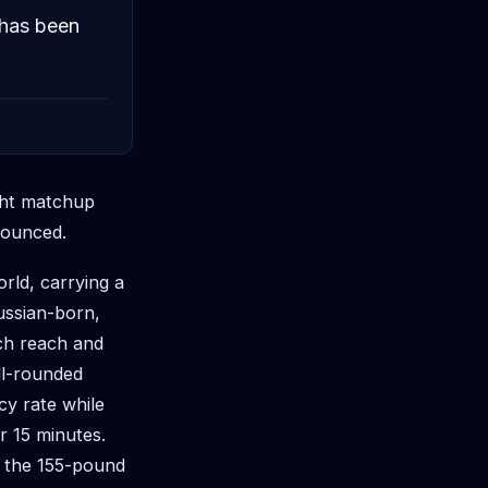
 has been
ight matchup
nounced.
rld, carrying a
Russian-born,
nch reach and
ell-rounded
cy rate while
r 15 minutes.
n the 155-pound