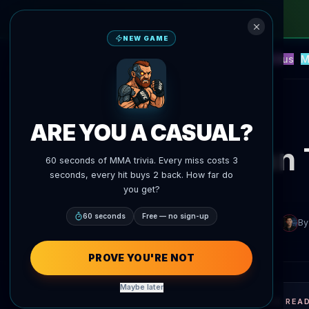
NEW GAME
NEW
Blitz
Events
Fantasy
Versus
M
UFC AI Predictions
AgentMMA
Back to News
ARE YOU A CASUAL?
Arman 
60 seconds of MMA trivia. Every miss costs 3
seconds, every hit buys 2 back. How far do
you get?
60 seconds
Free — no sign-up
By
PROVE YOU'RE NOT
Maybe later
QUICK REA