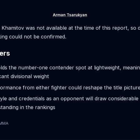
Arman Tsarukyan
r Khamitov was not available at the time of this report, so d
ing could not be confirmed.
ers
ds the number-one contender spot at lightweight, meaning
icant divisional weight
ormance from either fighter could reshape the title pictur
yle and credentials as an opponent will draw considerable 
tanding in the rankings
tMMA