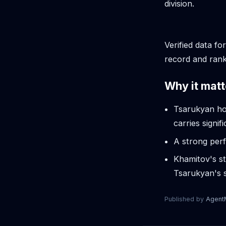
division.
Verified data fo
record and rank
Why it matt
Tsarukyan hol
carries signif
A strong perf
Khamitov's st
Tsarukyan's s
Published by
Agen