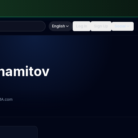
English
Log In
Sign Up
Social
hamitov
MA.com