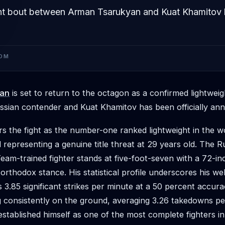
ht bout between Arman Tsarukyan and Kuat Khamitov
OM
yan
is set to return to the octagon as a confirmed lightwe
sian contender and Kuat Khamitov has been officially an
s the fight as the number-one ranked lightweight in the wo
 representing a genuine title threat at 29 years old. The 
am-trained fighter stands at five-foot-seven with a 72-i
 orthodox stance. His statistical profile underscores his w
 3.85 significant strikes per minute at a 50 percent accura
g consistently on the ground, averaging 3.26 takedowns pe
stablished himself as one of the most complete fighters i