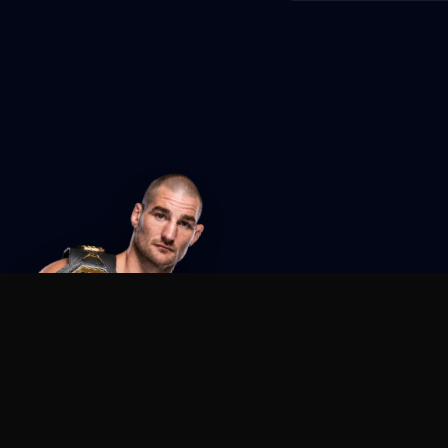
Agent MMA
The Ultimate MMA AI Assistant