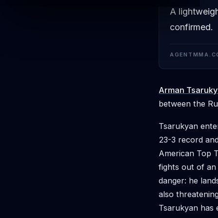
A lightweig
confirmed.
AGENTMMA.C
Arman Tsaruk
between the Rus
Tsarukyan enter
23-3 record and
American Top Te
fights out of an
danger: he lands
also threatenin
Tsarukyan has e