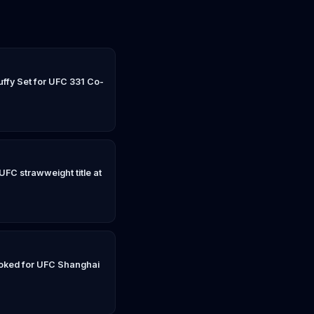
ffy Set for UFC 331 Co-
UFC strawweight title at
oked for UFC Shanghai