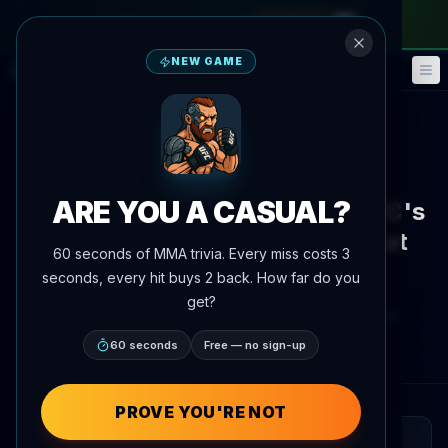
monthly pass
—
use code
META
NEW GAME
Fantasy
Events
🎮
📅
Back to News
News
ARE YOU A CASUAL?
Vitor Belfort nearly became UFC's
first three-division champion at
60 seconds of MMA trivia. Every miss costs 3
UFC 187
seconds, every hit buys 2 back. How far do you
get?
By
Oscar Nascimento
June 4, 2026
, 6:34 PM
Updated
July 3, 2026
AgentMMA.com
60 seconds
Free — no sign-up
PROVE YOU'RE NOT
QUICK READ