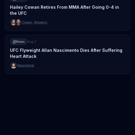
Hailey Cowan Retires From MMA After Going 0-4 in
the UFC
Cowan
,
Milosevic
News
Aug 3
UFC Flyweight Allan Nascimento Dies After Suffering
Heart Attack
Nascimento