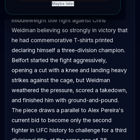
Maybe later
In 2015, Vitor Belfort entered his UFC 187
middleweight title fight against Chris
Weidman believing so strongly in victory that
he had commemorative T-shirts printed
declaring himself a three-division champion.
Belfort started the fight aggressively,
opening a cut with a knee and landing heavy
strikes against the cage, but Weidman
weathered the pressure, scored a takedown,
and finished him with ground-and-pound.
The piece draws a parallel to Alex Pereira's
current bid to become only the second
fighter in UFC history to challenge for a third