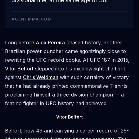
divisional title, at the same age of 38.
AGENTMMA.COM
Long before
Alex Pereira
chased history, another
Brazilian power puncher came agonizingly close to
rewriting the UFC record books. At UFC 187 in 2015,
Vitor Belfort
stepped into his middleweight title fight
against
Chris Weidman
with such certainty of victory
that he had already printed commemorative T-shirts
proclaiming himself a three-division champion — a
feat no fighter in UFC history had achieved.
Vitor Belfort
Belfort, now 49 and carrying a career record of 26-