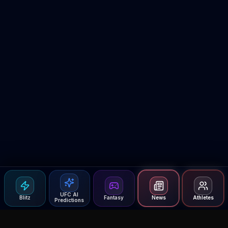
UFC AI
Blitz
Fantasy
News
Athletes
Predictions