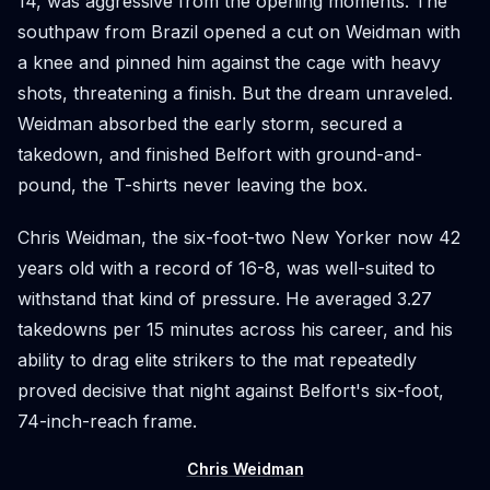
14, was aggressive from the opening moments. The
southpaw from Brazil opened a cut on Weidman with
a knee and pinned him against the cage with heavy
shots, threatening a finish. But the dream unraveled.
Weidman absorbed the early storm, secured a
takedown, and finished Belfort with ground-and-
pound, the T-shirts never leaving the box.
Chris Weidman, the six-foot-two New Yorker now 42
years old with a record of 16-8, was well-suited to
withstand that kind of pressure. He averaged 3.27
takedowns per 15 minutes across his career, and his
ability to drag elite strikers to the mat repeatedly
proved decisive that night against Belfort's six-foot,
74-inch-reach frame.
Chris Weidman