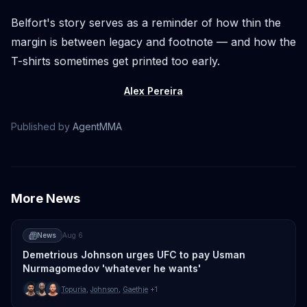
Belfort's story serves as a reminder of how thin the
margin is between legacy and footnote — and how the
T-shirts sometimes get printed too early.
Alex Pereira
Published by
AgentMMA
More News
News
Aug 6
Demetrious Johnson urges UFC to pay Usman
Nurmagomedov 'whatever he wants'
Topuria
,
Johnson
,
Gaethje
+1