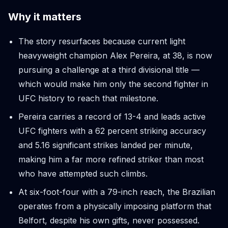
Why it matters
The story resurfaces because current light
heavyweight champion Alex Pereira, at 38, is now
pursuing a challenge at a third divisional title —
which would make him only the second fighter in
UFC history to reach that milestone.
Pereira carries a record of 13-4 and leads active
UFC fighters with a 62 percent striking accuracy
and 5.16 significant strikes landed per minute,
making him a far more refined striker than most
who have attempted such climbs.
At six-foot-four with a 79-inch reach, the Brazilian
operates from a physically imposing platform that
Belfort, despite his own gifts, never possessed.