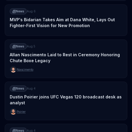
News
Aug 6
MVP's Bidarian Takes Aim at Dana White, Lays Out
Fighter-First Vision for New Promotion
News
Aug 5
Allan Nascimento Laid to Rest in Ceremony Honoring
Chute Boxe Legacy
Nascimento
News
Aug 4
Dustin Poirier joins UFC Vegas 120 broadcast desk as
analyst
Poirier
News
Aug 4