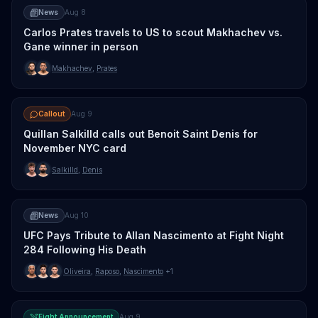
News
Aug 8
Carlos Prates travels to US to scout Makhachev vs.
Gane winner in person
Makhachev
,
Prates
Callout
Aug 9
Quillan Salkilld calls out Benoit Saint Denis for
November NYC card
Salkilld
,
Denis
News
Aug 10
UFC Pays Tribute to Allan Nascimento at Fight Night
284 Following His Death
Oliveira
,
Raposo
,
Nascimento
+1
Fight Announcement
Aug 9