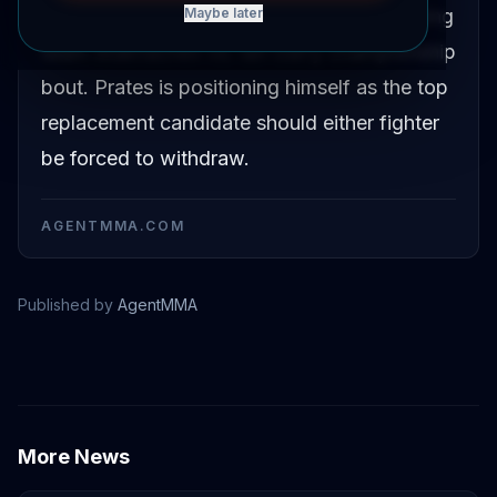
serve as the backup fighter for the upcoming
Maybe later
Islam Makhachev vs. Ian Garry championship
bout. Prates is positioning himself as the top
replacement candidate should either fighter
be forced to withdraw.
AGENTMMA.COM
Published by
AgentMMA
Islam Makhachev
Carlos Prates
More News