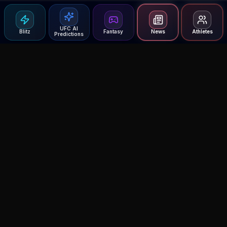
UFC AI
Blitz
Fantasy
News
Athletes
Predictions
Agent MMA
The Ultimate MMA AI Assistant
© 2026 Agent MMA. All rights reserved.
UFC AI Predictions
Versus
AI Results
MMA Lab
Blitz
UFC Reddit (English)
Glow Up
Terms and Privacy
Contact