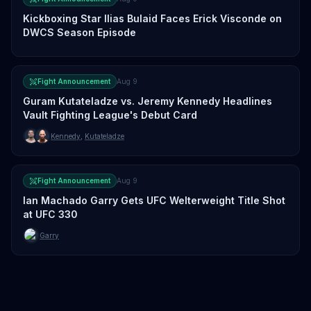
Kickboxing Star Ilias Bulaid Faces Erick Visconde on
DWCS Season Episode
Fight Announcement
Aug 9
Guram Kutateladze vs. Jeremy Kennedy Headlines
Vault Fighting League's Debut Card
Kennedy
,
Kutateladze
Fight Announcement
Aug 9
Ian Machado Garry Gets UFC Welterweight Title Shot
at UFC 330
Garry