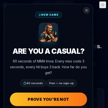
Fantasy
Events
🎮
📅
NEW GAME
Back to News
Callout
Carlos Prates Volunteers as
Backup Fighter for Makhachev vs.
ARE YOU A CASUAL?
Garry
60 seconds of MMA trivia. Every miss costs 3
By
Oscar Nascimento
June 4, 2026
, 6:49 PM
seconds, every hit buys 3 back. How far do you
AgentMMA.com
get?
60 seconds
Free — no sign-up
QUICK READ
PROVE YOU'RE NOT
Carlos Prates has stated his intention to