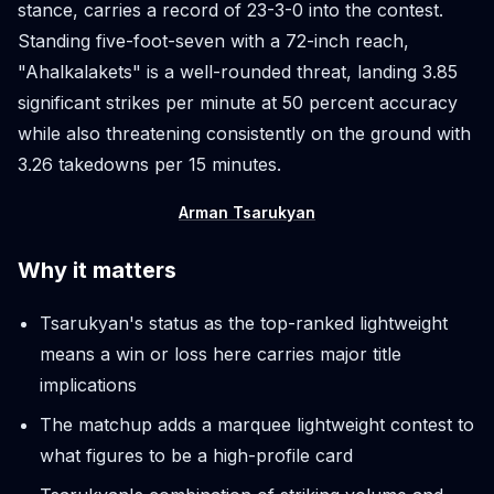
stance, carries a record of 23-3-0 into the contest.
Standing five-foot-seven with a 72-inch reach,
"Ahalkalakets" is a well-rounded threat, landing 3.85
significant strikes per minute at 50 percent accuracy
while also threatening consistently on the ground with
3.26 takedowns per 15 minutes.
Arman Tsarukyan
Why it matters
Tsarukyan's status as the top-ranked lightweight
means a win or loss here carries major title
implications
The matchup adds a marquee lightweight contest to
what figures to be a high-profile card