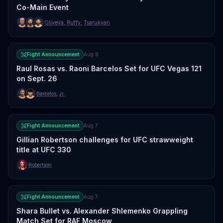
Co-Main Event
Oliveira
,
Ruffy
,
Tsarukyan
Fight Announcement
Aug 8
Raul Rosas vs. Raoni Barcelos Set for UFC Vegas 121
on Sept. 26
Barcelos
,
Jr.
Fight Announcement
Aug 7
Gillian Robertson challenges for UFC strawweight
title at UFC 330
Robertson
Fight Announcement
Aug 7
Shara Bullet vs. Alexander Shlemenko Grappling
Match Set for RAF Moscow