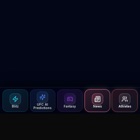
UFC AI
Blitz
Fantasy
News
Athletes
Predictions
Agent MMA