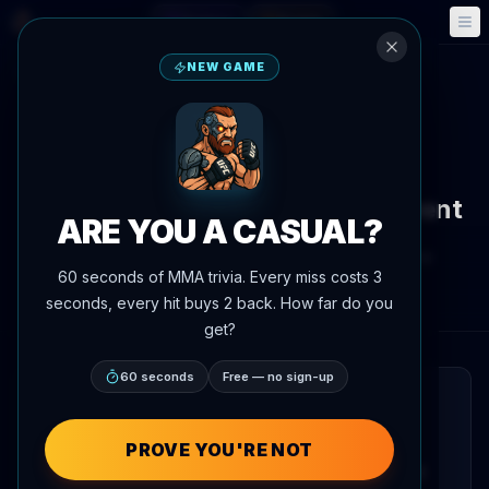
Fantasy
Events
🎮
📅
NEW GAME
Back to News
Fight Announcement
Arman Tsarukyan vs. Kuat
Khametov Booked for Same Event
ARE YOU A CASUAL?
By
Oscar Nascimento
June 4, 2026
, 7:28 PM
60 seconds of MMA trivia. Every miss costs 3
Updated
July 3, 2026
AgentMMA.com
seconds, every hit buys 2 back. How far do you
get?
60 seconds
Free — no sign-up
QUICK READ
Arman Tsarukyan is set to face Kuat
PROVE YOU'RE NOT
Khametov at an upcoming event. The bout