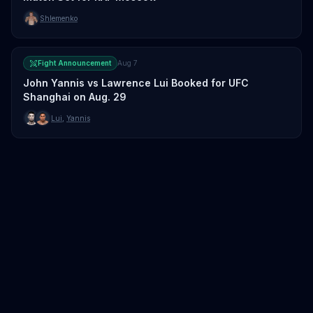
Shlemenko
Fight Announcement
Aug 7
John Yannis vs Lawrence Lui Booked for UFC
Shanghai on Aug. 29
Lui
,
Yannis