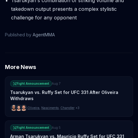
Tsarukyan's combination of striking volume and
takedown output presents a complex stylistic
challenge for any opponent
Published by
AgentMMA
More News
Fight Announcement
Aug 7
Tsarukyan vs. Ruffy Set for UFC 331 After Oliveira
Withdraws
Oliveira
,
Nascimento
,
Chandler
+3
Fight Announcement
Aug 5
Arman Tsarukyan vs. Mauricio Ruffy Set for UFC 331