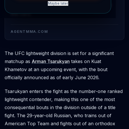
Maybe later
adds a high-profile lightweight matchup to
the card.
AGENTMMA.COM
The UFC lightweight division is set for a significant
matchup as
Arman Tsarukyan
takes on Kuat
Khametov at an upcoming event, with the bout
officially announced as of early June 2026.
Tsarukyan enters the fight as the number-one ranked
lightweight contender, making this one of the most
consequential bouts in the division outside of a title
fight. The 29-year-old Russian, who trains out of
American Top Team and fights out of an orthodox