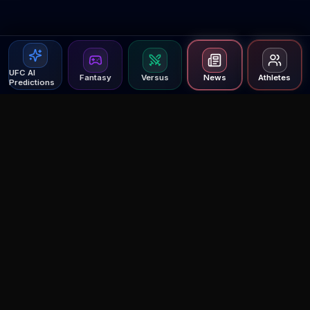
UFC AI
Fantasy
Versus
News
Athletes
Predictions
Agent MMA
The Ultimate MMA AI Assistant
© 2026 Agent MMA. All rights reserved.
UFC AI Predictions
Versus
AI Results
MMA Lab