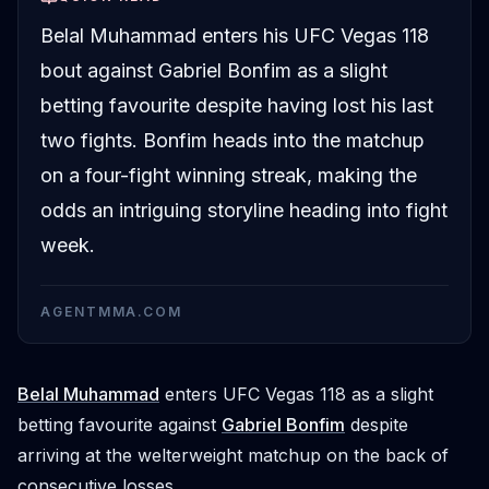
Belal Muhammad enters his UFC Vegas 118
bout against Gabriel Bonfim as a slight
betting favourite despite having lost his last
two fights. Bonfim heads into the matchup
on a four-fight winning streak, making the
odds an intriguing storyline heading into fight
week.
AGENTMMA.COM
Belal Muhammad
enters UFC Vegas 118 as a slight
betting favourite against
Gabriel Bonfim
despite
arriving at the welterweight matchup on the back of
consecutive losses.