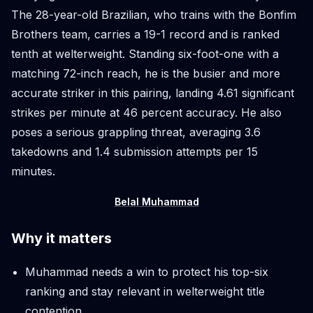
The 28-year-old Brazilian, who trains with the Bonfim
Brothers team, carries a 19-1 record and is ranked
tenth at welterweight. Standing six-foot-one with a
matching 72-inch reach, he is the busier and more
accurate striker in this pairing, landing 4.61 significant
strikes per minute at 46 percent accuracy. He also
poses a serious grappling threat, averaging 3.6
takedowns and 1.4 submission attempts per 15
minutes.
Belal Muhammad
Why it matters
Muhammad needs a win to protect his top-six
ranking and stay relevant in welterweight title
contention