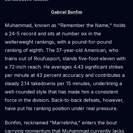
Gabriel Bonfim
Muhammad, known as "Remember the Name," holds
a 24-5 record and sits at number six in the
welterweight rankings, with a pound-for-pound
ranking of eighth. The 37-year-old American, who
trains out of Roufusport, stands five-foot-eleven with
a 72-inch reach. He averages 4.43 significant strikes
per minute at 43 percent accuracy and contributes a
steady 2.14 takedowns per 15 minutes, underlining a
well-rounded style that has made him a consistent
force in the division. Back-to-back defeats, however,
have put his ranking position under real pressure.
Bonfim, nicknamed "Marretinha," enters the bout
carrying momentum that Muhammad currently lacks.