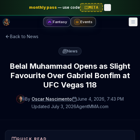
monthly pass
—
use code
META
Fantasy
Events
🎮
📅
Back to News
News
Belal Muhammad Opens as Slight
Favourite Over Gabriel Bonfim at
UFC Vegas 118
By
Oscar Nascimento
June 4, 2026
, 7:43 PM
Updated
July 3, 2026
AgentMMA.com
QUICK READ