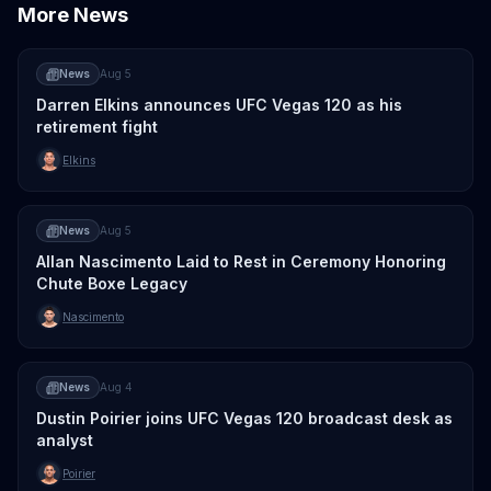
More News
News
Aug 5
Darren Elkins announces UFC Vegas 120 as his
retirement fight
Elkins
News
Aug 5
Allan Nascimento Laid to Rest in Ceremony Honoring
Chute Boxe Legacy
Nascimento
News
Aug 4
Dustin Poirier joins UFC Vegas 120 broadcast desk as
analyst
Poirier