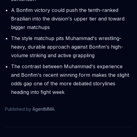
A Bonfim victory could push the tenth-ranked
Brazilian into the division's upper tier and toward
bigger matchups
The style matchup pits Muhammad's wrestling-
heavy, durable approach against Bonfim's high-
volume striking and active grappling
The contrast between Muhammad's experience
and Bonfim's recent winning form makes the slight
odds gap one of the more debated storylines
heading into fight week
Published by
AgentMMA