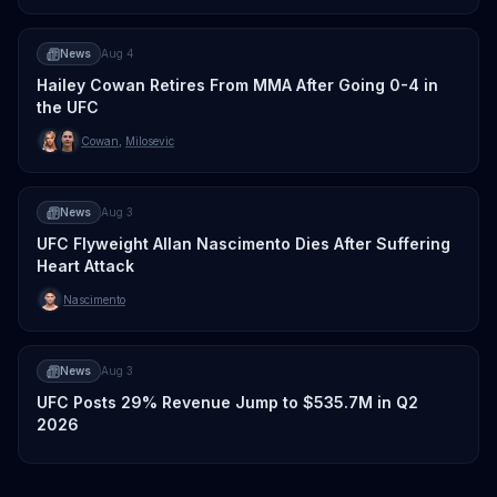
News
Aug 4
Hailey Cowan Retires From MMA After Going 0-4 in
the UFC
Cowan
,
Milosevic
News
Aug 3
UFC Flyweight Allan Nascimento Dies After Suffering
Heart Attack
Nascimento
News
Aug 3
UFC Posts 29% Revenue Jump to $535.7M in Q2
2026