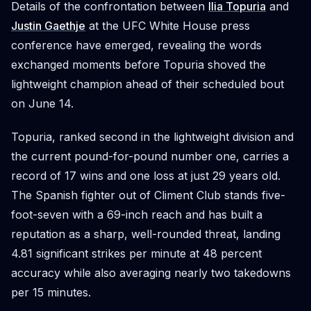
Details of the confrontation between
Ilia Topuria
and
Justin Gaethje
at the UFC White House press
conference have emerged, revealing the words
exchanged moments before Topuria shoved the
lightweight champion ahead of their scheduled bout
on June 14.
Topuria, ranked second in the lightweight division and
the current pound-for-pound number one, carries a
record of 17 wins and one loss at just 29 years old.
The Spanish fighter out of Climent Club stands five-
foot-seven with a 69-inch reach and has built a
reputation as a sharp, well-rounded threat, landing
4.81 significant strikes per minute at 48 percent
accuracy while also averaging nearly two takedowns
per 15 minutes.