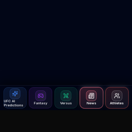
UFC AI
Fantasy
Versus
News
Athletes
Predictions