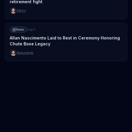
retirement fight
Elkins
News
Aug 5
Allan Nascimento Laid to Rest in Ceremony Honoring
Chute Boxe Legacy
Nascimento