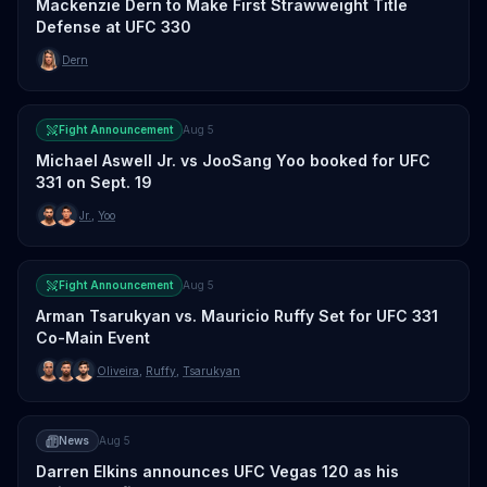
Mackenzie Dern to Make First Strawweight Title
Defense at UFC 330
Dern
Fight Announcement
Aug 5
Michael Aswell Jr. vs JooSang Yoo booked for UFC
331 on Sept. 19
Jr.
,
Yoo
Fight Announcement
Aug 5
Arman Tsarukyan vs. Mauricio Ruffy Set for UFC 331
Co-Main Event
Oliveira
,
Ruffy
,
Tsarukyan
News
Aug 5
Darren Elkins announces UFC Vegas 120 as his