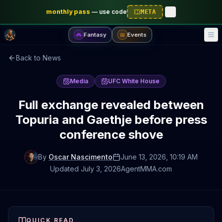
monthly pass
—
use code
META
Fantasy
Events
🎮
📅
Back to News
Media
UFC White House
Full exchange revealed between
Topuria and Gaethje before press
conference shove
By
Oscar Nascimento
June 13, 2026
, 10:19 AM
Updated
July 3, 2026
AgentMMA.com
QUICK READ