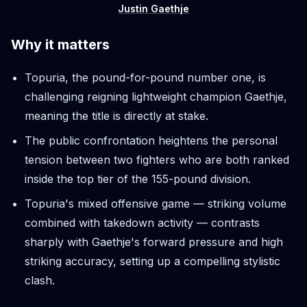
Justin Gaethje
Why it matters
Topuria, the pound-for-pound number one, is
challenging reigning lightweight champion Gaethje,
meaning the title is directly at stake.
The public confrontation heightens the personal
tension between two fighters who are both ranked
inside the top tier of the 155-pound division.
Topuria's mixed offensive game — striking volume
combined with takedown activity — contrasts
sharply with Gaethje's forward pressure and high
striking accuracy, setting up a compelling stylistic
clash.