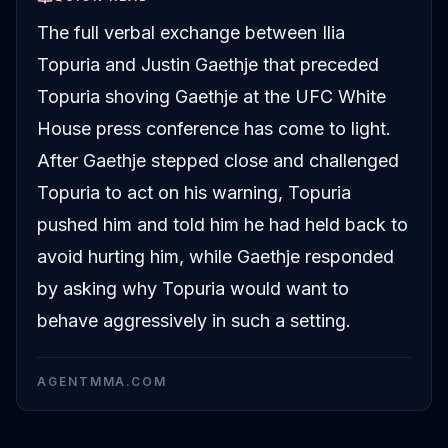
The full verbal exchange between Ilia
Topuria and Justin Gaethje that preceded
Topuria shoving Gaethje at the UFC White
House press conference has come to light.
After Gaethje stepped close and challenged
Topuria to act on his warning, Topuria
pushed him and told him he had held back to
avoid hurting him, while Gaethje responded
by asking why Topuria would want to
behave aggressively in such a setting.
AGENTMMA.COM