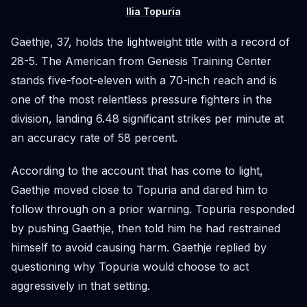
Ilia Topuria
Gaethje, 37, holds the lightweight title with a record of
28-5. The American from Genesis Training Center
stands five-foot-eleven with a 70-inch reach and is
one of the most relentless pressure fighters in the
division, landing 6.48 significant strikes per minute at
an accuracy rate of 58 percent.
According to the account that has come to light,
Gaethje moved close to Topuria and dared him to
follow through on a prior warning. Topuria responded
by pushing Gaethje, then told him he had restrained
himself to avoid causing harm. Gaethje replied by
questioning why Topuria would choose to act
aggressively in that setting.