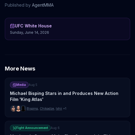
Published by
AgentMMA
UFC White House
Sunday, June 14, 2026
More News
Media
Aug 5
Michael Bisping Stars in and Produces New Action
Film 'King Atlas'
Bisping
,
Chikadze
,
Ishii
+1
Fight Announcement
Aug 6