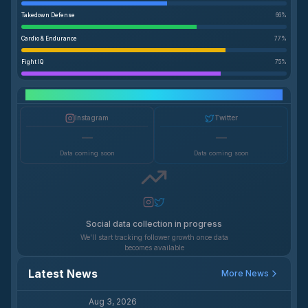
Takedown Defense
66
%
Cardio & Endurance
77
%
Fight IQ
75
%
Social Media Growth
Instagram
Twitter
—
—
Data coming soon
Data coming soon
Social data collection in progress
We'll start tracking follower growth once data
becomes available
Latest News
More News
Aug 3, 2026