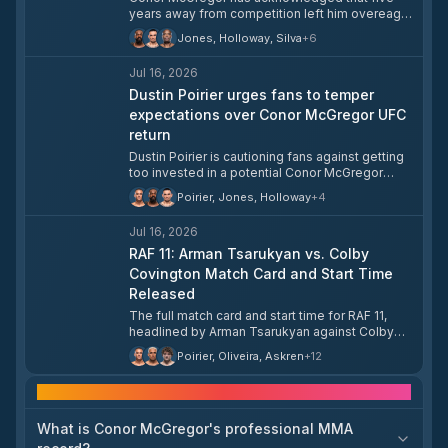
years away from competition left him overeager
when he returned, causing him to "rush out the
Jones, Holloway, Silva
+
6
gate." McGregor said he does not regret
opening with a flying kick but believes he
Jul 16, 2026
executed it incorrectly.
Dustin Poirier urges fans to temper
expectations over Conor McGregor UFC
return
Dustin Poirier is cautioning fans against getting
too invested in a potential Conor McGregor
comeback to the UFC. Poirier's comments
Poirier, Jones, Holloway
+
4
suggest skepticism about whether McGregor's
return will materialize as anticipated.
Jul 16, 2026
RAF 11: Arman Tsarukyan vs. Colby
Covington Match Card and Start Time
Released
The full match card and start time for RAF 11,
headlined by Arman Tsarukyan against Colby
Covington, have been announced. The event
Poirier, Oliveira, Askren
+
12
card details are now available for fans ahead of
the show.
Frequently asked questions
What is Conor McGregor's professional MMA