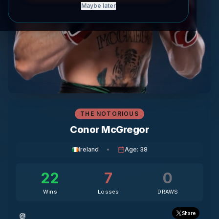
Maybe later
THE NOTORIOUS
Conor McGregor
Ireland
•
Age
:
38
22
7
0
Wins
Losses
DRAWS
Share