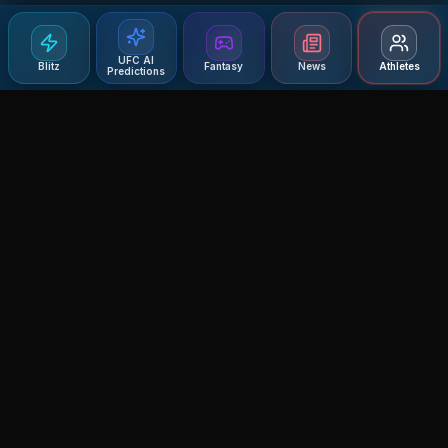
UFC AI
Blitz
Fantasy
News
Athletes
Predictions
Agent MMA
The Ultimate MMA AI Assistant
© 2026 Agent MMA. All rights reserved.
UFC AI Predictions
Versus
AI Results
MMA Lab
Blitz
UFC Reddit (English)
Glow Up
Terms and Privacy
Contact