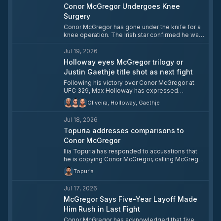
Conor McGregor Undergoes Knee
Surgery
Conor McGregor has gone under the knife for a
knee operation. The Irish star confirmed he was
heading into surgery, asking fans to wish him
luck.
Jul 19, 2026
Holloway eyes McGregor trilogy or
Justin Gaethje title shot as next fight
Following his victory over Conor McGregor at
UFC 329, Max Holloway has expressed
willingness to wait for a trilogy fight but told fans
Oliveira, Holloway, Gaethje
that a lightweight title shot against Justin
Gaethje is an equally appealing alternative.
Jul 18, 2026
Holloway pointed to their shared history — most
notably his knockout of Gaethje with one
Topuria addresses comparisons to
second remaining at UFC 300 — as reason the
Conor McGregor
matchup would be a natural next step. The
Ilia Topuria has responded to accusations that
Hawaiian also noted he is targeting a path back
he is copying Conor McGregor, calling McGregor
to gold after losing the BMF title to Charles
one of his favorite fighters to watch. Topuria
Oliveira earlier this year.
Topuria
drew a distinction between McGregor's in-cage
career and his conduct outside the octagon,
Jul 17, 2026
declining to comment on the latter.
McGregor Says Five-Year Layoff Made
Him Rush in Last Fight
Conor McGregor has acknowledged that five