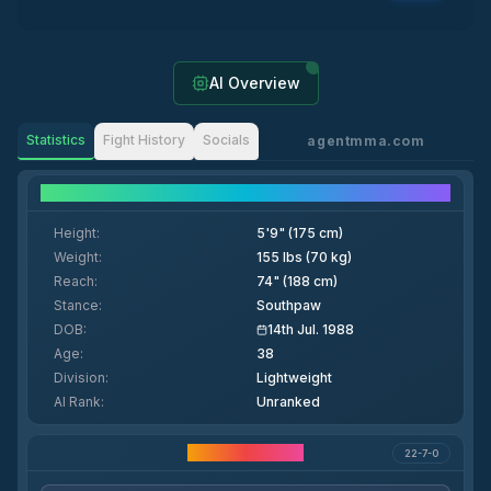
AI Overview
Statistics
Fight History
Socials
agentmma.com
Fighter Details
Height
:
5'9" (175 cm)
Weight
:
155 lbs (70 kg)
Reach
:
74" (188 cm)
Stance
:
Southpaw
DOB
:
14th Jul. 1988
Age
:
38
Division
:
Lightweight
AI Rank
:
Unranked
Career Statistics
22-7-0