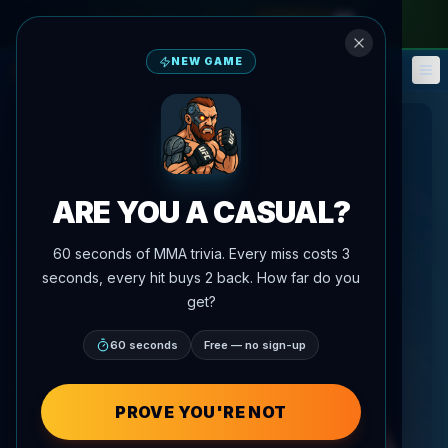
monthly pass
—
use code
META
NEW GAME
Fantasy
Events
🎮
📅
ARE YOU A CASUAL?
60 seconds of MMA trivia. Every miss costs 3
seconds, every hit buys 2 back. How far do you
get?
60 seconds
Free — no sign-up
PROVE YOU'RE NOT