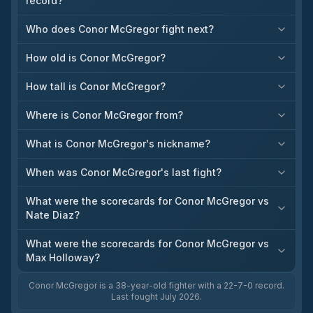
record?
Who does Conor McGregor fight next?
How old is Conor McGregor?
How tall is Conor McGregor?
Where is Conor McGregor from?
What is Conor McGregor's nickname?
When was Conor McGregor's last fight?
What were the scorecards for Conor McGregor vs
Nate Diaz?
What were the scorecards for Conor McGregor vs
Max Holloway?
Conor McGregor is a 38-year-old fighter with a 22-7-0 record.
Last fought July 2026.