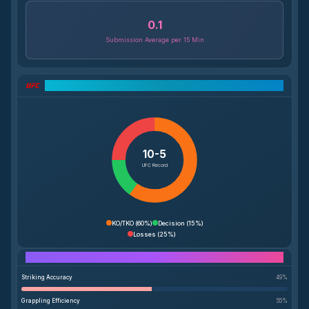
0.1
Submission Average per 15 Min
UFC Record Breakdown
10-5
UFC Record
KO/TKO
(
60%
)
Decision
(
15%
)
Losses
(
25%
)
Performance Breakdown
Striking Accuracy
49
%
Grappling Efficiency
55
%