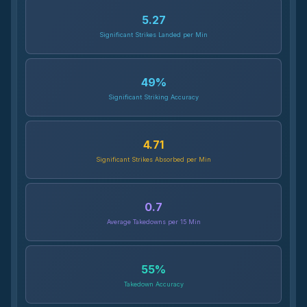
5.27
Significant Strikes Landed per Min
49
%
Significant Striking Accuracy
4.71
Significant Strikes Absorbed per Min
0.7
Average Takedowns per 15 Min
55
%
Takedown Accuracy