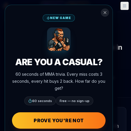
Fantasy
Events
🎮
📅
NEW GAME
Back to News
News
UFC 331 headed to Intuit Dome in
Inglewood, California on
ARE YOU A CASUAL?
September 19
60 seconds of MMA trivia. Every miss costs 3
By
Oscar Nascimento
July 7, 2026
, 4:19 PM
seconds, every hit buys 2 back. How far do you
AgentMMA.com
get?
60 seconds
Free — no sign-up
QUICK READ
PROVE YOU'RE NOT
UFC 331 will take place at the Intuit Dome in