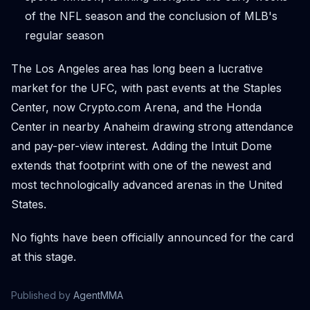
of the NFL season and the conclusion of MLB's
regular season
The Los Angeles area has long been a lucrative
market for the UFC, with past events at the Staples
Center, now Crypto.com Arena, and the Honda
Center in nearby Anaheim drawing strong attendance
and pay-per-view interest. Adding the Intuit Dome
extends that footprint with one of the newest and
most technologically advanced arenas in the United
States.
No fights have been officially announced for the card
at this stage.
Published by
AgentMMA