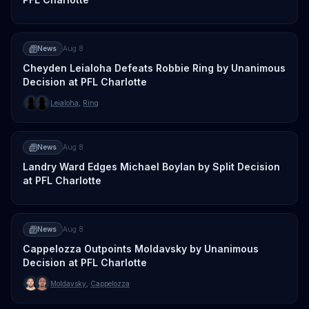
News
Aug 8
Cheyden Leialoha Defeats Robbie Ring by Unanimous
Decision at PFL Charlotte
Leialoha
,
Ring
News
Aug 8
Landry Ward Edges Michael Boylan by Split Decision
at PFL Charlotte
News
Aug 8
Cappelozza Outpoints Moldavsky by Unanimous
Decision at PFL Charlotte
Moldavsky
,
Cappelozza