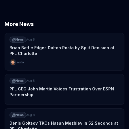
More News
News
Aug 8
Brian Battle Edges Dalton Rosta by Split Decision at
PFL Charlotte
Rosta
News
Aug 8
PFL CEO John Martin Voices Frustration Over ESPN
Partnership
News
Aug 8
Denis Goltsov TKOs Hasan Mezhiev in 52 Seconds at
PFL Charlotte