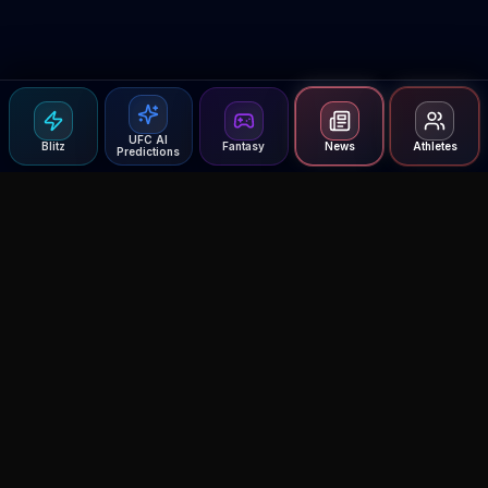
UFC AI
Blitz
Fantasy
News
Athletes
Predictions
Agent MMA
The Ultimate MMA AI Assistant
© 2026 Agent MMA. All rights reserved.
UFC AI Predictions
Versus
AI Results
MMA Lab
Blitz
UFC Reddit (English)
Glow Up
Terms and Privacy
Contact