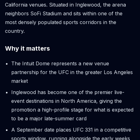
California venues. Situated in Inglewood, the arena
neighbors SoFi Stadium and sits within one of the
most densely populated sports corridors in the
country.
Why it matters
The Intuit Dome represents a new venue
partnership for the UFC in the greater Los Angeles
market
Inglewood has become one of the premier live-
event destinations in North America, giving the
promotion a high-profile stage for what is expected
to be a major late-summer card
A September date places UFC 331 in a competitive
sports window, running alongside the early weeks