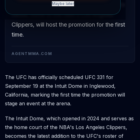
Inglewood, California on September 19. The
Maybe later
venue, home to the NBA's Los Angeles
Clippers, will host the promotion for the first
time.
AGENTMMA.COM
The UFC has officially scheduled UFC 331 for
September 19 at the Intuit Dome in Inglewood,
California, marking the first time the promotion will
stage an event at the arena.
The Intuit Dome, which opened in 2024 and serves as
the home court of the NBA's Los Angeles Clippers,
becomes the latest addition to the UFC's roster of