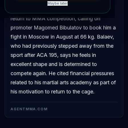
Maybe later
Marat Balaev has publicly announced his
return to MMA competition, calling on
promoter Magomed Bibulatov to book him a
fight in Moscow in August at 66 kg. Balaev,
who had previously stepped away from the
sport after ACA 195, says he feels in
excellent shape and is determined to
compete again. He cited financial pressures
related to his martial arts academy as part of
his motivation to return to the cage.
AGENTMMA.COM