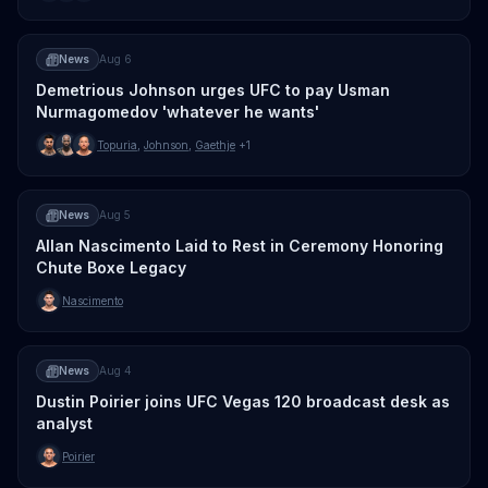
News
Aug 6
Demetrious Johnson urges UFC to pay Usman
Nurmagomedov 'whatever he wants'
Topuria
,
Johnson
,
Gaethje
+1
News
Aug 5
Allan Nascimento Laid to Rest in Ceremony Honoring
Chute Boxe Legacy
Nascimento
News
Aug 4
Dustin Poirier joins UFC Vegas 120 broadcast desk as
analyst
Poirier