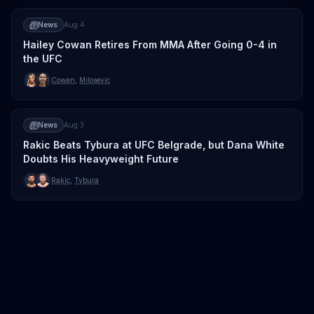
News
Aug 4
Hailey Cowan Retires From MMA After Going 0-4 in
the UFC
Cowan
,
Milosevic
News
Aug 3
Rakic Beats Tybura at UFC Belgrade, but Dana White
Doubts His Heavyweight Future
Rakic
,
Tybura