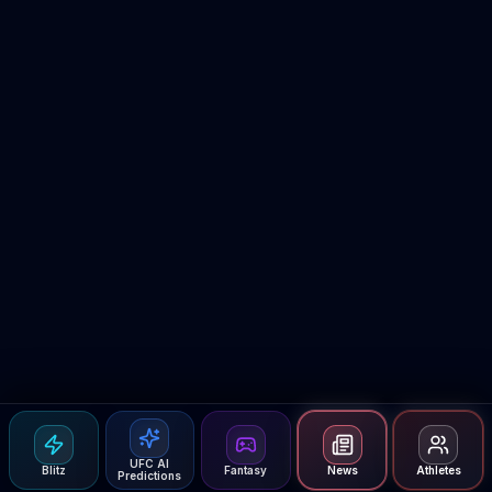
UFC AI
Blitz
Fantasy
News
Athletes
Predictions