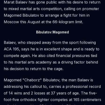
Marat Balaev has gone public with his desire to return
to mixed martial arts competition, calling on promoter
Magomed Bibulatov to arrange a fight for him in
Moscow this August at the 66-kilogram limit.
Bibulatov Magomed
Balaev, who stepped away from the sport following
ACA 195, says he is in excellent shape and is ready to
compete again. He also cited financial pressures tied
to his martial arts academy as a driving factor behind
his decision to return to the cage.
Magomed "Chaborz" Bibulatov, the man Balaev is
addressing his callout to, carries a professional record
of 14 wins and 2 losses at 37 years of age. The five-
foot-five orthodox fighter competes at 165 centimeters