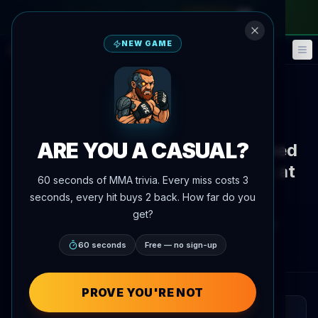
monthly pass
—
use code
META
NEW GAME
Fantasy
Events
🎮
📅
Back to News
News
ARE YOU A CASUAL?
Marat Balaev Calls Out Magomed
Bibulatov, Eyes August Return at
60 seconds of MMA trivia. Every miss costs 3
66 kg
seconds, every hit buys 2 back. How far do you
get?
By
Oscar Nascimento
July 7, 2026
, 4:19 PM
AgentMMA.com
60 seconds
Free — no sign-up
PROVE YOU'RE NOT
QUICK READ