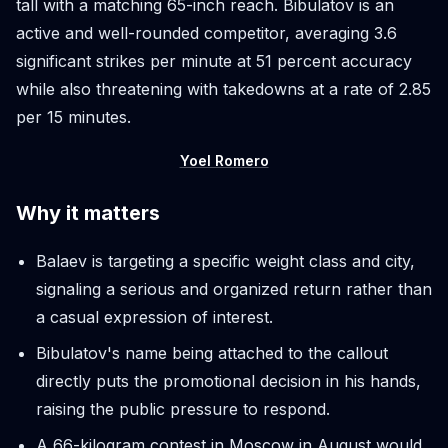
tall with a matching 65-inch reach. Bibulatov is an
active and well-rounded competitor, averaging 3.6
significant strikes per minute at 51 percent accuracy
while also threatening with takedowns at a rate of 2.85
per 15 minutes.
Yoel Romero
Why it matters
Balaev is targeting a specific weight class and city,
signaling a serious and organized return rather than
a casual expression of interest.
Bibulatov's name being attached to the callout
directly puts the promotional decision in his hands,
raising the public pressure to respond.
A 66-kilogram contest in Moscow in August would