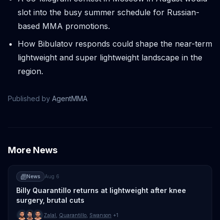
slot into the busy summer schedule for Russian-
based MMA promotions.
How Bibulatov responds could shape the near-term
lightweight and super lightweight landscape in the
region.
Published by
AgentMMA
More News
News
Aug 6
Billy Quarantillo returns at lightweight after knee
surgery, brutal cuts
Zalal
,
Quarantillo
,
Swanson
+1