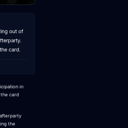
ing out of
fterparty.
the card.
cipation in
 the card
afterparty
ing the