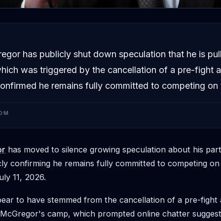
D
gor has publicly shut down speculation that he is pull
ich was triggered by the cancellation of a pre-fight a
nfirmed he remains fully committed to competing on 
OM
or
has moved to silence growing speculation about his parti
ly confirming he remains fully committed to competing on
uly 11, 2026.
ar to have stemmed from the cancellation of a pre-fight 
 McGregor's camp, which prompted online chatter suggest