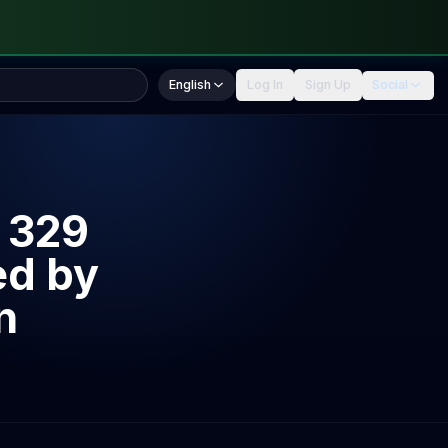
English
Log In
Sign Up
Social
 329
ed by
n