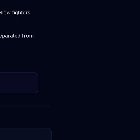
llow fighters
separated from