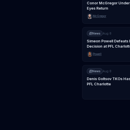
Conor McGregor Underg
Eyes Return
McGregor
News
Aug 8
Simeon Powell Defeats 
Decision at PFL Charlott
Powell
News
Aug 8
Denis Goltsov TKOs Has
PFL Charlotte