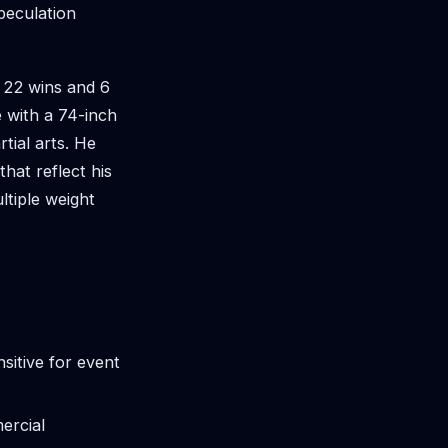
peculation
f 22 wins and 6
e with a 74-inch
tial arts. He
hat reflect his
ltiple weight
sitive for event
ercial