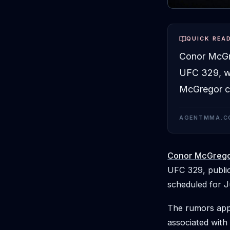
QUICK REA
Conor McGre
UFC 329, wh
McGregor co
AGENTMMA.C
Conor McGreg
UFC 329, public
scheduled for J
The rumors appe
associated with