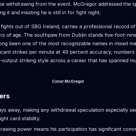
be withdrawing from the event. McGregor addressed the s
ng it and insisting he is still in for fight night.
ights out of SBG Ireland, carries a professional record o
ars of age. The southpaw from Dublin stands five-foot-nin
ong been one of the most recognizable names in mixed mar
ficant strikes per minute at 49 percent accuracy, numbers t
h-output striking style across a career that has spanned mu
Conor McGregor
ers
ys away, making any withdrawal speculation especially sen
ight card stability.
awing power means his participation has significant comm