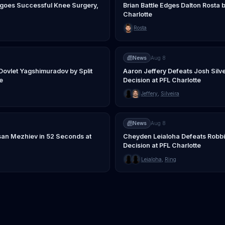
oes Successful Knee Surgery,
Brian Battle Edges Dalton Rosta b
Charlotte
Rosta
News
Aug 8
Dovlet Yagshimuradov by Split
Aaron Jeffery Defeats Josh Silv
e
Decision at PFL Charlotte
Jeffery
,
Silveira
News
Aug 8
an Mezhiev in 52 Seconds at
Cheyden Leialoha Defeats Robb
Decision at PFL Charlotte
Leialoha
,
Ring