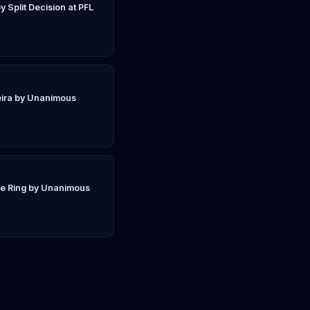
y Split Decision at PFL
eira by Unanimous
ie Ring by Unanimous