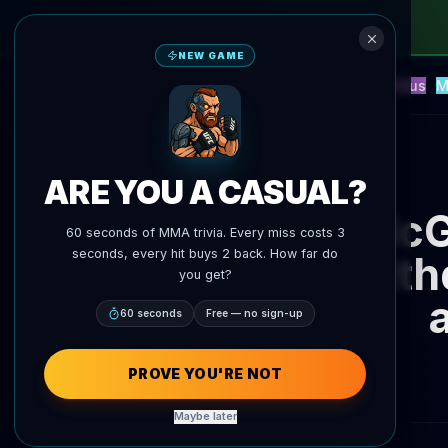
NEW GAME
NEW
Blitz
Events
Fantasy
Versus
M
UFC AI Predictions
AgentMMA
Back to News
ARE YOU A CASUAL?
McG
60 seconds of MMA trivia. Every miss costs 3
seconds, every hit buys 2 back. How far do
with
you get?
60 seconds
Free — no sign-up
PROVE YOU'RE NOT
Maybe later