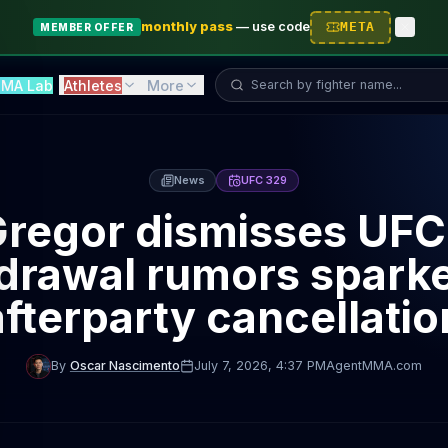
monthly pass
—
use code
META
MEMBER OFFER
Search fighter...
MA Lab
Athletes
More
News
UFC 329
regor dismisses UFC
drawal rumors spark
afterparty cancellatio
By
Oscar Nascimento
July 7, 2026
, 4:37 PM
AgentMMA.com