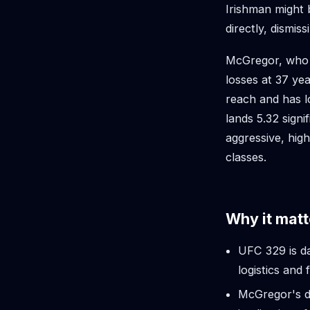
Irishman might 
directly, dismissi
McGregor, who f
losses at 37 ye
reach and has l
lands 5.32 signi
aggressive, hig
classes.
Why it matt
UFC 329 is da
logistics and f
McGregor's dr