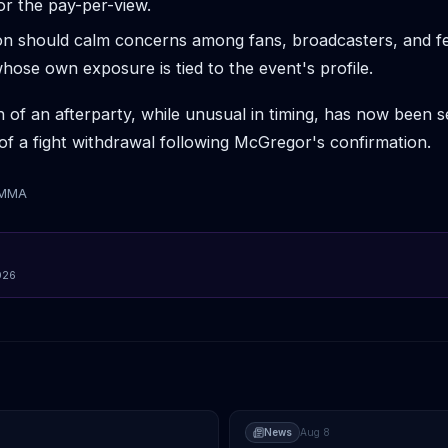
for the pay-per-view.
tion should calm concerns among fans, broadcasters, and fe
hose own exposure is tied to the event's profile.
n of an afterparty, while unusual in timing, has now been 
of a fight withdrawal following McGregor's confirmation.
tMMA
026
News
Aug 8