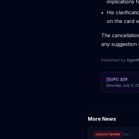
implications 
His clarifica
on the card w
The cancellatio
any suggestion 
Published by
Agen
UFC 329
Saturday, July 11, 2
More News
Injury Update
Aug 7