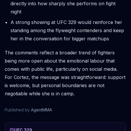
directly into how sharply she performs on fight
night
A strong showing at UFC 329 would reinforce her
standing among the flyweight contenders and keep
her in the conversation for bigger matchups
The comments reflect a broader trend of fighters
being more open about the emotional labour that
comes with public life, particularly on social media.
For Cortez, the message was straightforward: support
is welcome, but personal boundaries are not
negotiable while she is in camp.
Published by
AgentMMA
UFC 329