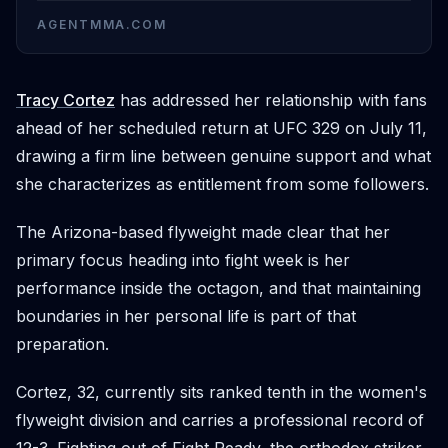
AGENTMMA.COM
Tracy Cortez
has addressed her relationship with fans
ahead of her scheduled return at UFC 329 on July 11,
drawing a firm line between genuine support and what
she characterizes as entitlement from some followers.
The Arizona-based flyweight made clear that her
primary focus heading into fight week is her
performance inside the octagon, and that maintaining
boundaries in her personal life is part of that
preparation.
Cortez, 32, currently sits ranked tenth in the women's
flyweight division and carries a professional record of
12-3. Fighting out of Fight Ready, the orthodox striker