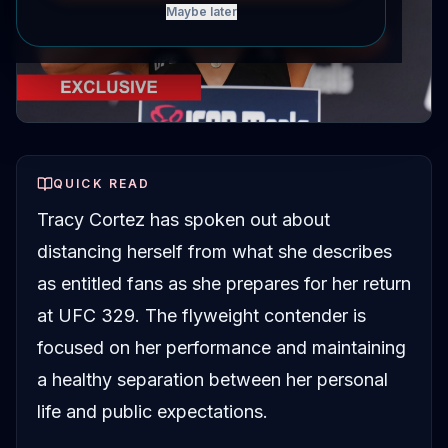
Maybe later
QUICK READ
Tracy Cortez has spoken out about
distancing herself from what she describes
as entitled fans as she prepares for her return
at UFC 329. The flyweight contender is
focused on her performance and maintaining
a healthy separation between her personal
life and public expectations.