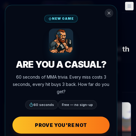
Fantasy
Events
🎮
📅
NEW GAME
Back to News
Interview
UFC 329
Tracy Cortez sets boundaries with
fans ahead of UFC 329 return
ARE YOU A CASUAL?
By
Oscar Nascimento
July 7, 2026
, 8:11 PM
60 seconds of MMA trivia. Every miss costs 3
AgentMMA.com
seconds, every hit buys 3 back. How far do you
get?
60 seconds
Free — no sign-up
PROVE YOU'RE NOT