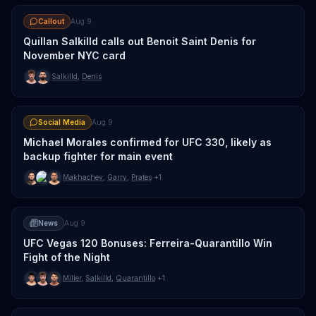
Callout
Aug 9
Quillan Salkilld calls out Benoit Saint Denis for
November NYC card
Salkilld
,
Denis
Social Media
Aug 9
Michael Morales confirmed for UFC 330, likely as
backup fighter for main event
Makhachev
,
Garry
,
Prates
+1
News
Aug 9
UFC Vegas 120 Bonuses: Ferreira-Quarantillo Win
Fight of the Night
Miller
,
Salkilld
,
Quarantillo
+1