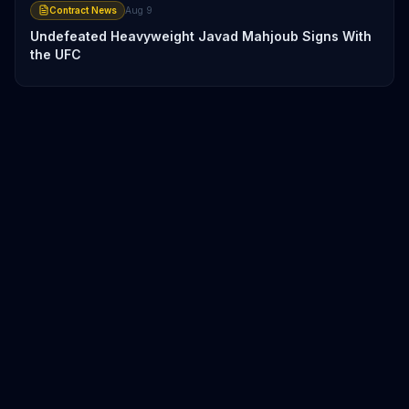
Contract News
Aug 9
Undefeated Heavyweight Javad Mahjoub Signs With
the UFC