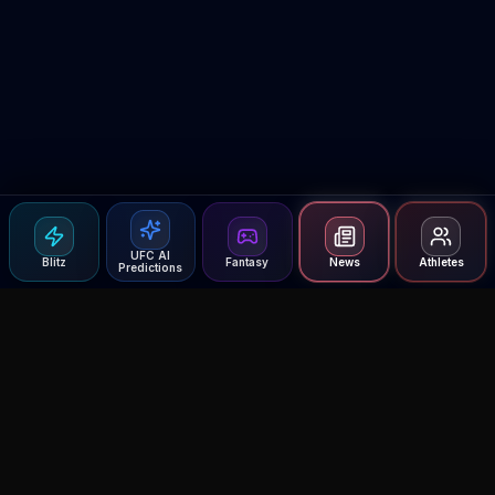
UFC AI
Blitz
Fantasy
News
Athletes
Predictions
Agent MMA
The Ultimate MMA AI Assistant