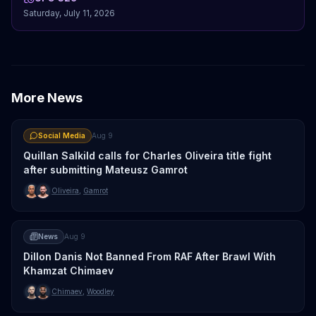
Saturday, July 11, 2026
More News
Social Media
Aug 9
Quillan Salkild calls for Charles Oliveira title fight
after submitting Mateusz Gamrot
Oliveira
,
Gamrot
News
Aug 9
Dillon Danis Not Banned From RAF After Brawl With
Khamzat Chimaev
Chimaev
,
Woodley