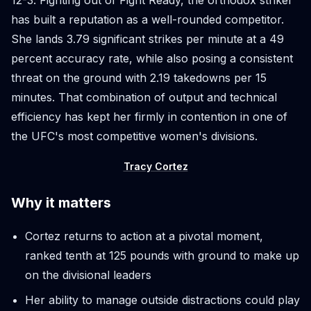
has built a reputation as a well-rounded competitor.
She lands 3.79 significant strikes per minute at a 49
percent accuracy rate, while also posing a consistent
threat on the ground with 2.19 takedowns per 15
minutes. That combination of output and technical
efficiency has kept her firmly in contention in one of
the UFC's most competitive women's divisions.
Tracy Cortez
Why it matters
Cortez returns to action at a pivotal moment,
ranked tenth at 125 pounds with ground to make up
on the divisional leaders
Her ability to manage outside distractions could play