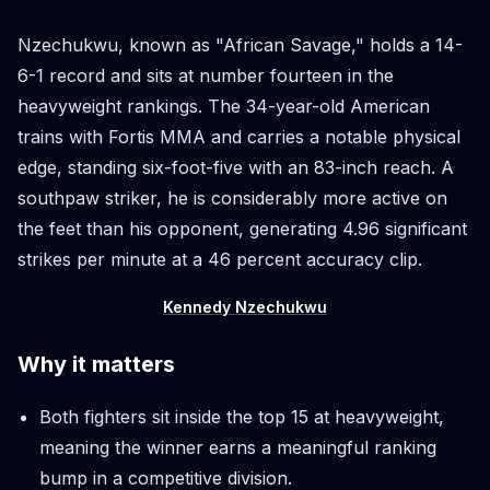
Nzechukwu, known as "African Savage," holds a 14-
6-1 record and sits at number fourteen in the
heavyweight rankings. The 34-year-old American
trains with Fortis MMA and carries a notable physical
edge, standing six-foot-five with an 83-inch reach. A
southpaw striker, he is considerably more active on
the feet than his opponent, generating 4.96 significant
strikes per minute at a 46 percent accuracy clip.
Kennedy Nzechukwu
Why it matters
Both fighters sit inside the top 15 at heavyweight,
meaning the winner earns a meaningful ranking
bump in a competitive division.