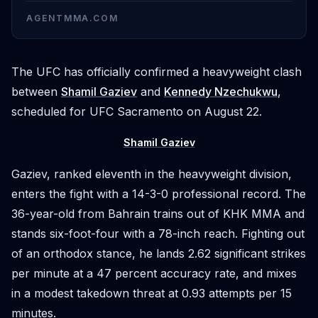
AGENTMMA.COM
The UFC has officially confirmed a heavyweight clash
between
Shamil Gaziev
and
Kennedy Nzechukwu
,
scheduled for UFC Sacramento on August 22.
Shamil Gaziev
Gaziev, ranked eleventh in the heavyweight division,
enters the fight with a 14-3-0 professional record. The
36-year-old from Bahrain trains out of KHK MMA and
stands six-foot-four with a 78-inch reach. Fighting out
of an orthodox stance, he lands 2.62 significant strikes
per minute at a 47 percent accuracy rate, and mixes
in a modest takedown threat at 0.93 attempts per 15
minutes.