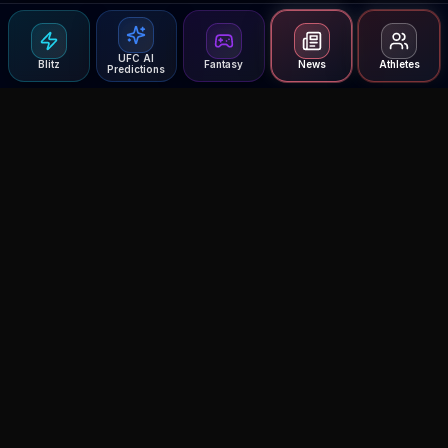
UFC AI
Blitz
Fantasy
News
Athletes
Predictions
Agent MMA
The Ultimate MMA AI Assistant
© 2026 Agent MMA. All rights reserved.
UFC AI Predictions
Versus
AI Results
MMA Lab
Blitz
UFC Reddit (English)
Glow Up
Terms and Privacy
Contact