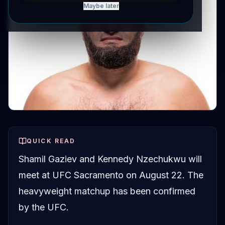
Maybe later
QUICK READ
Shamil Gaziev and Kennedy Nzechukwu will
meet at UFC Sacramento on August 22. The
heavyweight matchup has been confirmed
by the UFC.