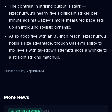
The contrast in striking output is stark —
Nzechukwu's nearly five significant strikes per
minute against Gaziev's more measured pace sets
up an intriguing stylistic dynamic.
At six-foot-five with an 83-inch reach, Nzechukwu
holds a size advantage, though Gaziev's ability to
mix levels with takedown attempts adds a wrinkle to
a straight striking matchup.
Published by
AgentMMA
More News
Fight Announcement
Aug 8