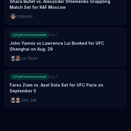
Shara Bullet vs. Alexander Shlemenko Grappling
Match Set for RAF Moscow
Shlemenko
Fight Announcement
Aug 7
John Yannis vs Lawrence Lui Booked for UFC
Shanghai on Aug. 29
Lui
,
Yannis
Fight Announcement
Aug 7
Fares Ziam vs. Axel Sola Set for UFC Paris on
September 5
Ziam
,
Sola