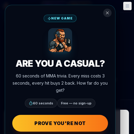
Fantasy
Events
🎮
📅
NEW GAME
Back to News
Fight Announcement
Shamil Gaziev vs. Kennedy
Nzechukwu set for UFC
ARE YOU A CASUAL?
Sacramento on August 22
60 seconds of MMA trivia. Every miss costs 3
By
Oscar Nascimento
July 7, 2026
, 8:11 PM
seconds, every hit buys 2 back. How far do you
AgentMMA.com
get?
60 seconds
Free — no sign-up
PROVE YOU'RE NOT