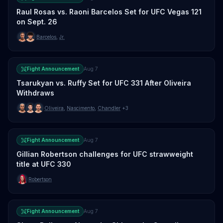
Raul Rosas vs. Raoni Barcelos Set for UFC Vegas 121
on Sept. 26
Barcelos
,
Jr.
Fight Announcement
Aug 7
Tsarukyan vs. Ruffy Set for UFC 331 After Oliveira
Withdraws
Oliveira
,
Nascimento
,
Chandler
+3
Fight Announcement
Aug 7
Gillian Robertson challenges for UFC strawweight
title at UFC 330
Robertson
Fight Announcement
Aug 7