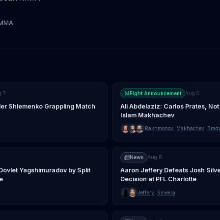
tMMA
g 7
Fight Announcement
Aug 5
nder Shlemenko Grappling Match
Ali Abdelaziz: Carlos Prates, Not
Islam Makhachev
Rakhmonov
,
Makhachev
,
Brad
News
Aug 8
Dovlet Yagshimuradov by Split
Aaron Jeffery Defeats Josh Silv
e
Decision at PFL Charlotte
Jeffery
,
Silveira