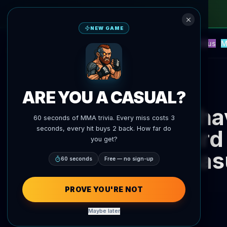
NEW GAME
NEW
Blitz
Events
Fantasy
Versus
M
UFC AI Predictions
AgentMMA
Back to News
ARE YOU A CASUAL?
Sha
60 seconds of MMA trivia. Every miss costs 3
seconds, every hit buys 2 back. How far do
Eduard
you get?
Zhas
60 seconds
Free — no sign-up
PROVE YOU'RE NOT
Maybe later