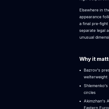
Elsewhere in t
appearance foll
a final pre-figh
separate legal 
unusual dimens
Why it matt
Bazrov's pre
welterweight 
Shlemenko's 
circles
Akimzhan's AC
Eastern Eur