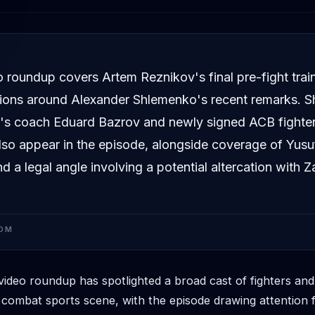
D
 roundup covers Artem Reznikov's final pre-fight trai
ions around Alexander Shlemenko's recent remarks. S
s coach Eduard Bazrov and newly signed ACB fighter
so appear in the episode, alongside coverage of Yusu
d a legal angle involving a potential altercation with Z
OM
deo roundup has spotlighted a broad cast of fighters an
 combat sports scene, with the episode drawing attention f