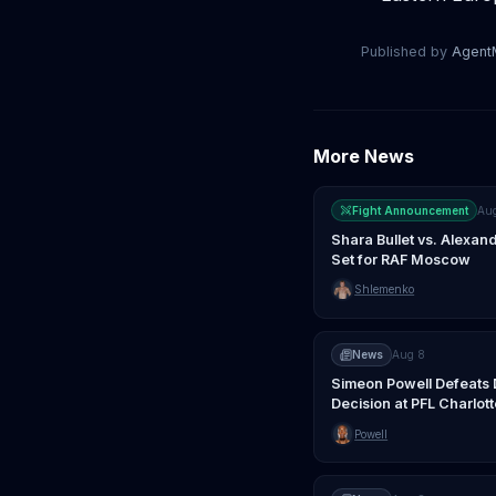
Published by
Agen
More News
Fight Announcement
Au
Shara Bullet vs. Alexa
Set for RAF Moscow
Shlemenko
News
Aug 8
Simeon Powell Defeats 
Decision at PFL Charlott
Powell