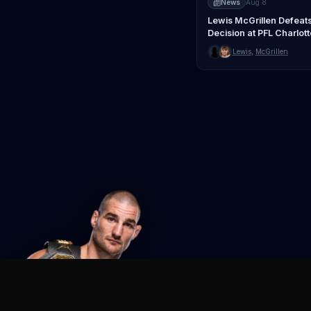
News
Aug 8
Lewis McGrillen Defeat
Decision at PFL Charlott
Lewis
,
McGrillen