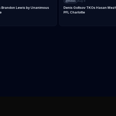
News
Aug 8
s Brandon Lewis by Unanimous
Denis Goltsov TKOs Hasan Mezhi
e
PFL Charlotte