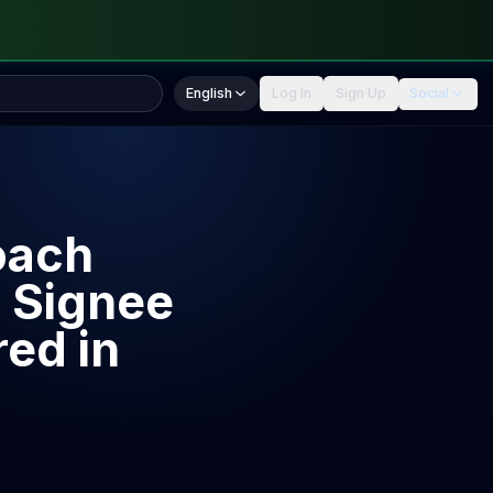
English
Log In
Sign Up
Social
oach
 Signee
ed in