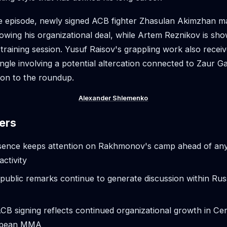
he episode, newly signed ACB fighter Zhasulan Akimzhan m
owing his organizational deal, while Artem Reznikov is sh
t training session. Yusuf Raisov's grappling work also rece
angle involving a potential altercation connected to Zaur G
ion to the roundup.
Alexander Shlemenko
ers
sence keeps attention on Rakhmonov's camp ahead of an
activity
public remarks continue to generate discussion within R
B signing reflects continued organizational growth in Ce
opean MMA