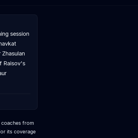
ning session
havkat
 Zhasulan
f Raisov's
aur
d coaches from
or its coverage