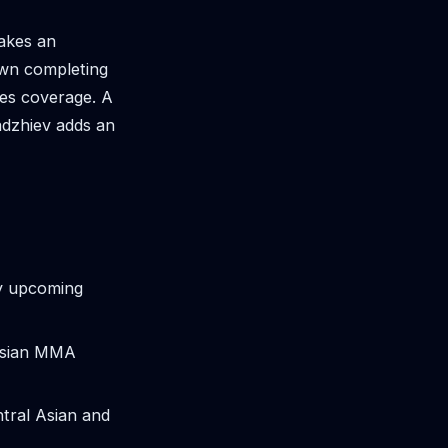
akes an
own completing
ives coverage. A
adzhiev adds an
y upcoming
ussian MMA
ntral Asian and