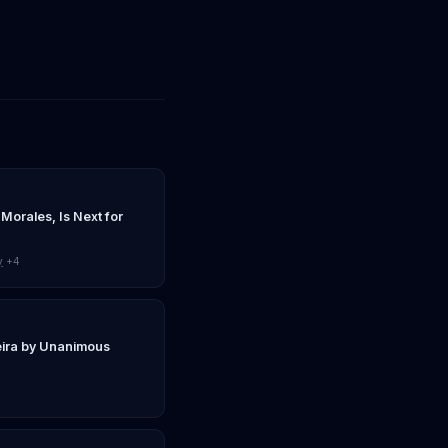
 Morales, Is Next for
y
+4
eira by Unanimous