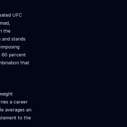
feated UFC
omad,
n the
m and stands
 imposing
 a 60 percent
mbination that
weight
ries a career
 He averages an
estament to the