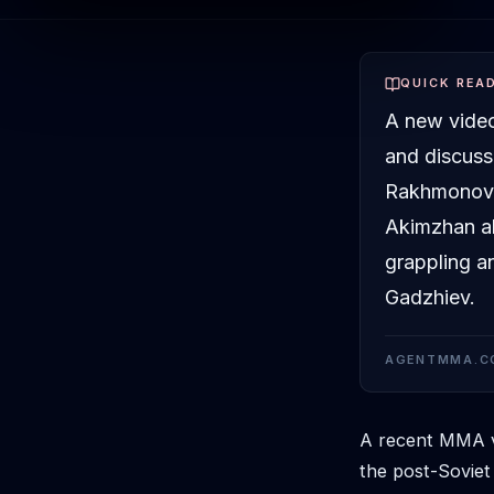
QUICK REA
A new video
and discuss
Rakhmonov'
Akimzhan al
grappling an
Gadzhiev.
AGENTMMA.C
A recent MMA vi
the post-Soviet