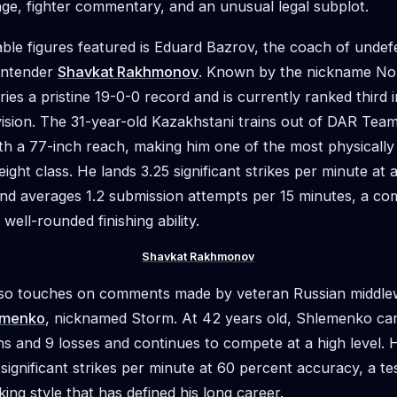
tage, fighter commentary, and an unusual legal subplot.
le figures featured is Eduard Bazrov, the coach of unde
ontender
Shavkat Rakhmonov
. Known by the nickname N
es a pristine 19-0-0 record and is currently ranked third i
vision. The 31-year-old Kazakhstani trains out of DAR Tea
ith a 77-inch reach, making him one of the most physically
weight class. He lands 3.25 significant strikes per minute at
nd averages 1.2 submission attempts per 15 minutes, a co
well-rounded finishing ability.
Shavkat Rakhmonov
so touches on comments made by veteran Russian middle
emenko
, nicknamed Storm. At 42 years old, Shlemenko car
ns and 9 losses and continues to compete at a high level.
 significant strikes per minute at 60 percent accuracy, a t
king style that has defined his long career.