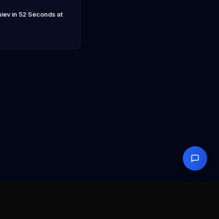
ev in 52 Seconds at