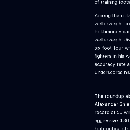
of training foo
Among the notab
welterweight c
Rakhmonov carri
welterweight di
six-foot-four w
fighters in his 
accuracy rate a
underscores his 
The roundup al
Alexander Shl
record of 56 wi
aggressive 4.36
high-output stri