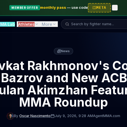
monthly pass
—
use code
META
MEMBER OFFER
Search fighter...
MA Lab
Athletes
More
News
vkat Rakhmonov's C
 Bazrov and New ACB
ulan Akimzhan Featur
MMA Roundup
By
Oscar Nascimento
July 9, 2026
, 9:28 AM
AgentMMA.com