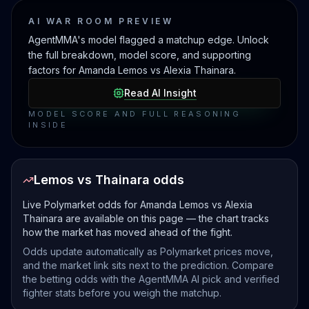
AI WAR ROOM PREVIEW
AgentMMA's model flagged a matchup edge. Unlock
the full breakdown, model score, and supporting
factors for Amanda Lemos vs Alexia Thainara.
Read AI Insight
MODEL SCORE AND FULL REASONING
INSIDE
Lemos vs Thainara odds
Live Polymarket odds for Amanda Lemos vs Alexia
Thainara are available on this page — the chart tracks
how the market has moved ahead of the fight.
Odds update automatically as Polymarket prices move,
and the market link sits next to the prediction. Compare
the betting odds with the AgentMMA AI pick and verified
fighter stats before you weigh the matchup.