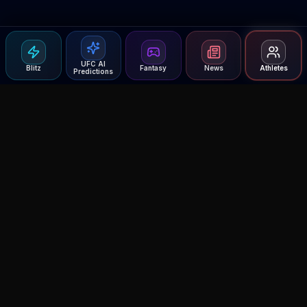
UFC AI
Blitz
Fantasy
News
Athletes
Predictions
Agent MMA
The Ultimate MMA AI Assistant
© 2026 Agent MMA. All rights reserved.
UFC AI Predictions
Versus
AI Results
MMA Lab
Blitz
UFC Reddit (English)
Glow Up
Terms and Privacy
Contact