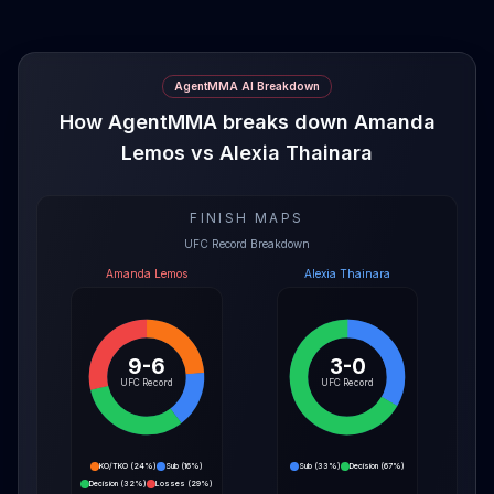
AgentMMA AI Breakdown
How AgentMMA breaks down Amanda
Lemos vs Alexia Thainara
FINISH MAPS
UFC Record Breakdown
Amanda Lemos
Alexia Thainara
9-6
3-0
UFC Record
UFC Record
KO/TKO
(
24%
)
Sub
(
16%
)
Sub
(
33%
)
Decision
(
67%
)
Decision
(
32%
)
Losses
(
29%
)