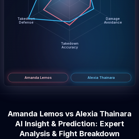
Takedown
Damage
Defense
Avoidance
Takedown
Accuracy
Amanda Lemos
Alexia Thainara
Amanda Lemos vs Alexia Thainara
AI Insight & Prediction: Expert
Analysis & Fight Breakdown