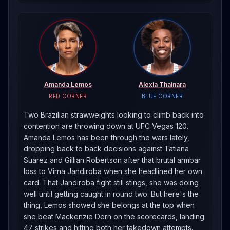
Amanda Lemos
Alexia Thainara
RED CORNER
BLUE CORNER
Two Brazilian strawweights looking to climb back into
contention are throwing down at UFC Vegas 120.
Amanda Lemos has been through the wars lately,
dropping back to back decisions against Tatiana
Suarez and Gillian Robertson after that brutal armbar
loss to Virna Jandiroba when she headlined her own
card. That Jandiroba fight still stings, she was doing
well until getting caught in round two. But here's the
thing, Lemos showed she belongs at the top when
she beat Mackenzie Dern on the scorecards, landing
47 strikes and hitting both her takedown attempts.