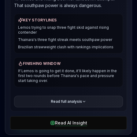
That southpaw power is always dangerous.
KEY STORYLINES
Lemos trying to snap three fight skid against rising
contender
Thainara's three fight streak meets southpaw power
Brazilian strawweight clash with rankings implications
FINISHING WINDOW
If Lemos is going to get it done, it'll likely happen in the
first two rounds before Thainara's pace and pressure
start taking over.
Alexia Thainara is riding a completely different wave
Read full analysis
right now. She's won three straight in the UFC,
including that slick rear naked choke over Molly
McCann in London that had everyone talking. Most
Read AI Insight
recently she put on a clinic against Bruna Brasil,
landing 137 strikes and controlling over nine minutes
of that fight. The girl can scrap and she can grapple,