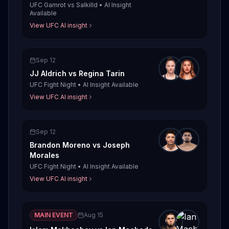
UFC Gamrot vs Salkilld
•
AI Insight
Available
View UFC AI insight
Sep 12
JJ Aldrich
vs
Regina Tarin
UFC Fight Night
•
AI Insight Available
View UFC AI insight
Sep 12
Brandon Moreno
vs
Joseph
Morales
UFC Fight Night
•
AI Insight Available
View UFC AI insight
MAIN EVENT
Aug 15