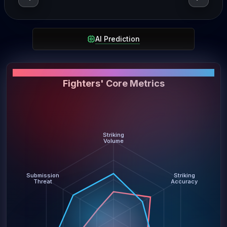
AI Prediction
PERFORMANCE SNAPSHOT
Fighters' Core Metrics
Striking
Volume
Submission
Striking
Threat
Accuracy