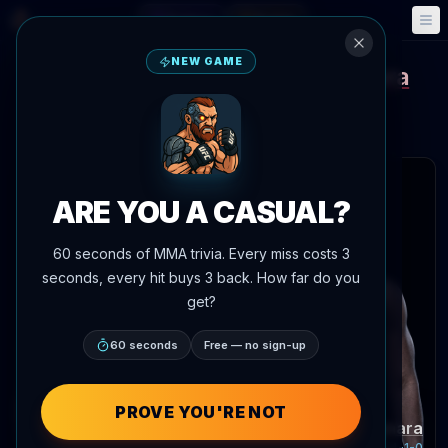
Fantasy
Events
🎮
📅
NEW GAME
Amanda Lemos
Alexia Thainara
vs
UFC Gamrot vs Salkilld
Aug 8, 2026
•
Yesterday
Meta APEX, Las Vegas, Nevada, United States
 articles
ARE YOU A CASUAL?
60 seconds of MMA trivia. Every miss costs 3
seconds, every hit buys 3 back. How far do you
get?
60 seconds
Free — no sign-up
PROVE YOU'RE NOT
Amanda Lemos
Alexia Thainara
Record:
15-6-1
Record:
14-1-0