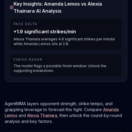
Key Insights: Amanda Lemos vs Alexia
Thainara AI Analysis
PACE DELTA
+1.9 significant strikes/min
Alexia Thainara averages 4.6 significant strikes per minute
while Amanda Lemos sits at 2.8.
FINISH RADAR
The model flags a possible finish window. Unlock the
supporting breakdown.
AgentMMA layers opponent strength, strike tempo, and
grappling leverage to forecast this fight. Compare
Amanda
Lemos
and
Alexia Thainara
, then unlock the round-by-round
analysis and key factors.