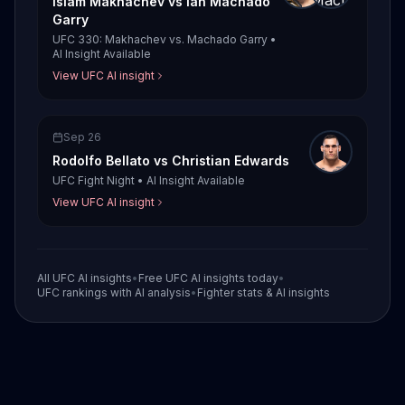
Islam Makhachev
vs
Ian Machado
Garry
UFC 330: Makhachev vs. Machado Garry
•
AI Insight Available
View UFC AI insight
Sep 26
Rodolfo Bellato
vs
Christian Edwards
UFC Fight Night
•
AI Insight Available
View UFC AI insight
All UFC AI insights
•
Free UFC AI insights today
•
UFC rankings with AI analysis
•
Fighter stats & AI insights