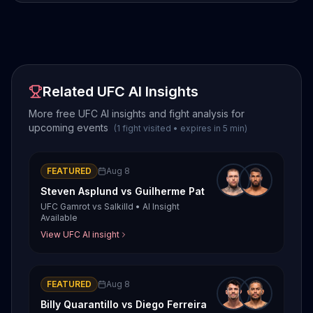
Related UFC AI Insights
More free UFC AI insights and fight analysis for
upcoming events
(
1
fight
visited
•
expires in
5
min
)
FEATURED
Aug 8
Steven Asplund
vs
Guilherme Pat
UFC Gamrot vs Salkilld
•
AI Insight
Available
View UFC AI insight
FEATURED
Aug 8
Billy Quarantillo
vs
Diego Ferreira