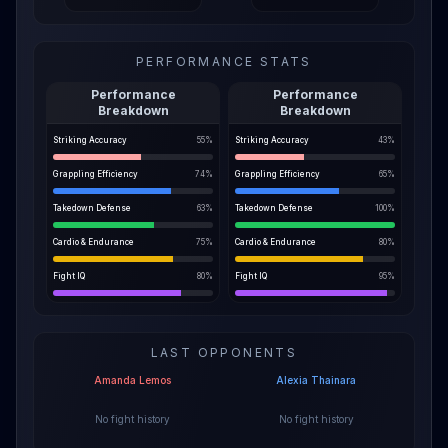
PERFORMANCE STATS
Performance
Performance
Breakdown
Breakdown
Striking Accuracy
55
%
Striking Accuracy
43
%
Grappling Efficiency
74
%
Grappling Efficiency
65
%
Takedown Defense
63
%
Takedown Defense
100
%
Cardio & Endurance
75
%
Cardio & Endurance
80
%
Fight IQ
80
%
Fight IQ
95
%
LAST OPPONENTS
Amanda Lemos
Alexia Thainara
No fight history
No fight history