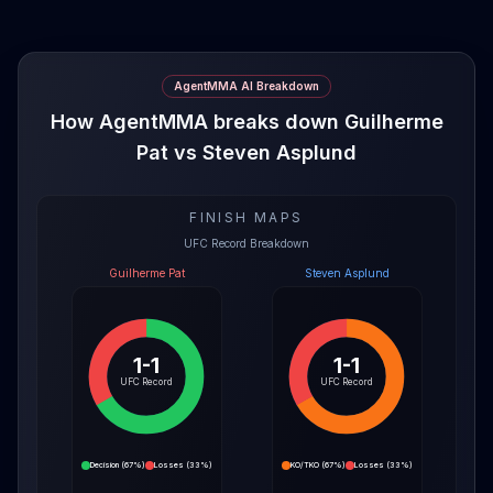
AgentMMA AI Breakdown
How AgentMMA breaks down Guilherme
Pat vs Steven Asplund
FINISH MAPS
UFC Record Breakdown
Guilherme Pat
Steven Asplund
1-1
1-1
UFC Record
UFC Record
Decision
(
67%
)
Losses
(
33%
)
KO/TKO
(
67%
)
Losses
(
33%
)