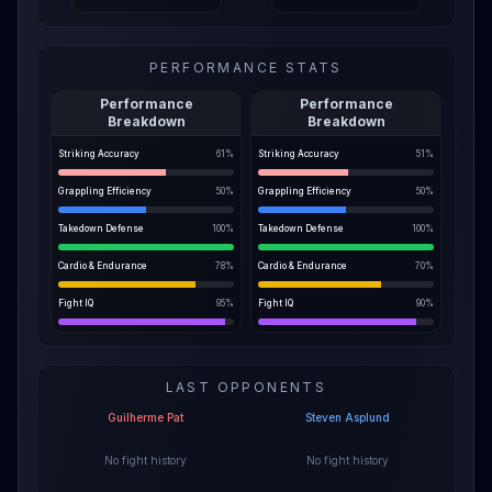
PERFORMANCE STATS
Performance
Performance
Breakdown
Breakdown
Striking Accuracy
61
%
Striking Accuracy
51
%
Grappling Efficiency
50
%
Grappling Efficiency
50
%
Takedown Defense
100
%
Takedown Defense
100
%
Cardio & Endurance
78
%
Cardio & Endurance
70
%
Fight IQ
95
%
Fight IQ
90
%
LAST OPPONENTS
Guilherme Pat
Steven Asplund
No fight history
No fight history