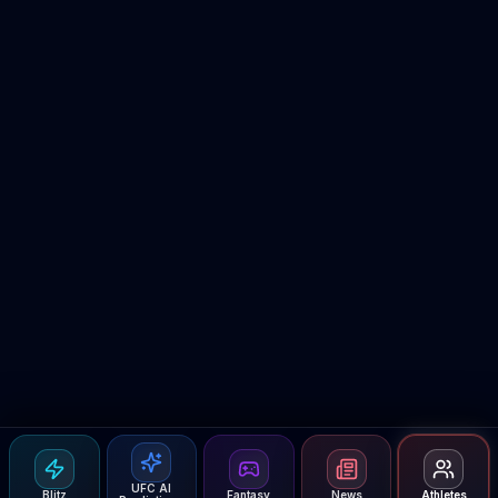
UFC AI
Blitz
Fantasy
News
Athletes