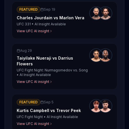
FEATURED
Sep 19
Charles Jourdain
vs
Marlon Vera
UFC 331
•
AI Insight Available
View UFC AI insight
Aug 29
Taiyilake Nueraji
vs
Darrius
Flowers
UFC Fight Night: Nurmagomedov vs. Song
•
AI Insight Available
View UFC AI insight
FEATURED
Sep 5
Kurtis Campbell
vs
Trevor Peek
UFC Fight Night
•
AI Insight Available
View UFC AI insight