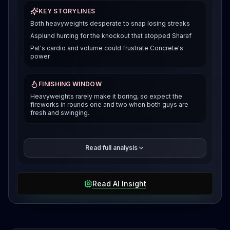
KEY STORYLINES
Both heavyweights desperate to snap losing streaks
Asplund hunting for the knockout that stopped Sharaf
Pat's cardio and volume could frustrate Concrete's
power
FINISHING WINDOW
Heavyweights rarely make it boring, so expect the
fireworks in rounds one and two when both guys are
fresh and swinging.
Guilherme "Kong" Pat is coming off a tough majority
Read full analysis
decision loss to Thomas Petersen in April, where two
judges saw it 29 to 27 against him. But before that
setback, Pat looked solid grinding out a unanimous
Read AI Insight
decision over Allen Frye Jr. in December, with all
three judges scoring it 30 to 27. Both these
heavyweights are sitting on recent losses and need
this win badly. This is a classic heavyweight striker
versus striker battle.