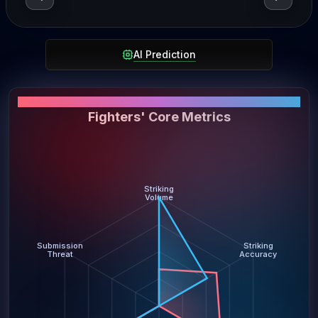
AI Prediction
PERFORMANCE SNAPSHOT
Fighters' Core Metrics
Striking
Volume
Submission
Striking
Threat
Accuracy