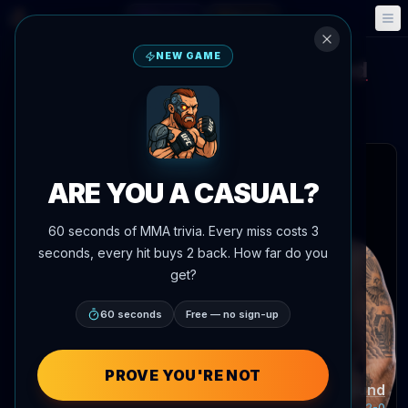
Fantasy
Events
🎮
📅
NEW GAME
Guilherme Pat
Steven Asplund
vs
UFC Gamrot vs Salkilld
Aug 8, 2026
•
Today
Meta APEX, Las Vegas, Nevada, United States
 articles
ARE YOU A CASUAL?
60 seconds of MMA trivia. Every miss costs 3
seconds, every hit buys 2 back. How far do you
Guilherme Pat
get?
Record:
6-1-0
60 seconds
Free — no sign-up
PROVE YOU'RE NOT
Steven Asplund
Record:
7-2-0