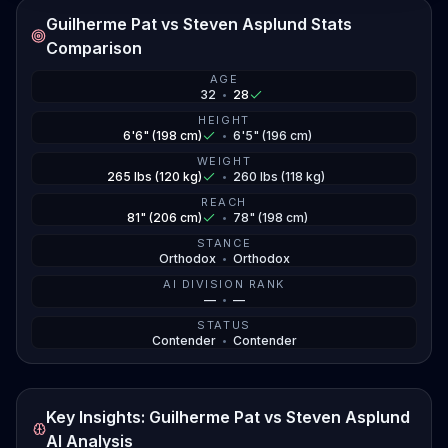
Guilherme Pat vs Steven Asplund Stats
Asplund showed he can crack when he put Sharaf
Comparison
away, but his striking accuracy needs work. Pat
proved he can go three hard rounds and win on the
AGE
32
•
28
scorecards, showing he's got the gas tank and the
grit. The question is whether Asplund can land that
HEIGHT
6'6" (198 cm)
•
6'5" (196 cm)
big shot before Pat starts piling up points. Neither guy
WEIGHT
has shown much wrestling in their recent fights, so
265 lbs (120 kg)
•
260 lbs (118 kg)
expect this one to stay standing where the power is.
REACH
81" (206 cm)
•
78" (198 cm)
STANCE
Orthodox
•
Orthodox
AI DIVISION RANK
—
•
—
STATUS
Contender
•
Contender
Key Insights: Guilherme Pat vs Steven Asplund
AI Analysis