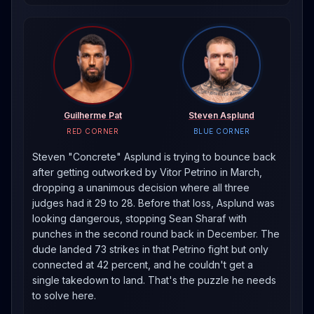
Guilherme Pat
Steven Asplund
RED CORNER
BLUE CORNER
Steven "Concrete" Asplund is trying to bounce back
after getting outworked by Vitor Petrino in March,
dropping a unanimous decision where all three
judges had it 29 to 28. Before that loss, Asplund was
looking dangerous, stopping Sean Sharaf with
punches in the second round back in December. The
dude landed 73 strikes in that Petrino fight but only
connected at 42 percent, and he couldn't get a
single takedown to land. That's the puzzle he needs
to solve here.