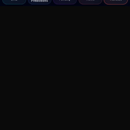
Predictions
Agent MMA
The Ultimate MMA AI Assistant
© 2026 Agent MMA. All rights reserved.
UFC AI Predictions
Versus
AI Results
MMA Lab
Blitz
UFC Reddit (English)
Glow Up
Terms and Privacy
Contact