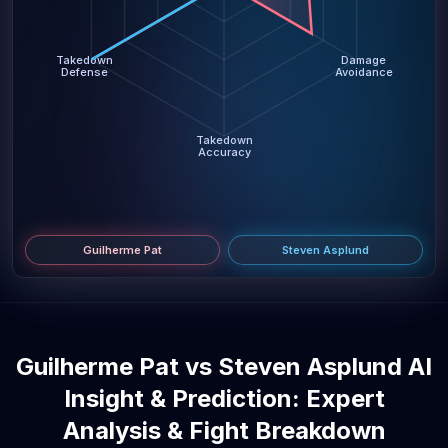
Takedown
Damage
Defense
Avoidance
Takedown
Accuracy
Guilherme Pat
Steven Asplund
Guilherme Pat vs Steven Asplund AI
Insight & Prediction: Expert
Analysis & Fight Breakdown