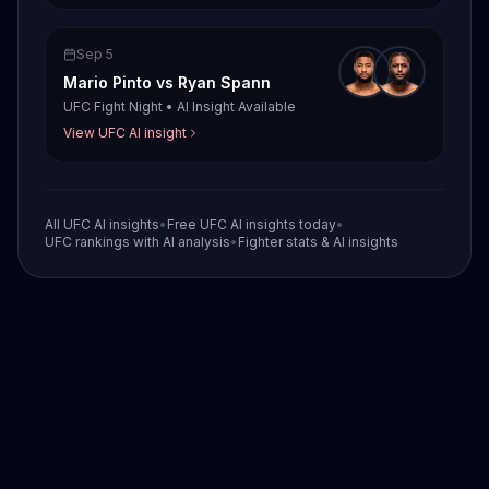
Sep 5
Mario Pinto
vs
Ryan Spann
UFC Fight Night
•
AI Insight Available
View UFC AI insight
All UFC AI insights
•
Free UFC AI insights today
•
UFC rankings with AI analysis
•
Fighter stats & AI insights