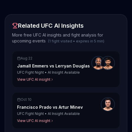
Related UFC AI Insights
More free UFC AI insights and fight analysis for
upcoming events
(
1
fight
visited
•
expires in
5
min
)
Aug 22
Jamall Emmers
vs
Lerryan Douglas
UFC Fight Night
•
AI Insight Available
View UFC AI insight
Oct 10
Francisco Prado
vs
Artur Minev
UFC Fight Night
•
AI Insight Available
View UFC AI insight