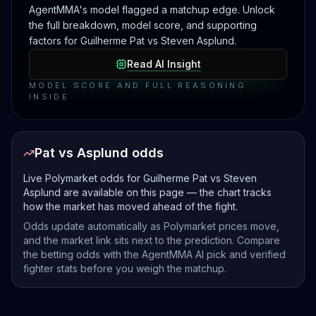
AgentMMA's model flagged a matchup edge. Unlock
the full breakdown, model score, and supporting
factors for Guilherme Pat vs Steven Asplund.
Read AI Insight
MODEL SCORE AND FULL REASONING
INSIDE
Pat vs Asplund odds
Live Polymarket odds for Guilherme Pat vs Steven
Asplund are available on this page — the chart tracks
how the market has moved ahead of the fight.
Odds update automatically as Polymarket prices move,
and the market link sits next to the prediction. Compare
the betting odds with the AgentMMA AI pick and verified
fighter stats before you weigh the matchup.