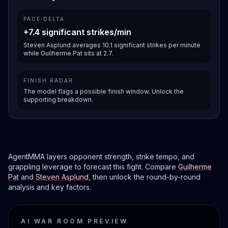
PACE DELTA
+7.4 significant strikes/min
Steven Asplund averages 10.1 significant strikes per minute
while Guilherme Pat sits at 2.7.
FINISH RADAR
The model flags a possible finish window. Unlock the
supporting breakdown.
AgentMMA layers opponent strength, strike tempo, and
grappling leverage to forecast this fight. Compare
Guilherme
Pat
and
Steven Asplund
, then unlock the round-by-round
analysis and key factors.
AI WAR ROOM PREVIEW